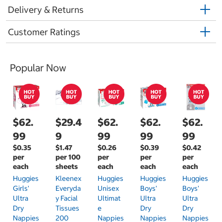
Delivery & Returns
Customer Ratings
Popular Now
$62.
$29.4
$62.
$62.
$62.
99
9
99
99
99
$0.35
$1.47
$0.26
$0.39
$0.42
per
per 100
per
per
per
each
sheets
each
each
each
Huggies
Kleenex
Huggies
Huggies
Huggies
Girls'
Everyda
Unisex
Boys'
Boys'
Ultra
Y Facial
Ultimat
Ultra
Ultra
Dry
Tissues
E
Dry
Dry
Nappies
200
Nappies
Nappies
Nappies