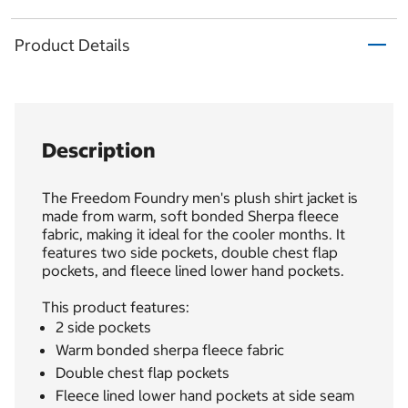
Product Details
Description
The Freedom Foundry men's plush shirt jacket is
made from warm, soft bonded Sherpa fleece
fabric, making it ideal for the cooler months. It
features two side pockets, double chest flap
pockets, and fleece lined lower hand pockets.
This product features:
2 side pockets
Warm bonded sherpa fleece fabric
Double chest flap pockets
Fleece lined lower hand pockets at side seam