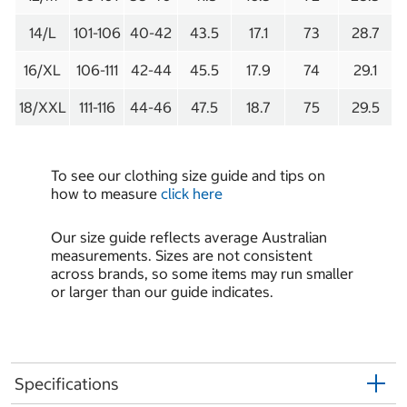
14/L
101-106
40-42
43.5
17.1
73
28.7
16/XL
106-111
42-44
45.5
17.9
74
29.1
18/XXL
111-116
44-46
47.5
18.7
75
29.5
To see our clothing size guide and tips on
how to measure
click here
Our size guide reflects average Australian
measurements. Sizes are not consistent
across brands, so some items may run smaller
or larger than our guide indicates.
Specifications