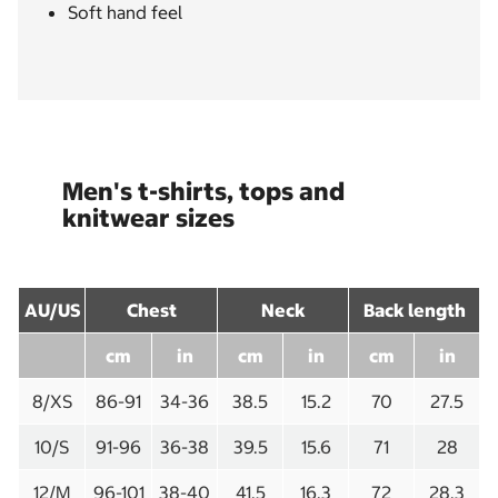
Soft hand feel
Men's t-shirts, tops and
knitwear sizes
AU/US
Chest
Neck
Back length
cm
in
cm
in
cm
in
8/XS
86-91
34-36
38.5
15.2
70
27.5
10/S
91-96
36-38
39.5
15.6
71
28
12/M
96-101
38-40
41.5
16.3
72
28.3