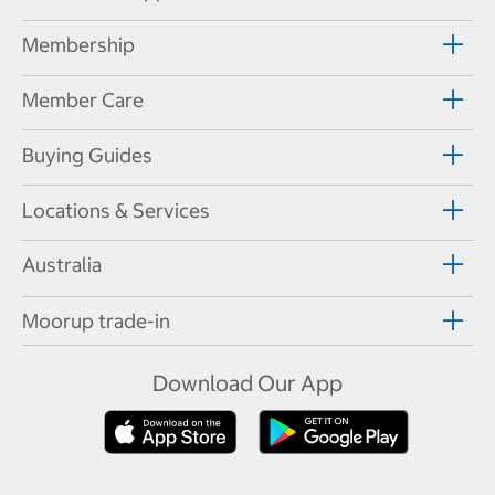
Membership
Member Care
Buying Guides
Locations & Services
Australia
Moorup trade-in
Download Our App