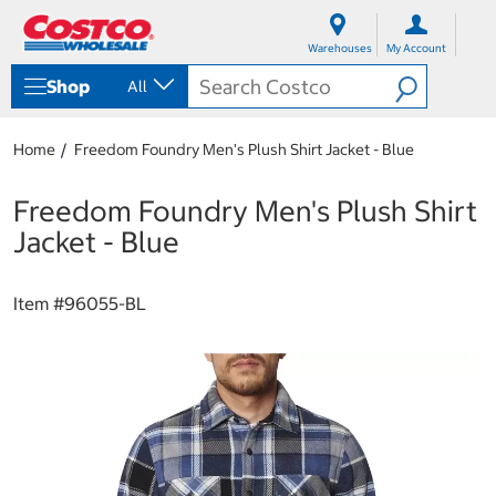
S
S
k
k
Warehouses
My Account
i
i
p
p
Shop
All
t
t
o
o
c
n
Home
Freedom Foundry Men's Plush Shirt Jacket - Blue
o
a
n
v
t
i
Freedom Foundry Men's Plush Shirt
e
g
Jacket - Blue
n
a
t
t
i
Item #
96055-BL
o
n
m
e
n
u