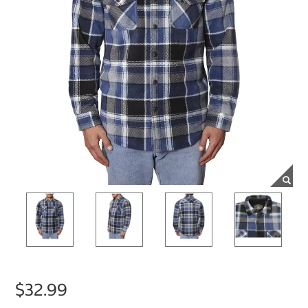
$32.99