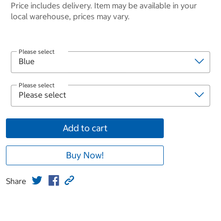
Price includes delivery. Item may be available in your
local warehouse, prices may vary.
Please select
Please select
Add to cart
Buy Now!
Share