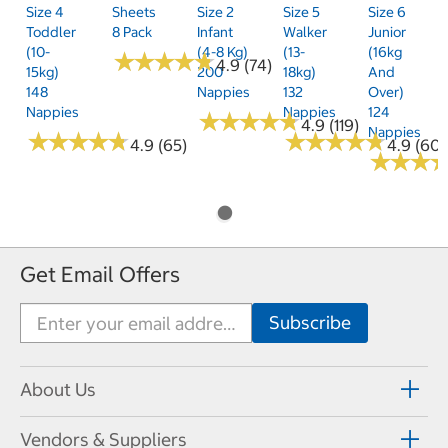
Size 4
Sheets
Size 2
Size 5
Size 6
Toddler
8 Pack
Infant
Walker
Junior
(10-
(4-8 Kg)
(13-
(16kg
★
★
★
★
★
★
★
★
★
★
4.9 (74)
15kg)
200
18kg)
And
148
Nappies
132
Over)
Nappies
Nappies
124
★
★
★
★
★
★
★
★
★
★
4.9 (119)
Nappies
★
★
★
★
★
★
★
★
★
★
★
★
★
★
★
★
★
★
★
★
4.9 (65)
4.9 (60)
★
★
★
★
★
★
Get Email Offers
About Us
Vendors & Suppliers