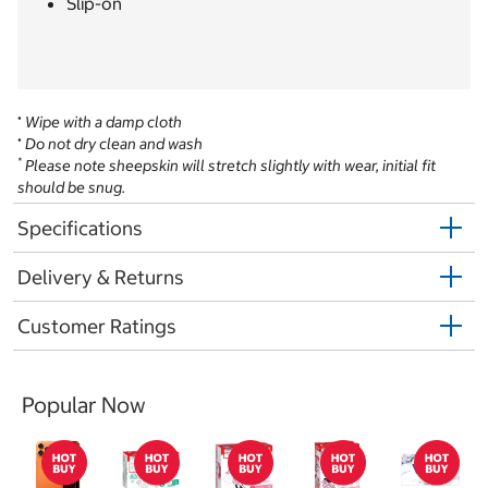
Slip-on
•
Wipe with a damp cloth
•
Do not dry clean and wash
*
Please note sheepskin will stretch slightly with wear, initial fit
should be snug.
Specifications
Delivery & Returns
Customer Ratings
Popular Now