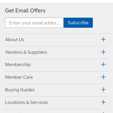
Get Email Offers
About Us
Vendors & Suppliers
Membership
Member Care
Buying Guides
Locations & Services