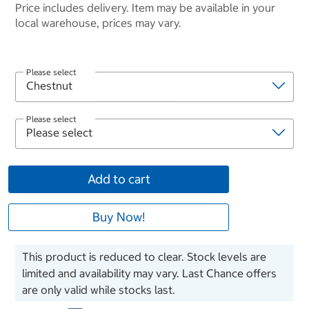
Price includes delivery. Item may be available in your
local warehouse, prices may vary.
Please select
Please select
Add to cart
Buy Now!
This product is reduced to clear. Stock levels are
limited and availability may vary. Last Chance offers
are only valid while stocks last.