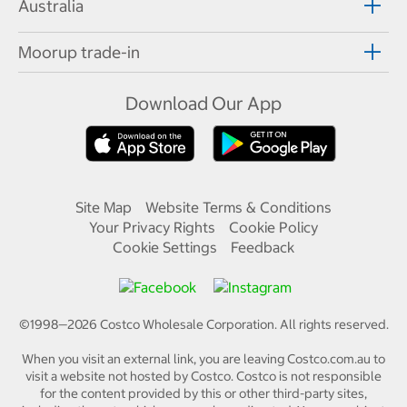
Australia
Moorup trade-in
Download Our App
Site Map
Website Terms & Conditions
Your Privacy Rights
Cookie Policy
Cookie Settings
Feedback
©1998—
2026
Costco Wholesale Corporation.
All rights reserved.
When you visit an external link, you are leaving Costco.com.au to
visit a website not hosted by Costco. Costco is not responsible
for the content provided by this or other third-party sites,