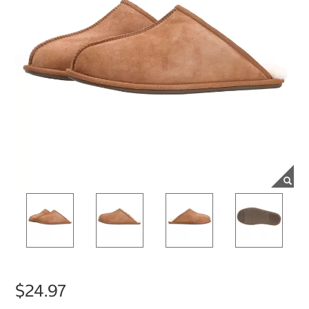
$24.97