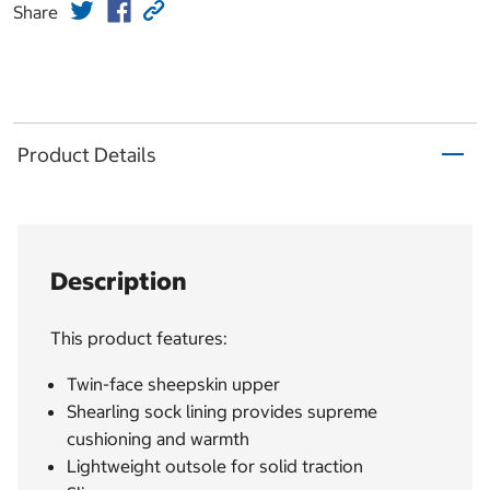
Share
Product Details
Description
This product features:
Twin-face sheepskin upper
Shearling sock lining provides supreme
cushioning and warmth
Lightweight outsole for solid traction