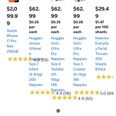
$2,0
$62.
$62.
$62.
$29.4
99.9
99
99
99
9
$0.26
$0.35
$0.28
$1.47
9
per
per
per
per 100
Apple
each
each
each
sheets
IPhone
Huggies
Huggies
Huggies
Kleenex
17 Pro
Unisex
Girls'
Girls'
Everyda
Max
Ultimat
Ultra
Ultra
Y Facial
256GB
E
Dry
Dry
Tissues
★
★
★
★
★
★
★
★
★
★
Nappies
Nappies
Nappies
200
4.8 (59)
Size 2
Size 4
Size 3
Sheets
Infant
Toddler
Crawler
8 Pack
(4-8 Kg)
(10-
(6-11kg)
★
★
★
★
★
★
200
15kg)
184
Nappies
148
Nappies
Nappies
★
★
★
★
★
★
★
★
★
★
★
★
★
★
★
★
★
★
★
★
4.9 (118)
5.0 (69)
★
★
★
★
★
★
★
★
★
★
4.9 (65)