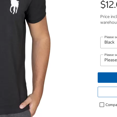
$12.
Price inc
warehous
Please s
Please s
Compa