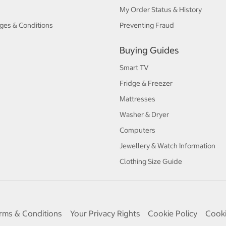
My Order Status & History
ges & Conditions
Preventing Fraud
Buying Guides
Smart TV
Fridge & Freezer
Mattresses
Washer & Dryer
Computers
Jewellery & Watch Information
Clothing Size Guide
rms & Conditions
Your Privacy Rights
Cookie Policy
Cooki