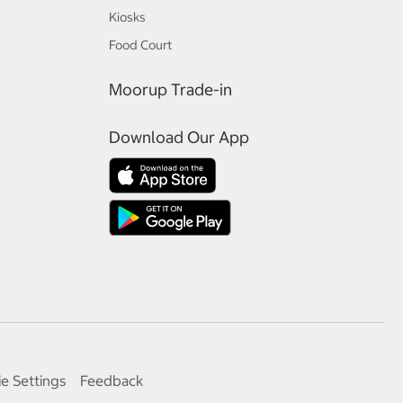
Kiosks
Food Court
Moorup Trade-in
Download Our App
e Settings
Feedback