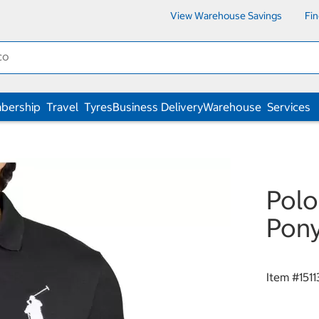
View Warehouse Savings
Fi
bership
Travel
Tyres
Business Delivery
Warehouse
Services
Polo
Pony
Item #
151