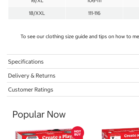
16/XL
106-111
18/XXL
111-116
To see our clothing size guide and tips on how to 
Specifications
Delivery & Returns
Customer Ratings
Popular Now