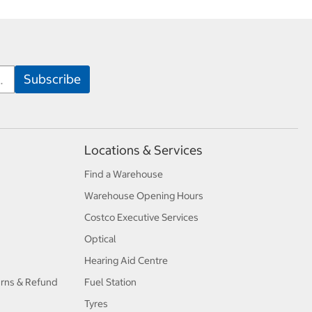
Locations & Services
Find a Warehouse
Warehouse Opening Hours
Costco Executive Services
Optical
Hearing Aid Centre
urns & Refund
Fuel Station
Tyres