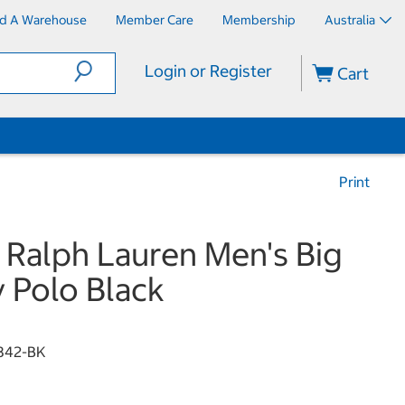
nd A Warehouse
Member Care
Membership
Australia
Login or Register
Cart
Print
 Ralph Lauren Men's Big
 Polo Black
1342-BK