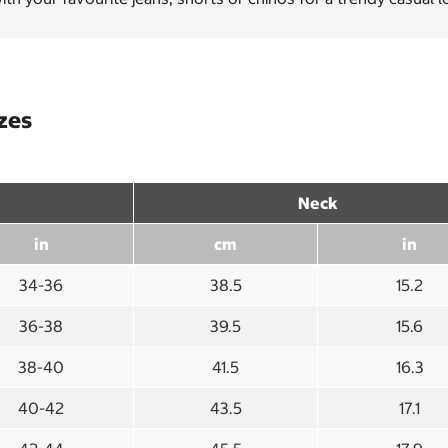
izes
Neck
in
cm
in
34-36
38.5
15.2
36-38
39.5
15.6
38-40
41.5
16.3
40-42
43.5
17.1