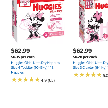
$62.99
$62.99
$0.35 per each
$0.28 per each
Huggies Girls' Ultra Dry Nappies
Huggies Girls' Ultra D
Size 4 Toddler (10-15kg) 148
Size 3 Crawler (6-11kg)
Nappies
★
★
★
★
★
★
★
★
★
★
5.
★
★
★
★
★
★
★
★
★
★
4.9 (65)