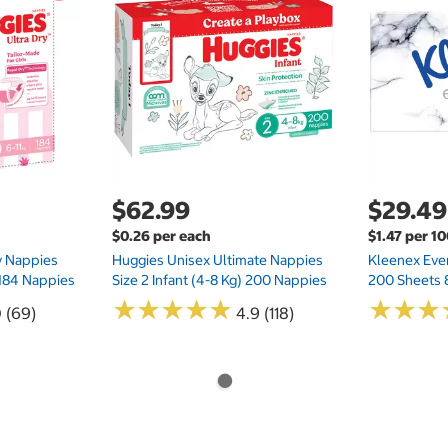
$62.99
$29.49
$0.26 per each
$1.47 per 1
ry Nappies
Huggies Unisex Ultimate Nappies
Kleenex Ever
 184 Nappies
Size 2 Infant (4-8 Kg) 200 Nappies
200 Sheets 
★
★
★
★
★
★
★
★
★
★
★
★
★
★
★
★
0 (69)
4.9 (118)