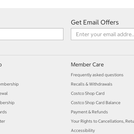
Get Email Offers
p
Member Care
Frequently asked questions
embership
Recalls & Withdrawals
ewal
Costco Shop Card
bership
Costco Shop Card Balance
ards
Payment & Refunds
ter
Your Rights to Cancellations, Ret
Accessibility