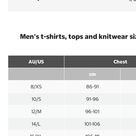
Men's t-shirts, tops and knitwear s
AU/US
Chest
cm
8/XS
86-91
10/S
91-96
12/M
96-101
14/L
101-106