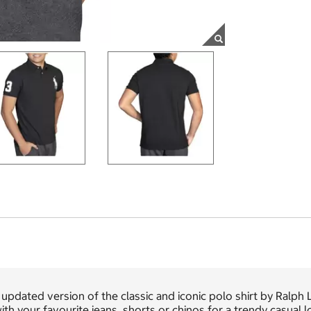
updated version of the classic and iconic polo shirt by Ralph L
with your favourite jeans, shorts or chinos for a trendy casual l