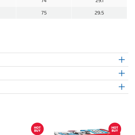
74
29.1
75
29.5
$