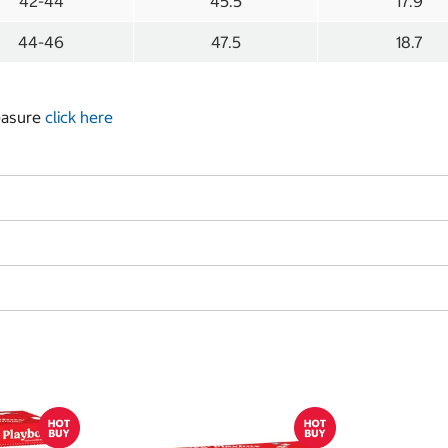
42-44
45.5
17.9
44-46
47.5
18.7
measure
click here