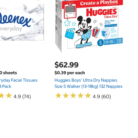
$
Hu
Si
N
$62.99
00 sheets
$0.39 per each
yday Facial Tissues
Huggies Boys' Ultra Dry Nappies
8 Pack
Size 5 Walker (13-18kg) 132 Nappies
★
★
★
★
★
★
★
★
★
★
★
★
★
★
4.9 (74)
4.9 (60)