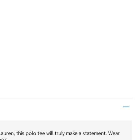
auren, this polo tee will truly make a statement. Wear
ook.