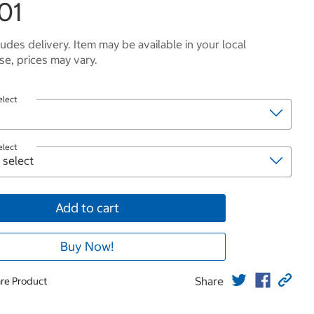
01
ludes delivery. Item may be available in your local
e, prices may vary.
elect
elect
Add to cart
Buy Now!
Share
re Product