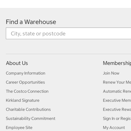
Find a Warehouse
About Us
Membershi
Company Information
Join Now
Career Opportunities
Renew Your M
The Costco Connection
Automatic Ren
Kirkland Signature
Executive Mem
Charitable Contributions
Executive Rew
Sustainability Commitment
Sign In or Regis
Employee Site
My Account