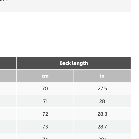
Back length
cm
in
70
27.5
71
28
72
28.3
73
28.7