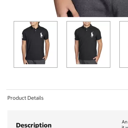
Product Details
An 
Description
it 