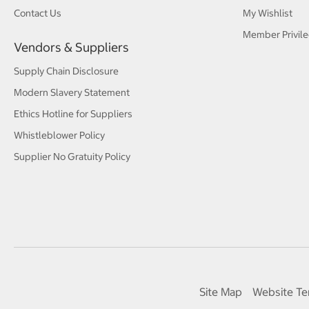
Contact Us
My Wishlist
Member Privile
Vendors & Suppliers
Supply Chain Disclosure
Modern Slavery Statement
Ethics Hotline for Suppliers
Whistleblower Policy
Supplier No Gratuity Policy
Site Map
Website Te