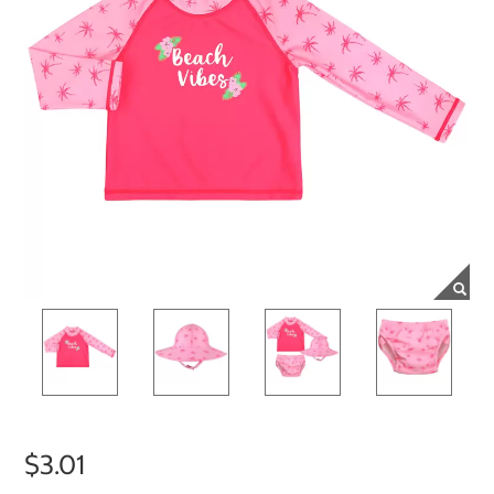
$3.01