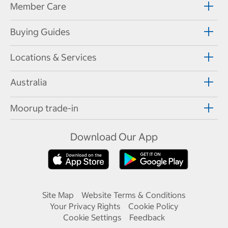
Member Care
Buying Guides
Locations & Services
Australia
Moorup trade-in
Download Our App
Site Map
Website Terms & Conditions
Your Privacy Rights
Cookie Policy
Cookie Settings
Feedback