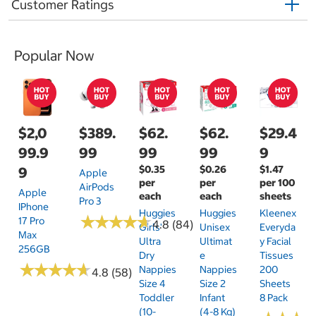
Customer Ratings
Popular Now
$2,0
$389.
$62.
$62.
$29.4
99.9
99
99
99
9
$0.35
$0.26
$1.47
9
Apple
per
per
per 100
AirPods
Apple
each
each
sheets
Pro 3
IPhone
Huggies
Huggies
Kleenex
★
★
★
★
★
★
★
★
★
★
17 Pro
4.8 (84)
Girls'
Unisex
Everyda
Max
Ultra
Ultimat
Y Facial
256GB
Dry
E
Tissues
★
★
★
★
★
★
★
★
★
★
Nappies
Nappies
200
4.8 (58)
Size 4
Size 2
Sheets
Toddler
Infant
8 Pack
(10-
(4-8 Kg)