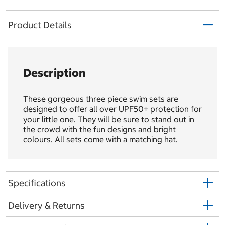
Product Details
Description
These gorgeous three piece swim sets are
designed to offer all over UPF50+ protection for
your little one. They will be sure to stand out in
the crowd with the fun designs and bright
colours. All sets come with a matching hat.
Specifications
Delivery & Returns