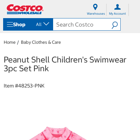
S
S
k
k
Warehouses
My Account
i
i
p
p
Shop
All
t
t
o
o
c
n
Home
Baby Clothes & Care
o
a
n
v
t
i
Peanut Shell Children's Swimwear
e
g
3pc Set Pink
n
a
t
t
i
Item #
48253-PNK
o
n
m
e
n
u