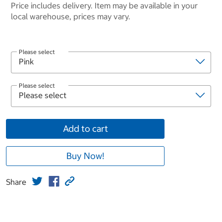
Price includes delivery. Item may be available in your
local warehouse, prices may vary.
Please select
Please select
Add to cart
Buy Now!
Share