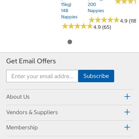
★
★
★
★
★
★
15kg)
200
148
Nappies
Nappies
★
★
★
★
★
★
★
★
★
★
4.9 (118)
★
★
★
★
★
★
★
★
★
★
4.9 (65)
Get Email Offers
About Us
Vendors & Suppliers
Membership