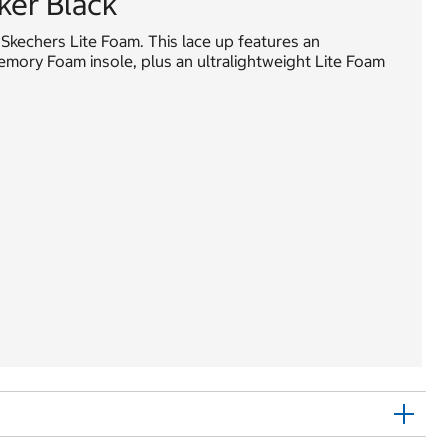
er Black
 Skechers Lite Foam. This lace up features an
ory Foam insole, plus an ultralightweight Lite Foam