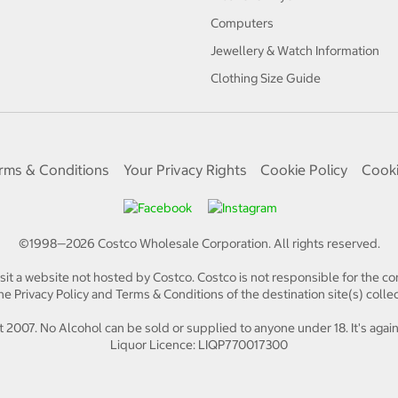
Computers
Jewellery & Watch Information
Clothing Size Guide
rms & Conditions
Your Privacy Rights
Cookie Policy
Cooki
©1998—
2026
Costco Wholesale Corporation.
All rights reserved.
isit a website not hosted by Costco. Costco is not responsible for the con
e Privacy Policy and Terms & Conditions of the destination site(s) collec
 2007. No Alcohol can be sold or supplied to anyone under 18. It's again
Liquor Licence: LIQP770017300