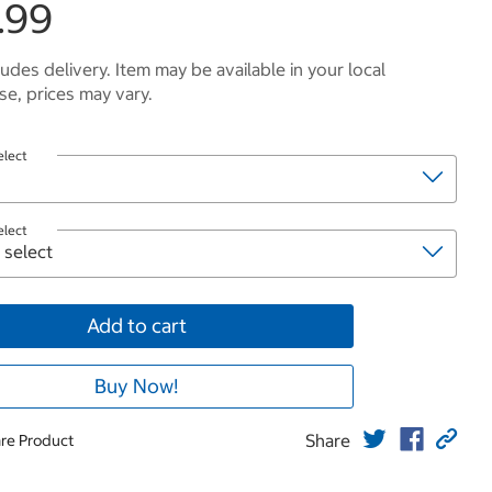
.99
ludes delivery. Item may be available in your local
e, prices may vary.
elect
elect
Add to cart
Buy Now!
Share
re Product