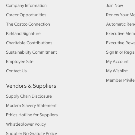
Company Information
Join Now
Career Opportunities
Renew Your M
The Costco Connection
Automatic Ren
Kirkland Signature
Executive Mem
Charitable Contributions
Executive Rew
Sustainability Commitment
Sign In or Regis
Employee Site
My Account
Contact Us
My Wishlist
Member Privile
Vendors & Suppliers
Supply Chain Disclosure
Modern Slavery Statement
Ethics Hotline for Suppliers
Whistleblower Policy
Supplier No Gratuity Policy