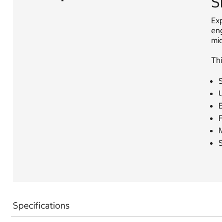
S
Exp
en
mi
Thi
U
F
S
Specifications