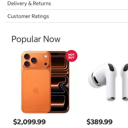
Delivery & Returns
Customer Ratings
Popular Now
$2,099.99
$389.99