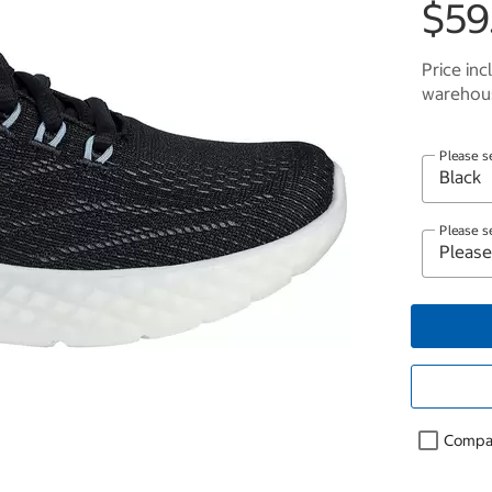
$59
Price inc
warehous
Please s
Please s
Compa