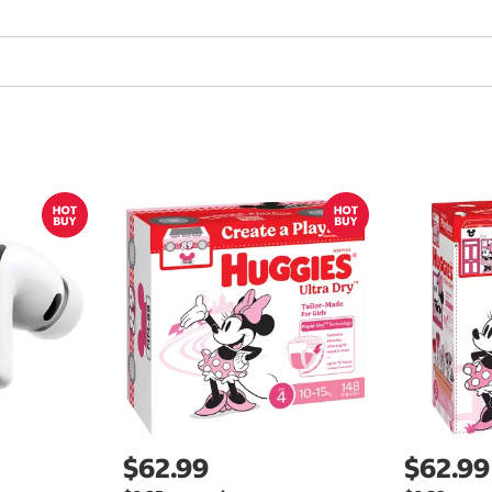
$62.99
$62.99