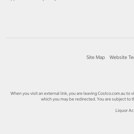
Site Map
Website Te
When you visit an external link, you are leaving Costco.com.au to v
which you may be redirected. You are subject to th
Liquor Act