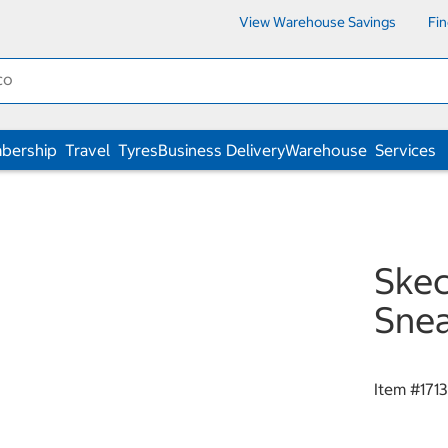
View Warehouse Savings
Fi
bership
Travel
Tyres
Business Delivery
Warehouse
Services
Skec
Snea
Item #
171