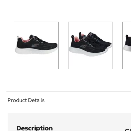
Product Details
Description