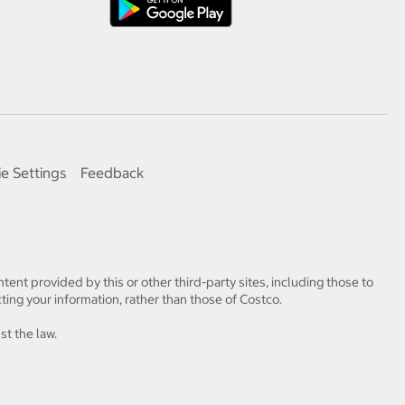
e Settings
Feedback
tent provided by this or other third-party sites, including those to
ting your information, rather than those of Costco.
st the law.