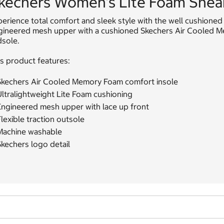
kechers Women's Lite Foam Sneak
erience total comfort and sleek style with the well cushioned
gineered mesh upper with a cushioned Skechers Air Cooled Mem
dsole.
s product features:
Skechers Air Cooled Memory Foam comfort insole
ltralightweight Lite Foam cushioning
Engineered mesh upper with lace up front
lexible traction outsole
Machine washable
kechers logo detail