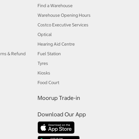
Find a Warehouse
Warehouse Opening Hours
Costco Executive Services
Optical
Hearing Aid Centre
urns & Refund
Fuel Station
Tyres
Kiosks
Food Court
Moorup Trade-in
Download Our App