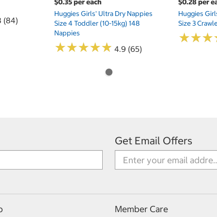
$0.35 per each
$0.28 per e
Huggies Girls' Ultra Dry Nappies
Huggies Girl
8 (84)
Size 4 Toddler (10-15kg) 148
Size 3 Crawl
Nappies
★
★
★
★
★
★
★
★
★
★
★
★
★
★
★
★
4.9 (65)
Get Email Offers
p
Member Care