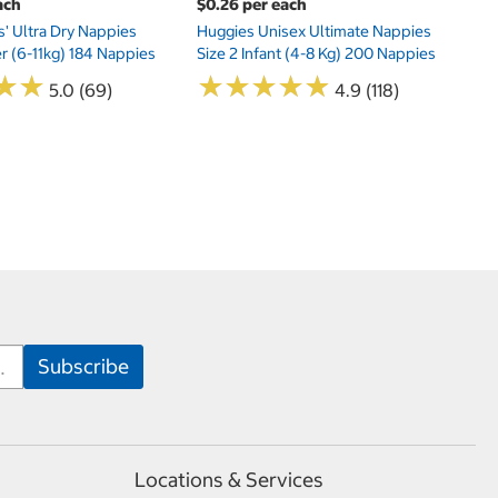
ach
$0.26 per each
s' Ultra Dry Nappies
Huggies Unisex Ultimate Nappies
er (6-11kg) 184 Nappies
Size 2 Infant (4-8 Kg) 200 Nappies
★
★
★
★
★
★
★
★
★
★
★
★
★
★
5.0 (69)
4.9 (118)
Locations & Services