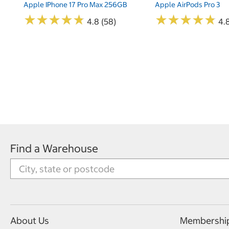
Apple IPhone 17 Pro Max 256GB
Apple AirPods Pro 3
★
★
★
★
★
★
★
★
★
★
★
★
★
★
★
★
★
★
★
★
4.8 (58)
4.
Find a Warehouse
About Us
Membershi