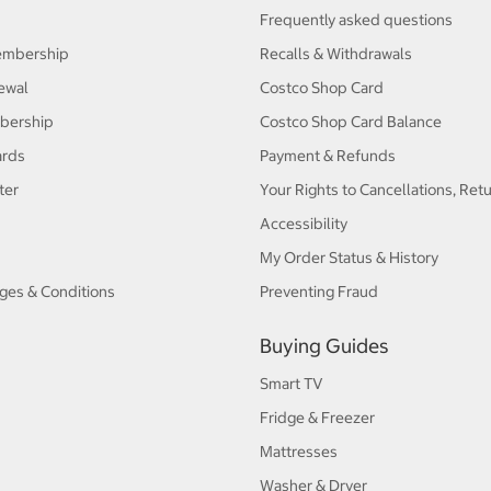
Frequently asked questions
embership
Recalls & Withdrawals
ewal
Costco Shop Card
bership
Costco Shop Card Balance
ards
Payment & Refunds
ter
Your Rights to Cancellations, Ret
Accessibility
My Order Status & History
ges & Conditions
Preventing Fraud
Buying Guides
Smart TV
Fridge & Freezer
Mattresses
Washer & Dryer