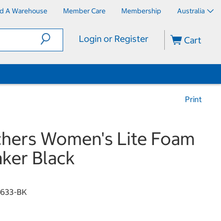
nd A Warehouse
Member Care
Membership
Australia
Login or Register
Cart
Print
hers Women's Lite Foam
ker Black
3633-BK