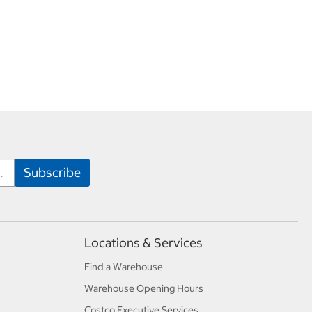
Locations & Services
Find a Warehouse
Warehouse Opening Hours
Costco Executive Services