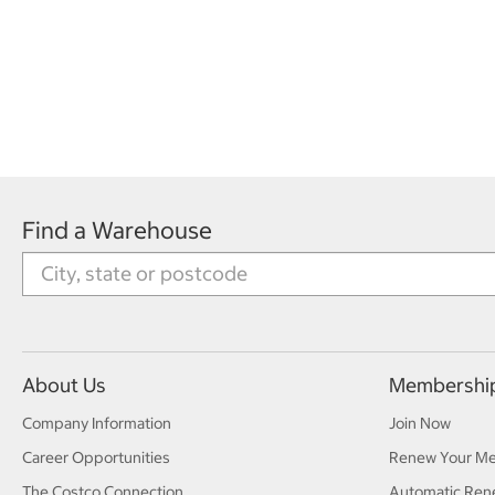
Find a Warehouse
About Us
Membershi
Company Information
Join Now
Career Opportunities
Renew Your M
The Costco Connection
Automatic Ren