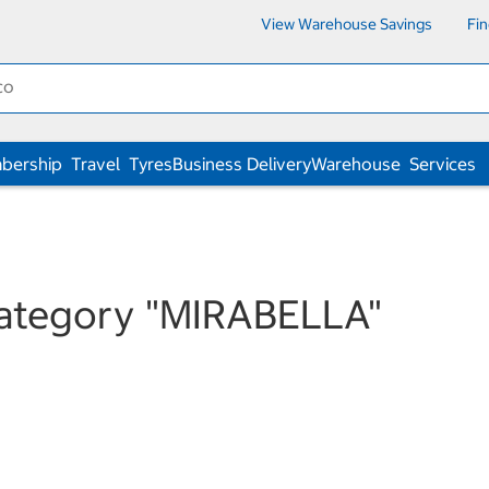
View Warehouse Savings
Fi
bership
Travel
Tyres
Business Delivery
Warehouse
Services
category
"MIRABELLA"