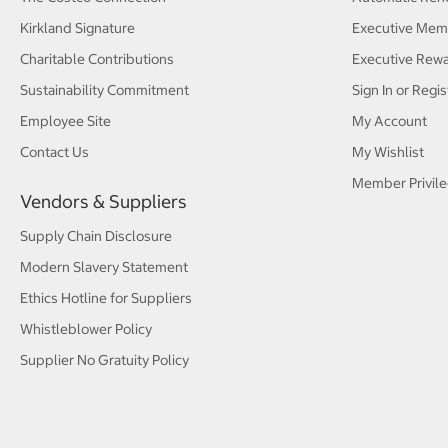
Kirkland Signature
Executive Mem
Charitable Contributions
Executive Rew
Sustainability Commitment
Sign In or Regis
Employee Site
My Account
Contact Us
My Wishlist
Member Privile
Vendors & Suppliers
Supply Chain Disclosure
Modern Slavery Statement
Ethics Hotline for Suppliers
Whistleblower Policy
Supplier No Gratuity Policy