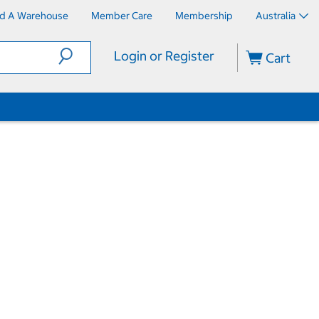
nd A Warehouse
Member Care
Membership
Australia
Login or Register
Cart