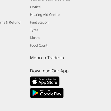
Optical
Hearing Aid Centre
urns & Refund
Fuel Station
Tyres
Kiosks
Food Court
Moorup Trade-in
Download Our App