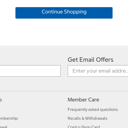
Continue Shopping
Get Email Offers
p
Member Care
Frequently asked questions
embership
Recalls & Withdrawals
ewal
Costco Shop Card