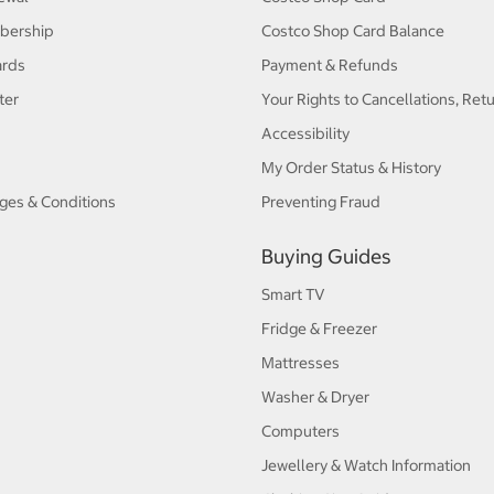
bership
Costco Shop Card Balance
ards
Payment & Refunds
ter
Your Rights to Cancellations, Ret
Accessibility
My Order Status & History
ges & Conditions
Preventing Fraud
Buying Guides
Smart TV
Fridge & Freezer
Mattresses
Washer & Dryer
Computers
Jewellery & Watch Information