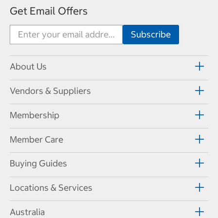
Get Email Offers
About Us
Vendors & Suppliers
Membership
Member Care
Buying Guides
Locations & Services
Australia