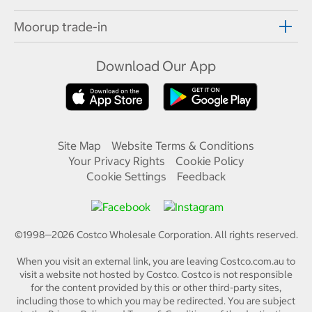
Moorup trade-in
Download Our App
Site Map
Website Terms & Conditions
Your Privacy Rights
Cookie Policy
Cookie Settings
Feedback
©1998—
2026
Costco Wholesale Corporation.
All rights reserved.
When you visit an external link, you are leaving Costco.com.au to
visit a website not hosted by Costco. Costco is not responsible
for the content provided by this or other third-party sites,
including those to which you may be redirected. You are subject