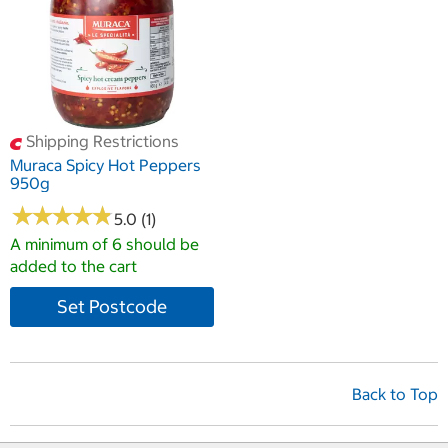
Shipping Restrictions
Muraca Spicy Hot Peppers
950g
★
★
★
★
★
★
★
★
★
★
5.0 (1)
A minimum of 6 should be
added to the cart
Set Postcode
Back to Top