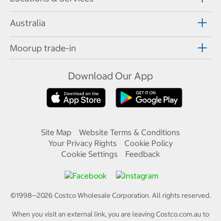
Australia
Moorup trade-in
Download Our App
Site Map
Website Terms & Conditions
Your Privacy Rights
Cookie Policy
Cookie Settings
Feedback
©1998—
2026
Costco Wholesale Corporation.
All rights reserved.
When you visit an external link, you are leaving Costco.com.au to