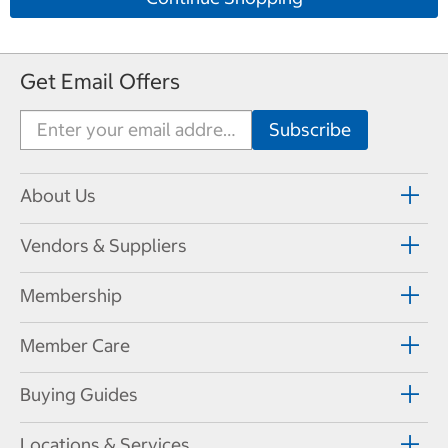
Get Email Offers
About Us
Vendors & Suppliers
Membership
Member Care
Buying Guides
Locations & Services