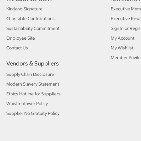
Kirkland Signature
Executive Mem
Charitable Contributions
Executive Rew
Sustainability Commitment
Sign In or Regis
Employee Site
My Account
Contact Us
My Wishlist
Member Privile
Vendors & Suppliers
Supply Chain Disclosure
Modern Slavery Statement
Ethics Hotline for Suppliers
Whistleblower Policy
Supplier No Gratuity Policy