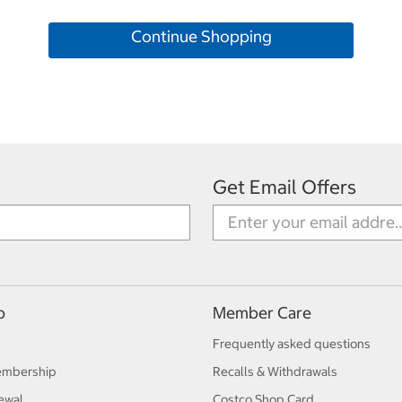
Continue Shopping
Get Email Offers
p
Member Care
Frequently asked questions
embership
Recalls & Withdrawals
ewal
Costco Shop Card