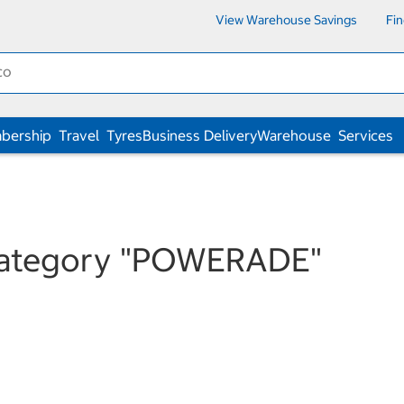
View Warehouse Savings
Fi
bership
Travel
Tyres
Business Delivery
Warehouse
Services
category
"POWERADE"