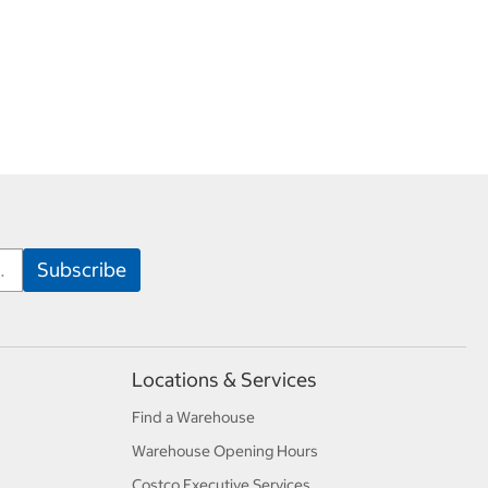
Locations & Services
Find a Warehouse
Warehouse Opening Hours
Costco Executive Services