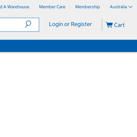
nd A Warehouse
Member Care
Membership
Australia
Login or Register
Cart