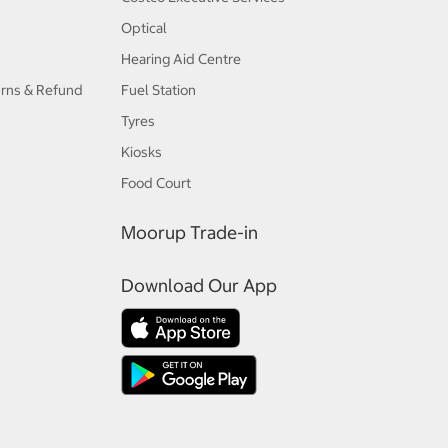
Optical
Hearing Aid Centre
urns & Refund
Fuel Station
Tyres
Kiosks
Food Court
Moorup Trade-in
Download Our App