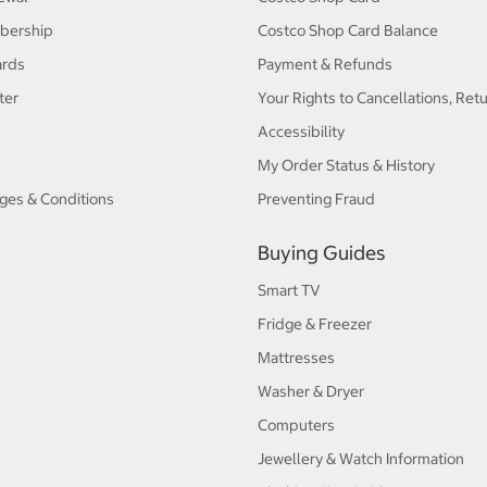
bership
Costco Shop Card Balance
ards
Payment & Refunds
ter
Your Rights to Cancellations, Ret
Accessibility
My Order Status & History
ges & Conditions
Preventing Fraud
Buying Guides
Smart TV
Fridge & Freezer
Mattresses
Washer & Dryer
Computers
Jewellery & Watch Information