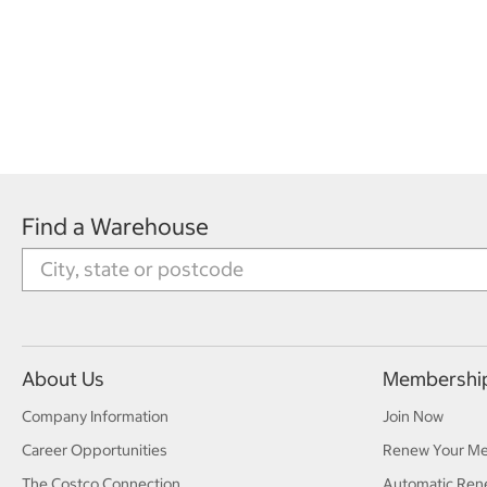
Find a Warehouse
About Us
Membershi
Company Information
Join Now
Career Opportunities
Renew Your M
The Costco Connection
Automatic Ren