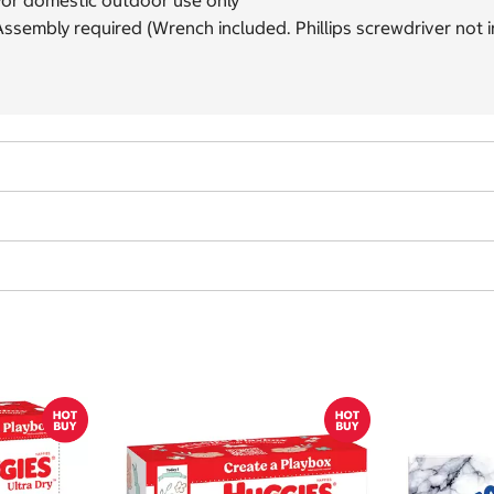
For domestic outdoor use only
ssembly required (Wrench included. Phillips screwdriver not 