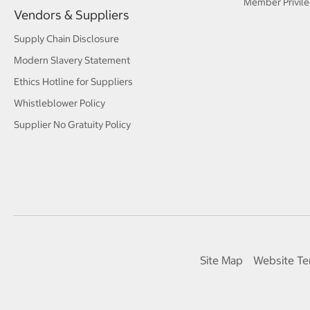
Member Privile
Vendors & Suppliers
Supply Chain Disclosure
Modern Slavery Statement
Ethics Hotline for Suppliers
Whistleblower Policy
Supplier No Gratuity Policy
Site Map
Website Te