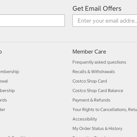
Get Email Offers
p
Member Care
Frequently asked questions
embership
Recalls & Withdrawals
ewal
Costco Shop Card
bership
Costco Shop Card Balance
ards
Payment & Refunds
ter
Your Rights to Cancellations, Ret
Accessibility
My Order Status & History