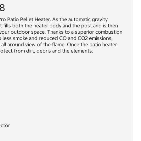
98
o Patio Pellet Heater. As the automatic gravity
 fills both the heater body and the post and is then
n your outdoor space. Thanks to a superior combustion
tes less smoke and reduced CO and CO2 emissions,
r all around view of the flame. Once the patio heater
otect from dirt, debris and the elements.
ector