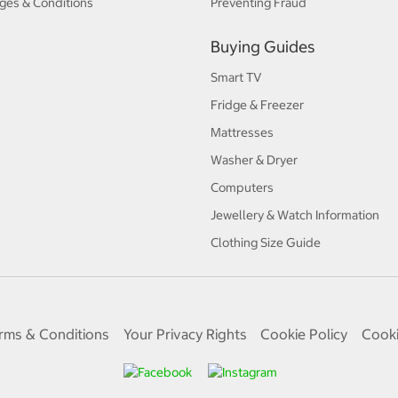
ges & Conditions
Preventing Fraud
Buying Guides
Smart TV
Fridge & Freezer
Mattresses
Washer & Dryer
Computers
Jewellery & Watch Information
Clothing Size Guide
rms & Conditions
Your Privacy Rights
Cookie Policy
Cooki