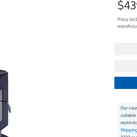
$43
Price inc
warehous
Our couri
suitable
restrict
Shippin