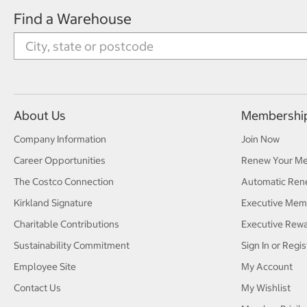
Find a Warehouse
About Us
Membershi
Company Information
Join Now
Career Opportunities
Renew Your M
The Costco Connection
Automatic Ren
Kirkland Signature
Executive Mem
Charitable Contributions
Executive Rew
Sustainability Commitment
Sign In or Regis
Employee Site
My Account
Contact Us
My Wishlist