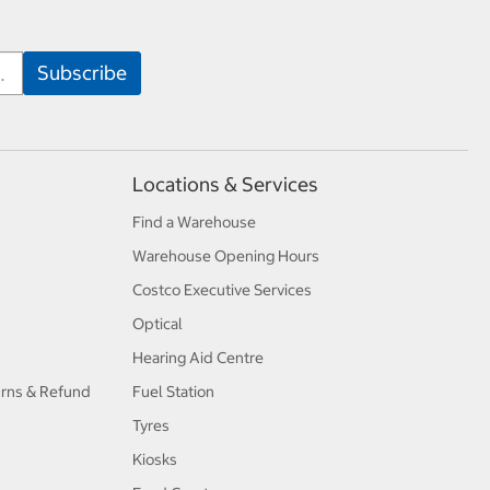
Locations & Services
Find a Warehouse
Warehouse Opening Hours
Costco Executive Services
Optical
Hearing Aid Centre
urns & Refund
Fuel Station
Tyres
Kiosks