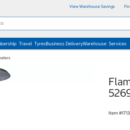
View Warehouse Savings
Fi
bership
Travel
Tyres
Business Delivery
Warehouse
Services
eaters
Flam
526
Item #
171