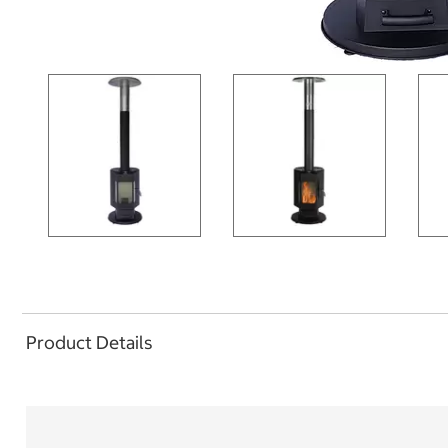
Product Details