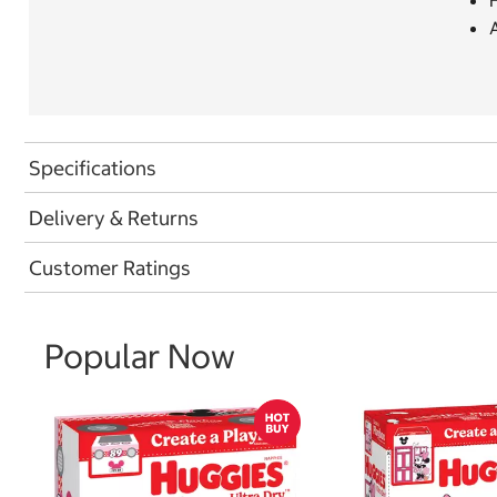
A
Specifications
Delivery & Returns
Customer Ratings
Popular Now