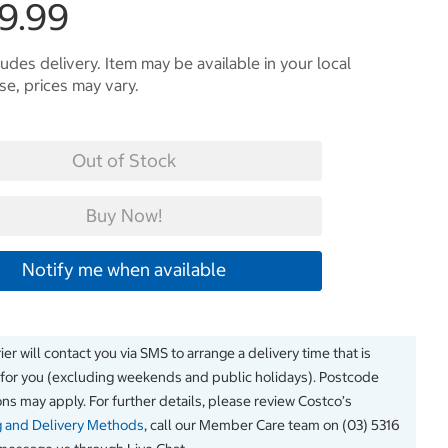
9.99
ludes delivery. Item may be available in your local
e, prices may vary.
Out of Stock
Buy Now!
Notify me when available
er will contact you via SMS to arrange a delivery time that is
 for you (excluding weekends and public holidays). Postcode
ions may apply. For further details, please review Costco’s
g and Delivery Methods
, call our Member Care team on (03) 5316