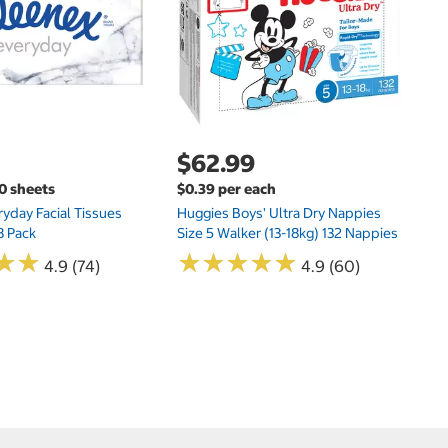
Si
N
$62.99
00 sheets
$0.39 per each
yday Facial Tissues
Huggies Boys' Ultra Dry Nappies
8 Pack
Size 5 Walker (13-18kg) 132 Nappies
★
★
★
★
★
★
★
★
★
★
★
★
★
★
4.9 (74)
4.9 (60)