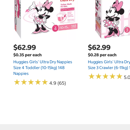
$62.99
$62.99
$0.35 per each
$0.28 per each
Huggies Girls' Ultra Dry Nappies
Huggies Girls' Ultra D
Size 4 Toddler (10-15kg) 148
Size 3 Crawler (6-11kg)
Nappies
★
★
★
★
★
★
★
★
★
★
5.
★
★
★
★
★
★
★
★
★
★
4.9 (65)