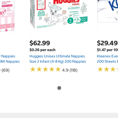
$62.99
$29.49
$0.26 per each
$1.47 per 1
ry Nappies
Huggies Unisex Ultimate Nappies
Kleenex Ever
 184 Nappies
Size 2 Infant (4-8 Kg) 200 Nappies
200 Sheets 
★
★
★
★
★
★
★
★
★
★
★
★
★
★
★
★
0 (69)
4.9 (118)