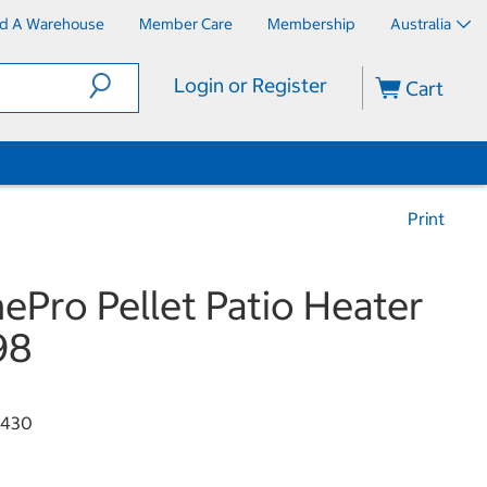
nd A Warehouse
Member Care
Membership
Australia
Login or Register
Cart
Print
ePro Pellet Patio Heater
98
3430