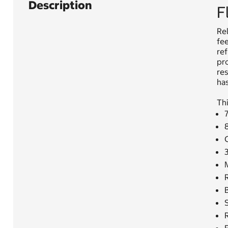
Description
F
Rel
fee
re
pr
res
has
Thi
7
M
R
S