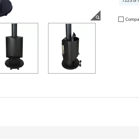
7223 or 
Compa