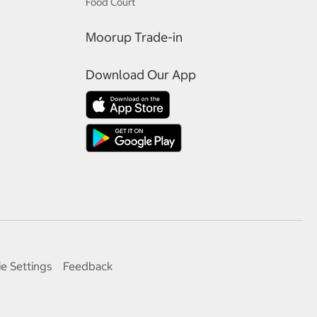
Food Court
Moorup Trade-in
Download Our App
e Settings
Feedback