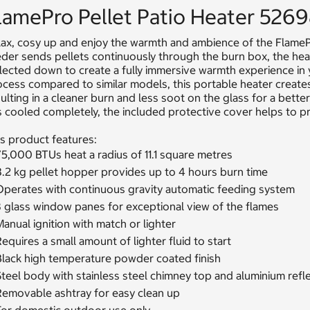
lamePro Pellet Patio Heater 526
ax, cosy up and enjoy the warmth and ambience of the FlamePr
der sends pellets continuously through the burn box, the heat
flected down to create a fully immersive warmth experience i
ocess compared to similar models, this portable heater crea
ulting in a cleaner burn and less soot on the glass for a bette
 cooled completely, the included protective cover helps to pr
s product features:
5,000 BTUs heat a radius of 11.1 square metres
8.2 kg pellet hopper provides up to 4 hours burn time
Operates with continuous gravity automatic feeding system
3 glass window panes for exceptional view of the flames
anual ignition with match or lighter
equires a small amount of lighter fluid to start
Black high temperature powder coated finish
teel body with stainless steel chimney top and aluminium refl
Removable ashtray for easy clean up