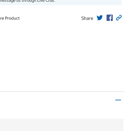
message us through Live Chat.
Share
re Product