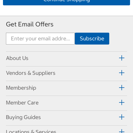
Get Email Offers
About Us
Vendors & Suppliers
Membership
Member Care
Buying Guides
Locations & Services