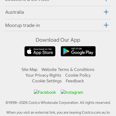
Australia
Moorup trade-in
Download Our App
Site Map
Website Terms & Conditions
Your Privacy Rights
Cookie Policy
Cookie Settings
Feedback
©1998—
2026
Costco Wholesale Corporation.
All rights reserved.
When you visit an external link, you are leaving Costco.com.au to