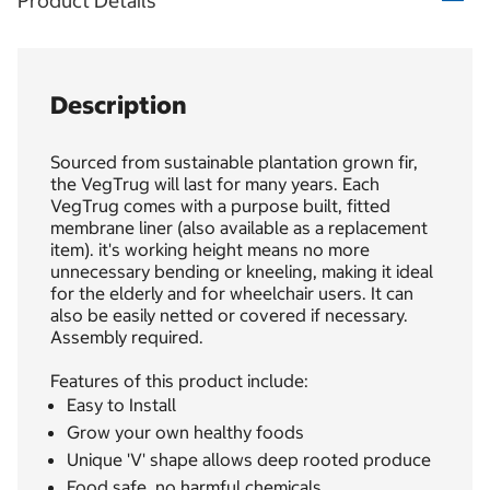
Product Details
Description
Sourced from sustainable plantation grown fir,
the VegTrug will last for many years. Each
VegTrug comes with a purpose built, fitted
membrane liner (also available as a replacement
item). it's working height means no more
unnecessary bending or kneeling, making it ideal
for the elderly and for wheelchair users. It can
also be easily netted or covered if necessary.
Assembly required.
Features of this product include:
Easy to Install
Grow your own healthy foods
Unique 'V' shape allows deep rooted produce
Food safe, no harmful chemicals