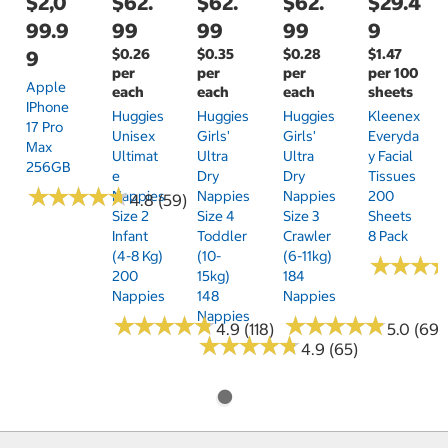
$2,0
$62.
$62.
$62.
$29.4
99.9
99
99
99
9
$0.26
$0.35
$0.28
$1.47
9
per
per
per
per 100
Apple
each
each
each
sheets
IPhone
Huggies
Huggies
Huggies
Kleenex
17 Pro
Unisex
Girls'
Girls'
Everyda
Max
Ultimat
Ultra
Ultra
Y Facial
256GB
E
Dry
Dry
Tissues
★
★
★
★
★
★
★
★
★
★
Nappies
Nappies
Nappies
200
4.8 (59)
Size 2
Size 4
Size 3
Sheets
Infant
Toddler
Crawler
8 Pack
(4-8 Kg)
(10-
(6-11kg)
★
★
★
★
★
★
200
15kg)
184
Nappies
148
Nappies
Nappies
★
★
★
★
★
★
★
★
★
★
★
★
★
★
★
★
★
★
★
★
4.9 (118)
5.0 (69)
★
★
★
★
★
★
★
★
★
★
4.9 (65)