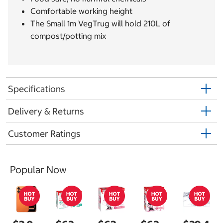
Comfortable working height
The Small 1m VegTrug will hold 210L of
compost/potting mix
Specifications
Delivery & Returns
Customer Ratings
Popular Now