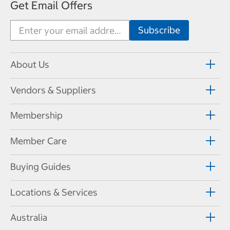
Get Email Offers
About Us
Vendors & Suppliers
Membership
Member Care
Buying Guides
Locations & Services
Australia