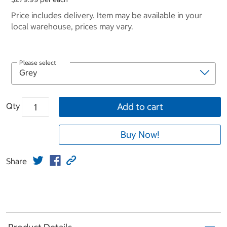
Price includes delivery. Item may be available in your
local warehouse, prices may vary.
Please select
Qty
Add to cart
Buy Now!
Share