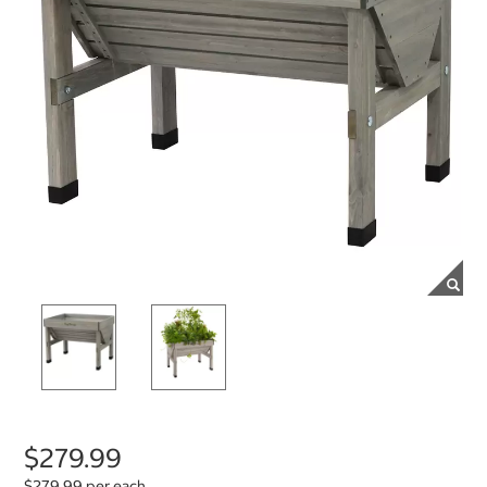
$279.99
$279.99 per each