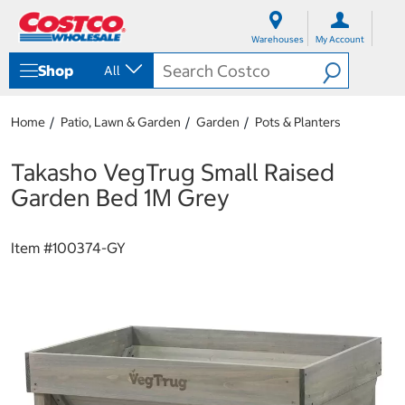
S
S
k
k
Warehouses
My Account
i
i
p
p
Shop
All
t
t
o
o
c
n
Home
Patio, Lawn & Garden
Garden
Pots & Planters
o
a
n
v
t
i
Takasho VegTrug Small Raised
e
g
Garden Bed 1M Grey
n
a
t
t
i
Item #
100374-GY
o
n
m
e
n
u