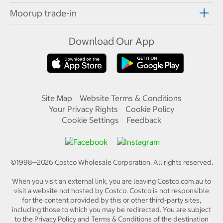
Moorup trade-in
Download Our App
Site Map
Website Terms & Conditions
Your Privacy Rights
Cookie Policy
Cookie Settings
Feedback
©1998—
2026
Costco Wholesale Corporation.
All rights reserved.
When you visit an external link, you are leaving Costco.com.au to
visit a website not hosted by Costco. Costco is not responsible
for the content provided by this or other third-party sites,
including those to which you may be redirected. You are subject
to the Privacy Policy and Terms & Conditions of the destination