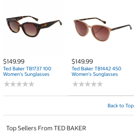
$149.99
$149.99
Ted Baker TB1737 100
Ted Baker TB1442 450
Women's Sunglasses
Women's Sunglasses
★
★
★
★
★
★
★
★
★
★
★
★
★
★
★
★
★
★
★
★
Back to Top
Top Sellers From TED BAKER