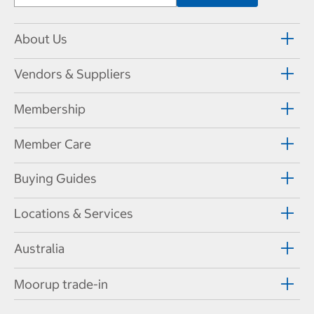
About Us
Vendors & Suppliers
Membership
Member Care
Buying Guides
Locations & Services
Australia
Moorup trade-in