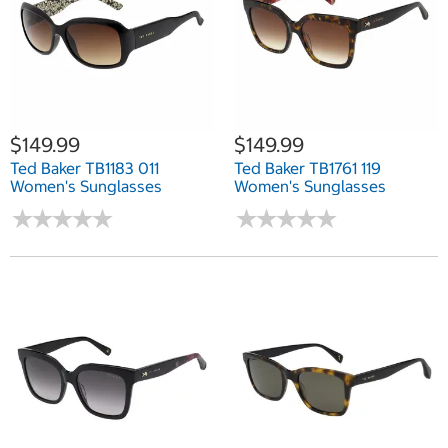
$149.99
$149.99
Ted Baker TB1183 011
Ted Baker TB1761 119
Women's Sunglasses
Women's Sunglasses
★
★
★
★
★
★
★
★
★
★
★
★
★
★
★
★
★
★
★
★