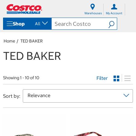
S
S
k
k
Warehouses
My Account
i
i
p
p
Shop
All
t
t
o
o
c
n
Home
TED BAKER
o
a
n
v
TED BAKER
t
i
e
g
n
a
t
t
Filter
i
Showing 1 - 10 of 10
o
n
m
Sort by:
e
n
u