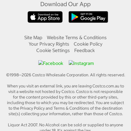
Download Our App
Site Map
Website Terms & Conditions
Your Privacy Rights
Cookie Policy
Cookie Settings
Feedback
©1998—
2026
Costco Wholesale Corporation.
All rights reserved.
When you visit an external link, you are leaving Costco.com.au to
visit a website not hosted by Costco. Costco is not responsible
for the content provided by this or other third-party sites,
including those to which you may be redirected. You are subject
to the Privacy Policy and Terms & Conditions of the destination
site(s) collecting your information, rather than those of Costco.
Liquor Act 2007. No Alcohol can be sold or supplied to anyone
under 18. It's against the law.