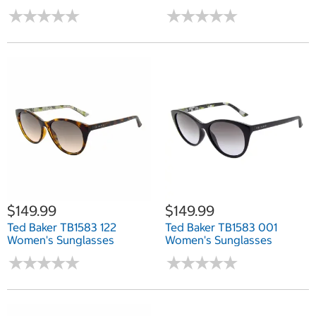
★
★
★
★
★
★
★
★
★
★
★
★
★
★
★
★
★
★
★
★
$149.99
$149.99
Ted Baker TB1583 122
Ted Baker TB1583 001
Women's Sunglasses
Women's Sunglasses
★
★
★
★
★
★
★
★
★
★
★
★
★
★
★
★
★
★
★
★