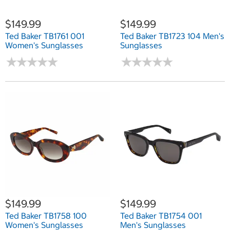
$149.99
$149.99
Ted Baker TB1761 001
Ted Baker TB1723 104 Men's
Women's Sunglasses
Sunglasses
★
★
★
★
★
★
★
★
★
★
★
★
★
★
★
★
★
★
★
★
$149.99
$149.99
Ted Baker TB1758 100
Ted Baker TB1754 001
Women's Sunglasses
Men's Sunglasses