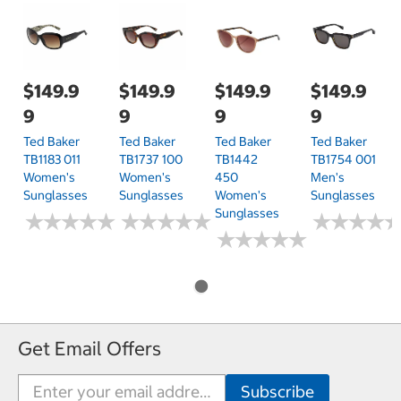
$149.9
$149.9
$149.9
$149.9
9
9
9
9
Ted Baker
Ted Baker
Ted Baker
Ted Baker
TB1183 011
TB1737 100
TB1442
TB1754 001
Women's
Women's
450
Men's
Sunglasses
Sunglasses
Women's
Sunglasses
Sunglasses
★
★
★
★
★
★
★
★
★
★
★
★
★
★
★
★
★
★
★
★
★
★
★
★
★
★
★
★
★
★
★
★
★
★
★
★
★
★
Get Email Offers