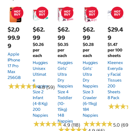
$2,0
$62.
$62.
$62.
$29.4
99.9
99
99
99
9
$0.26
$0.35
$0.28
$1.47
9
per
per
per
per 100
Apple
each
each
each
sheets
IPhone
Huggies
Huggies
Huggies
Kleenex
17 Pro
Unisex
Girls'
Girls'
Everyda
Max
Ultimat
Ultra
Ultra
Y Facial
256GB
E
Dry
Dry
Tissues
★
★
★
★
★
★
★
★
★
★
Nappies
Nappies
Nappies
200
4.8 (59)
Size 2
Size 4
Size 3
Sheets
Infant
Toddler
Crawler
8 Pack
(4-8 Kg)
(10-
(6-11kg)
★
★
★
★
★
★
200
15kg)
184
Nappies
148
Nappies
Nappies
★
★
★
★
★
★
★
★
★
★
★
★
★
★
★
★
★
★
★
★
4.9 (118)
5.0 (69)
★
★
★
★
★
★
★
★
★
★
4.9 (65)