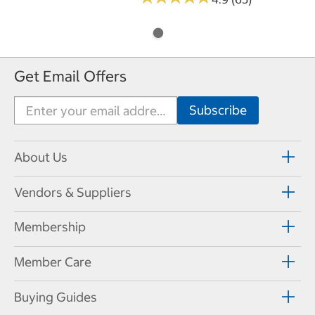
Get Email Offers
About Us
Vendors & Suppliers
Membership
Member Care
Buying Guides