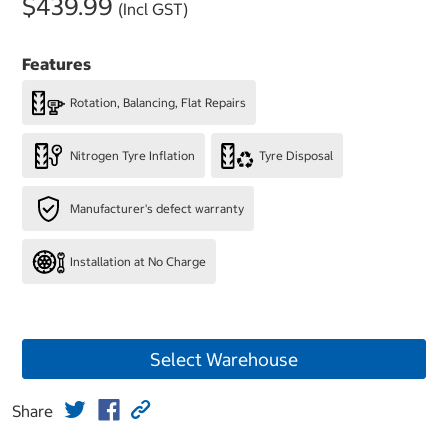
$439.99
(Incl GST)
Features
Rotation, Balancing, Flat Repairs
Nitrogen Tyre Inflation
Tyre Disposal
Manufacturer's defect warranty
Installation at No Charge
Select Warehouse
Share