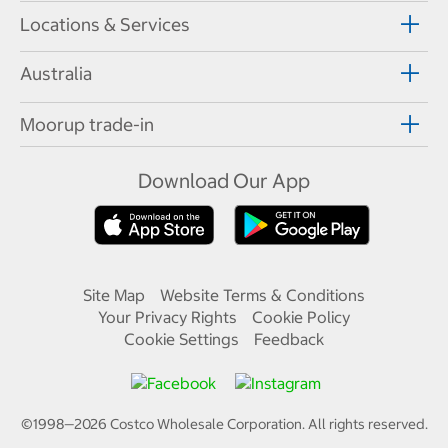
Locations & Services
Australia
Moorup trade-in
Download Our App
Site Map
Website Terms & Conditions
Your Privacy Rights
Cookie Policy
Cookie Settings
Feedback
©1998—
2026
Costco Wholesale Corporation.
All rights reserved.