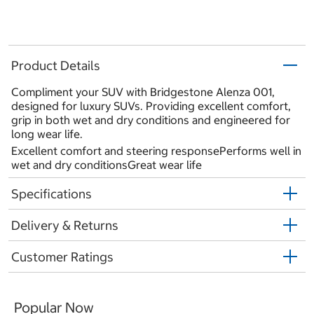
Product Details
Compliment your SUV with Bridgestone Alenza 001,
designed for luxury SUVs. Providing excellent comfort,
grip in both wet and dry conditions and engineered for
long wear life.
Excellent comfort and steering responsePerforms well in
wet and dry conditionsGreat wear life
Specifications
Delivery & Returns
Customer Ratings
Popular Now