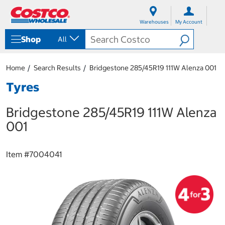
S
S
k
k
Warehouses
My Account
i
i
p
p
Shop
All
t
t
o
o
c
n
Home
Search Results
Bridgestone 285/45R19 111W Alenza 001
o
a
n
v
Tyres
t
i
e
g
Bridgestone 285/45R19 111W Alenza
n
a
t
t
001
i
o
n
Item #
7004041
m
e
n
u