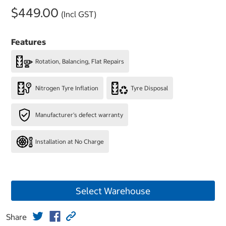
$449.00
(Incl GST)
Features
Rotation, Balancing, Flat Repairs
Nitrogen Tyre Inflation
Tyre Disposal
Manufacturer's defect warranty
Installation at No Charge
Select Warehouse
Share