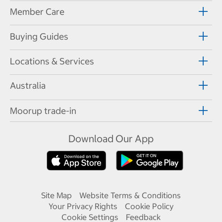
Member Care
Buying Guides
Locations & Services
Australia
Moorup trade-in
Download Our App
Site Map
Website Terms & Conditions
Your Privacy Rights
Cookie Policy
Cookie Settings
Feedback