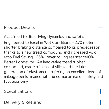
Product Details
Acclaimed for its driving dynamics and safety.
Engineered to Excel in Wet Conditions - 2.70 meters
shorter braking distance compared to its predecessor
thanks to a new tread compound and increased void
ratio.Fuel Saving - 25% Lower rolling resistance10%
Better Longevity - An innovative tread rubber
compound, made of a mix of silica and the latest
generation of elastomers, offering an excellent level of
mileage performance with no compromise on safety and
fuel economy.
Specifications
Delivery & Returns