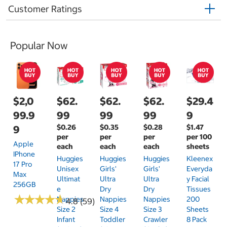
Customer Ratings
Popular Now
$2,0
$62.
$62.
$62.
$29.4
99.9
99
99
99
9
$0.26
$0.35
$0.28
$1.47
9
per
per
per
per 100
Apple
each
each
each
sheets
IPhone
Huggies
Huggies
Huggies
Kleenex
17 Pro
Unisex
Girls'
Girls'
Everyda
Max
Ultimat
Ultra
Ultra
Y Facial
256GB
E
Dry
Dry
Tissues
★
★
★
★
★
★
★
★
★
★
Nappies
Nappies
Nappies
200
4.8 (59)
Size 2
Size 4
Size 3
Sheets
Infant
Toddler
Crawler
8 Pack