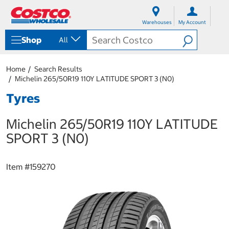
S
S
k
k
Warehouses
My Account
i
i
p
p
Shop
All
t
t
o
o
c
n
Home
Search Results
o
a
Michelin 265/50R19 110Y LATITUDE SPORT 3 (N0)
n
v
t
i
Tyres
e
g
n
a
Michelin 265/50R19 110Y LATITUDE
t
t
i
SPORT 3 (N0)
o
n
m
Item #
159270
e
n
u