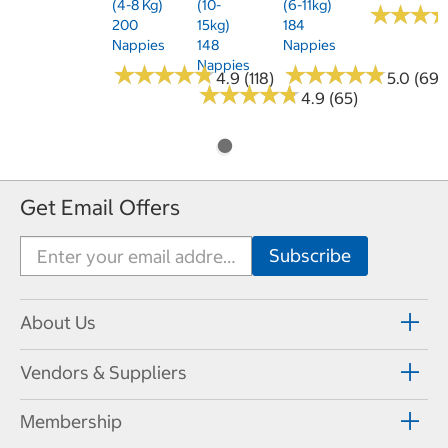
(4-8 Kg)
(10-
(6-11kg)
★
★
★
★
★
★
200
15kg)
184
Nappies
148
Nappies
Nappies
★
★
★
★
★
★
★
★
★
★
★
★
★
★
★
★
★
★
★
★
4.9 (118)
5.0 (69)
★
★
★
★
★
★
★
★
★
★
4.9 (65)
Get Email Offers
About Us
Vendors & Suppliers
Membership