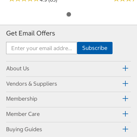
Get Email Offers
About Us
Vendors & Suppliers
Membership
Member Care
Buying Guides