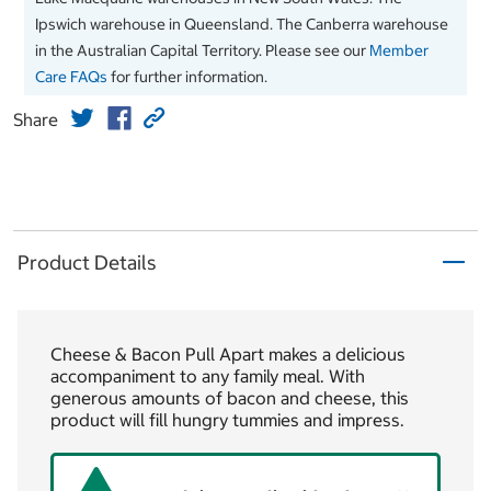
Ipswich warehouse in Queensland. The Canberra warehouse
in the Australian Capital Territory. Please see our
Member
Care FAQs
for further information.
Share
Product Details
Cheese & Bacon Pull Apart makes a delicious
accompaniment to any family meal. With
generous amounts of bacon and cheese, this
product will fill hungry tummies and impress.