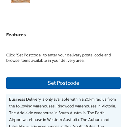
Features
Click "Set Postcode" to enter your delivery postal code and
browse items available in your delivery area.
Set Postcode
Business Delivery is only available within a 20km radius from
the following warehouses. Ringwood warehouses in Victoria.
The Adelaide warehouse in South Australia. The Perth
Airport warehouse in Western Australia. The Auburn and
Lake Macquarie warehouses in New South Wales. The