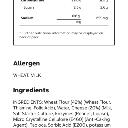
29.0
31.0
2.5
2.6
616
659
* Further nutritional information may be displayed on
back of pack.
Allergen
WHEAT, MILK
Ingredients
INGREDIENTS: Wheat Flour (42%) (Wheat Flour,
Thiamine, Folic Acid), Water, Cheese (20%) (Milk,
Salt Starter Culture, Enzymes (Rennet, Lipase),
Micro Crystalline Cellulose (E460) (Anti-Caking
Agent), Tapioca, Sorbic Acid (E200), potassium