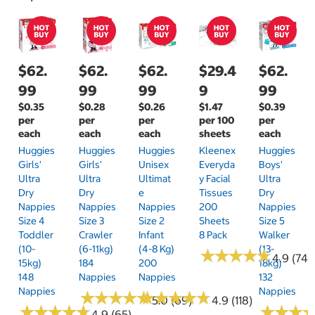
$62.
$62.
$62.
$29.4
$62.
99
99
99
9
99
$0.35
$0.28
$0.26
$1.47
$0.39
per
per
per
per 100
per
each
each
each
sheets
each
Huggies
Huggies
Huggies
Kleenex
Huggies
Girls'
Girls'
Unisex
Everyda
Boys'
Ultra
Ultra
Ultimat
Y Facial
Ultra
Dry
Dry
E
Tissues
Dry
Nappies
Nappies
Nappies
200
Nappies
Size 4
Size 3
Size 2
Sheets
Size 5
Toddler
Crawler
Infant
8 Pack
Walker
(10-
(6-11kg)
(4-8 Kg)
(13-
★
★
★
★
★
★
★
★
★
★
4.9 (74)
15kg)
184
200
18kg)
148
Nappies
Nappies
132
Nappies
Nappies
★
★
★
★
★
★
★
★
★
★
★
★
★
★
★
★
★
★
★
★
5.0 (69)
4.9 (118)
★
★
★
★
★
★
★
★
★
★
★
★
★
★
★
★
4.9 (65)