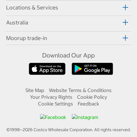
Locations & Services
Australia
Moorup trade-in
Download Our App
Site Map
Website Terms & Conditions
Your Privacy Rights
Cookie Policy
Cookie Settings
Feedback
©1998—
2026
Costco Wholesale Corporation.
All rights reserved.