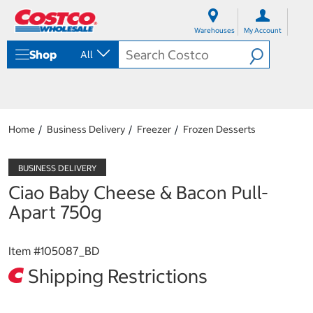
S
S
k
k
Warehouses
My Account
i
i
p
p
Shop
All
t
t
o
o
c
n
o
a
n
v
t
i
Home
Business Delivery
Freezer
Frozen Desserts
e
g
n
a
t
t
i
Ciao Baby Cheese & Bacon Pull-
o
n
Apart 750g
m
e
n
Item #
105087_BD
u
Shipping Restrictions