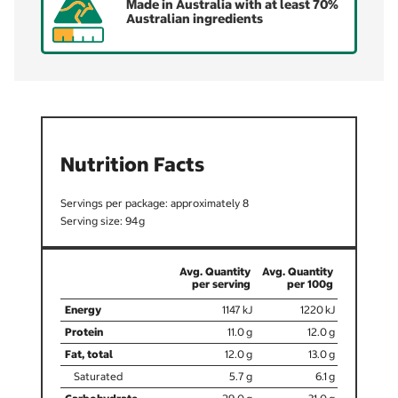
Made in Australia with at least 70%
Australian ingredients
Nutrition Facts
8
94
1147
1220
11.0
12.0
12.0
13.0
5.7
6.1