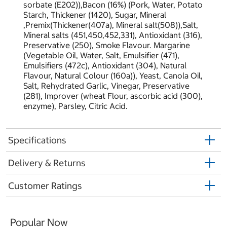
sorbate (E202)),Bacon (16%) (Pork, Water, Potato
Starch, Thickener (1420), Sugar, Mineral
,Premix(Thickener(407a), Mineral salt(508)),Salt,
Mineral salts (451,450,452,331), Antioxidant (316),
Preservative (250), Smoke Flavour. Margarine
(Vegetable Oil, Water, Salt, Emulsifier (471),
Emulsifiers (472c), Antioxidant (304), Natural
Flavour, Natural Colour (160a)), Yeast, Canola Oil,
Salt, Rehydrated Garlic, Vinegar, Preservative
(281), Improver (wheat Flour, ascorbic acid (300),
enzyme), Parsley, Citric Acid.
Specifications
Delivery & Returns
Customer Ratings
Popular Now