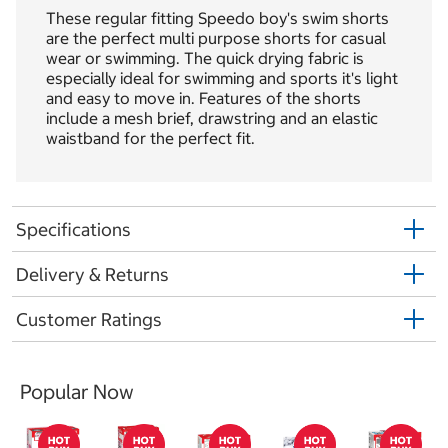
These regular fitting Speedo boy's swim shorts
are the perfect multi purpose shorts for casual
wear or swimming. The quick drying fabric is
especially ideal for swimming and sports it's light
and easy to move in. Features of the shorts
include a mesh brief, drawstring and an elastic
waistband for the perfect fit.
Specifications
Delivery & Returns
Customer Ratings
Popular Now