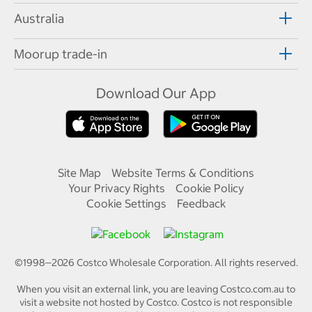
Australia
Moorup trade-in
Download Our App
Site Map
Website Terms & Conditions
Your Privacy Rights
Cookie Policy
Cookie Settings
Feedback
©1998—
2026
Costco Wholesale Corporation.
All rights reserved.
When you visit an external link, you are leaving Costco.com.au to
visit a website not hosted by Costco. Costco is not responsible