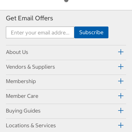
Get Email Offers
About Us
Vendors & Suppliers
Membership
Member Care
Buying Guides
Locations & Services