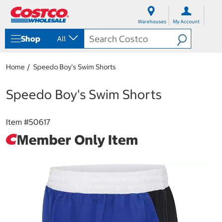
S
S
k
k
Warehouses
My Account
i
i
p
p
Shop
All
t
t
o
o
c
n
Home
Speedo Boy's Swim Shorts
o
a
n
v
t
i
Speedo Boy's Swim Shorts
e
g
n
a
t
t
Item #
50617
i
Member Only Item
o
n
m
e
n
u