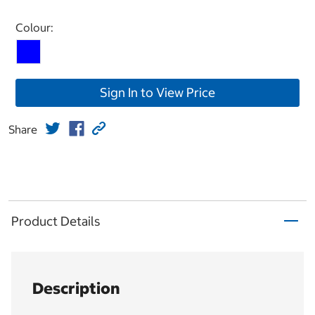
Select product
Colour:
Sign In to View Price
Share
Product Details
Description