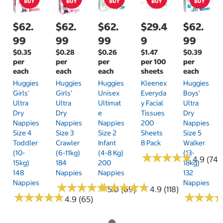
$62.
$62.
$62.
$29.4
$62.
99
99
99
9
99
$0.35
$0.28
$0.26
$1.47
$0.39
per
per
per
per 100
per
each
each
each
sheets
each
Huggies
Huggies
Huggies
Kleenex
Huggies
Girls'
Girls'
Unisex
Everyda
Boys'
Ultra
Ultra
Ultimat
Y Facial
Ultra
Dry
Dry
E
Tissues
Dry
Nappies
Nappies
Nappies
200
Nappies
Size 4
Size 3
Size 2
Sheets
Size 5
Toddler
Crawler
Infant
8 Pack
Walker
(10-
(6-11kg)
(4-8 Kg)
(13-
★
★
★
★
★
★
★
★
★
★
4.9 (74)
15kg)
184
200
18kg)
148
Nappies
Nappies
132
Nappies
Nappies
★
★
★
★
★
★
★
★
★
★
★
★
★
★
★
★
★
★
★
★
5.0 (69)
4.9 (118)
★
★
★
★
★
★
★
★
★
★
★
★
★
★
★
★
4.9 (65)