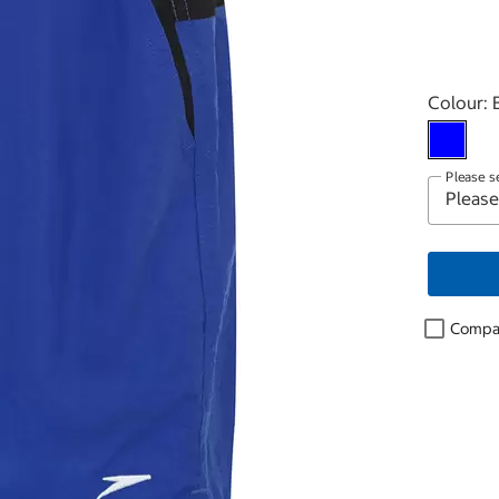
Select p
Colour:
Please s
Compa