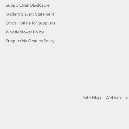
Supply Chain Disclosure
Modern Slavery Statement
Ethics Hotline for Suppliers
Whistleblower Policy
Supplier No Gratuity Policy
Site Map
Website Te