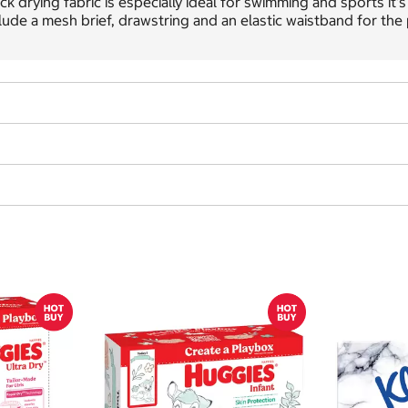
ck drying fabric is especially ideal for swimming and sports it'
lude a mesh brief, drawstring and an elastic waistband for the p