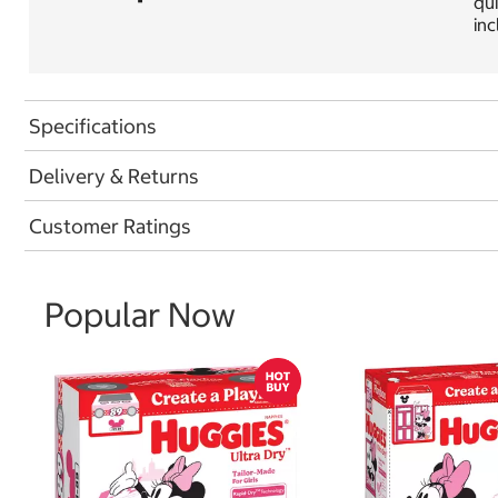
qui
inc
Specifications
Delivery & Returns
Customer Ratings
Popular Now