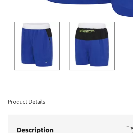
Product Details
The
Description