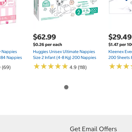
$62.99
$29.49
$0.26 per each
$1.47 per 1
ry Nappies
Huggies Unisex Ultimate Nappies
Kleenex Ever
 184 Nappies
Size 2 Infant (4-8 Kg) 200 Nappies
200 Sheets 
★
★
★
★
★
★
★
★
★
★
★
★
★
★
★
★
0 (69)
4.9 (118)
Get Email Offers