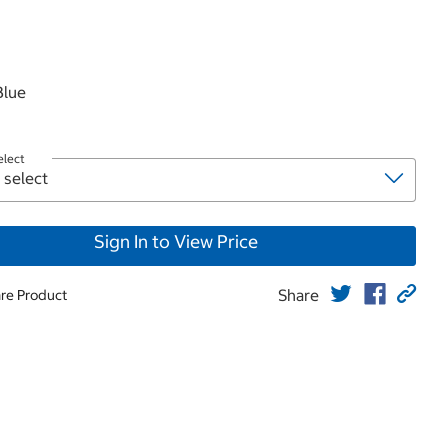
roduct
Blue
elect
Sign In to View Price
Share
re Product