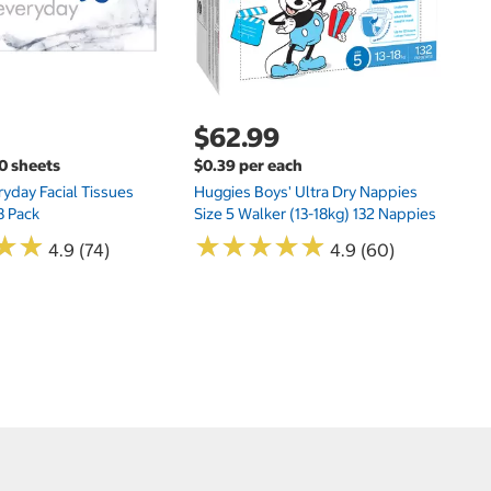
$62.99
00 sheets
$0.39 per each
yday Facial Tissues
Huggies Boys' Ultra Dry Nappies
8 Pack
Size 5 Walker (13-18kg) 132 Nappies
★
★
★
★
★
★
★
★
★
★
★
★
★
★
4.9 (74)
4.9 (60)