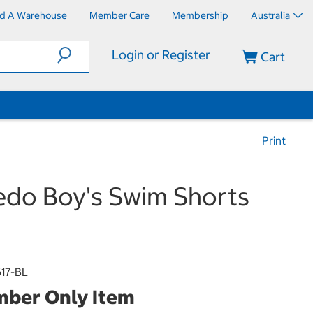
nd A Warehouse
Member Care
Membership
Australia
Login or Register
Cart
Print
do Boy's Swim Shorts
17-BL
ber Only Item