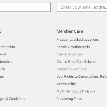
p
Member Care
Frequently asked questions
embership
Recalls & Withdrawals
ewal
Costco Shop Card
bership
Costco Shop Card Balance
ards
Payment & Refunds
ter
Your Rights to Cancellations, Ret
Accessibility
My Order Status & History
ges & Conditions
Preventing Fraud