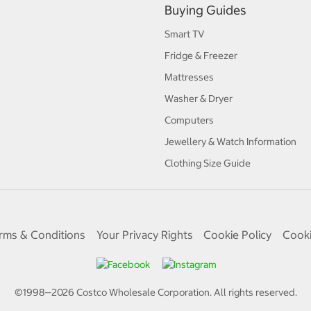
Buying Guides
Smart TV
Fridge & Freezer
Mattresses
Washer & Dryer
Computers
Jewellery & Watch Information
Clothing Size Guide
rms & Conditions
Your Privacy Rights
Cookie Policy
Cooki
©1998—
2026
Costco Wholesale Corporation.
All rights reserved.