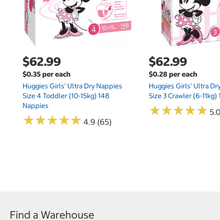
$62.99
$62.99
$0.35 per each
$0.28 per each
Huggies Girls' Ultra Dry Nappies
Huggies Girls' Ultra D
Size 4 Toddler (10-15kg) 148
Size 3 Crawler (6-11kg)
Nappies
★
★
★
★
★
★
★
★
★
★
5.
★
★
★
★
★
★
★
★
★
★
4.9 (65)
Find a Warehouse