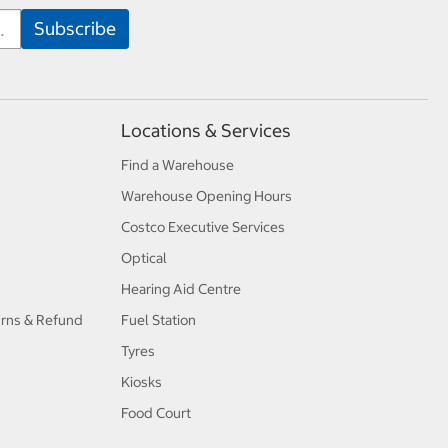
Locations & Services
Find a Warehouse
Warehouse Opening Hours
Costco Executive Services
Optical
Hearing Aid Centre
urns & Refund
Fuel Station
Tyres
Kiosks
Food Court