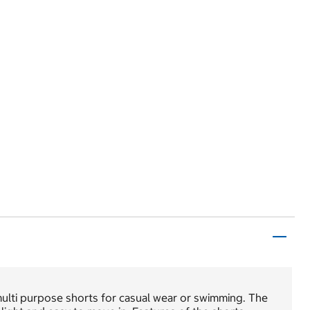
multi purpose shorts for casual wear or swimming. The