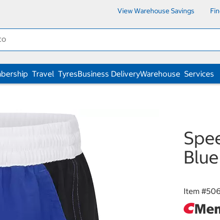
View Warehouse Savings
Fi
bership
Travel
Tyres
Business Delivery
Warehouse
Services
Spee
Blue
Item #
506
Mem