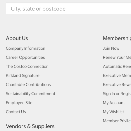
About Us
Membershi
Company Information
Join Now
Career Opportunities
Renew Your M
The Costco Connection
Automatic Ren
Kirkland Signature
Executive Mem
Charitable Contributions
Executive Rew
Sustainability Commitment
Sign In or Regis
Employee Site
My Account
Contact Us
My Wishlist
Member Privile
Vendors & Suppliers