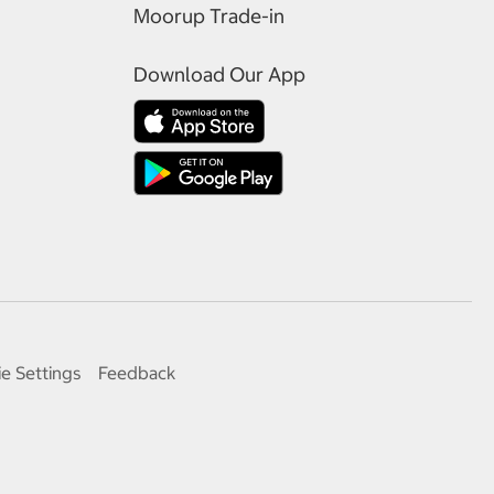
Moorup Trade-in
Download Our App
e Settings
Feedback