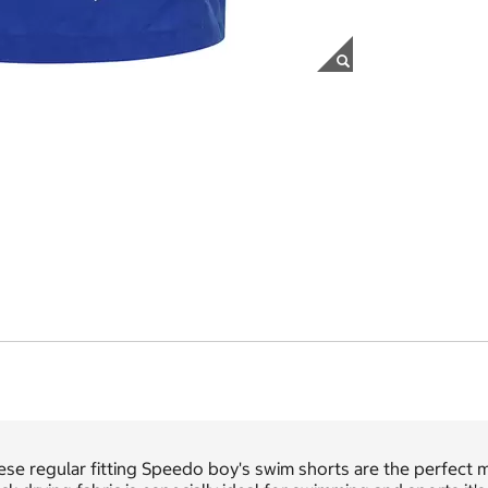
se regular fitting Speedo boy's swim shorts are the perfect 