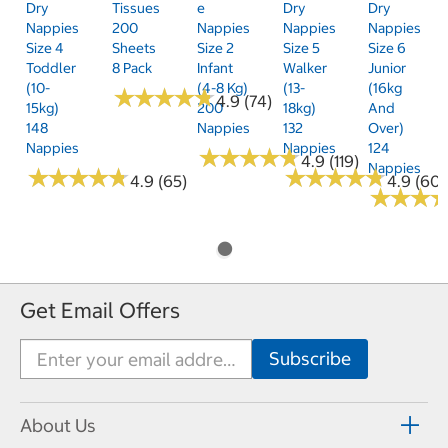
Dry
Tissues
E
Dry
Dry
Nappies
200
Nappies
Nappies
Nappies
Size 4
Sheets
Size 2
Size 5
Size 6
Toddler
8 Pack
Infant
Walker
Junior
(10-
(4-8 Kg)
(13-
(16kg
★
★
★
★
★
★
★
★
★
★
4.9 (74)
15kg)
200
18kg)
And
148
Nappies
132
Over)
Nappies
Nappies
124
★
★
★
★
★
★
★
★
★
★
4.9 (119)
Nappies
★
★
★
★
★
★
★
★
★
★
★
★
★
★
★
★
★
★
★
★
4.9 (65)
4.9 (60)
★
★
★
★
★
★
Get Email Offers
About Us