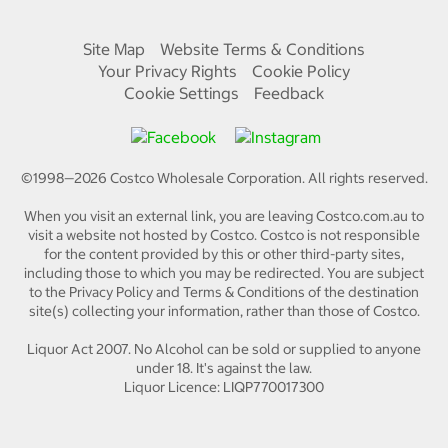
Site Map
Website Terms & Conditions
Your Privacy Rights
Cookie Policy
Cookie Settings
Feedback
©1998—
2026
Costco Wholesale Corporation.
All rights reserved.
When you visit an external link, you are leaving Costco.com.au to
visit a website not hosted by Costco. Costco is not responsible
for the content provided by this or other third-party sites,
including those to which you may be redirected. You are subject
to the Privacy Policy and Terms & Conditions of the destination
site(s) collecting your information, rather than those of Costco.
Liquor Act 2007. No Alcohol can be sold or supplied to anyone
under 18. It's against the law.
Liquor Licence: LIQP770017300