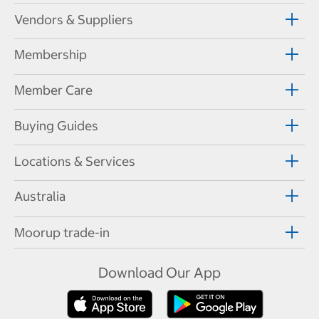
Vendors & Suppliers
Membership
Member Care
Buying Guides
Locations & Services
Australia
Moorup trade-in
Download Our App