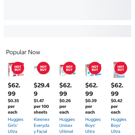
Popular Now
$62.
$29.4
$62.
$62.
$62.
99
9
99
99
99
$0.35
$1.47
$0.26
$0.39
$0.42
per
per 100
per
per
per
each
sheets
each
each
each
Huggies
Kleenex
Huggies
Huggies
Huggies
Girls'
Everyda
Unisex
Boys'
Boys'
Ultra
Y Facial
Ultimat
Ultra
Ultra