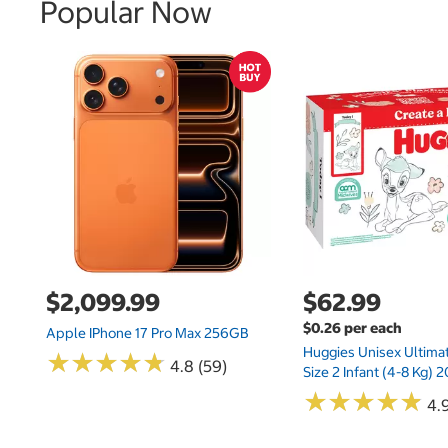
Popular Now
$2,099.99
$62.99
$0.26 per each
Apple IPhone 17 Pro Max 256GB
Huggies Unisex Ultima
★
★
★
★
★
★
★
★
★
★
4.8 (59)
Size 2 Infant (4-8 Kg)
★
★
★
★
★
★
★
★
★
★
4.9