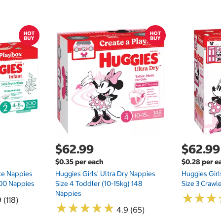
$62.99
$62.99
$0.35 per each
$0.28 per e
te Nappies
Huggies Girls' Ultra Dry Nappies
Huggies Girl
 200 Nappies
Size 4 Toddler (10-15kg) 148
Size 3 Crawl
Nappies
★
★
★
★
★
★
 (118)
★
★
★
★
★
★
★
★
★
★
4.9 (65)