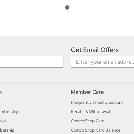
Get Email Offers
p
Member Care
Frequently asked questions
embership
Recalls & Withdrawals
ewal
Costco Shop Card
bership
Costco Shop Card Balance