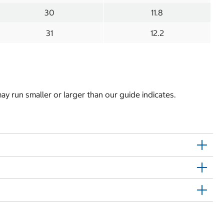
30
11.8
31
12.2
y run smaller or larger than our guide indicates.