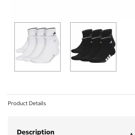
Product Details
Description