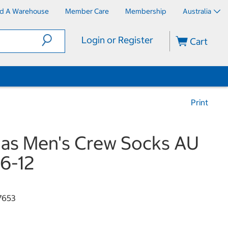
nd A Warehouse
Member Care
Membership
Australia
Login or Register
Cart
Print
as Men's Crew Socks AU
 6-12
7653