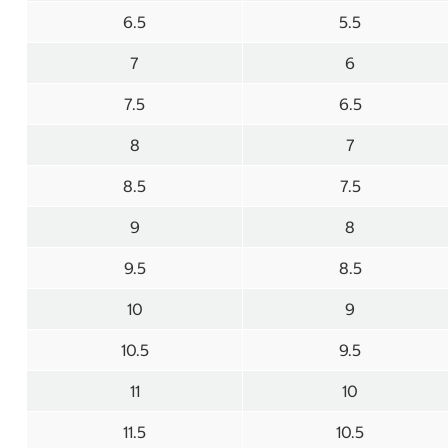
6.5
5.5
7
6
7.5
6.5
8
7
8.5
7.5
9
8
9.5
8.5
10
9
10.5
9.5
11
10
11.5
10.5