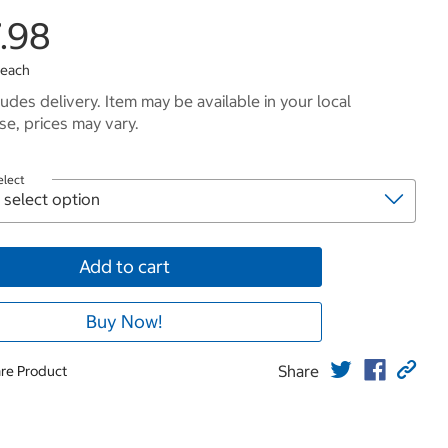
.98
 each
ludes delivery. Item may be available in your local
e, prices may vary.
elect
Add to cart
Buy Now!
Share
re Product