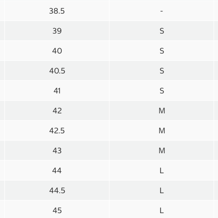
38.5
-
39
S
40
S
40.5
S
41
S
42
M
42.5
M
43
M
44
L
44.5
L
45
L