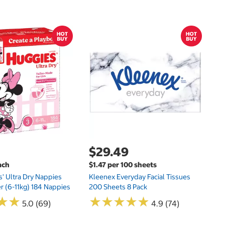
$
$
Hu
Si
N
$29.49
ach
$1.47 per 100 sheets
s' Ultra Dry Nappies
Kleenex Everyday Facial Tissues
er (6-11kg) 184 Nappies
200 Sheets 8 Pack
★
★
★
★
★
★
★
★
★
★
★
★
★
★
5.0 (69)
4.9 (74)