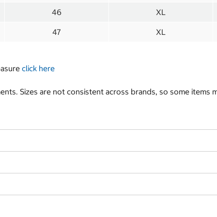
46
XL
47
XL
measure
click here
nts. Sizes are not consistent across brands, so some items ma