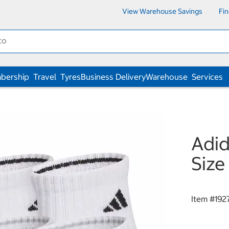
View Warehouse Savings
Fi
bership
Travel
Tyres
Business Delivery
Warehouse
Services
Adid
Size
Item #
192