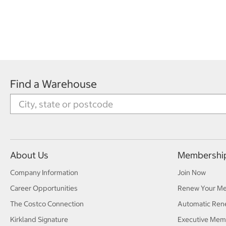
Find a Warehouse
About Us
Membershi
Company Information
Join Now
Career Opportunities
Renew Your M
The Costco Connection
Automatic Ren
Kirkland Signature
Executive Mem