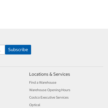
Locations & Services
Find a Warehouse
Warehouse Opening Hours
Costco Executive Services
Optical