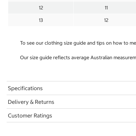
12
11
13
12
To see our clothing size guide and tips on how to 
Our size guide reflects average Australian measureme
Specifications
Delivery & Returns
Customer Ratings