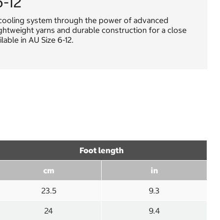
6-12
s cooling system through the power of advanced
ghtweight yarns and durable construction for a close
able in AU Size 6-12.
Foot length
cm
in
23.5
9.3
24
9.4