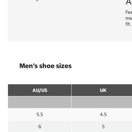
A
Fe
mat
fit
Men’s shoe sizes
AU/US
UK
5.5
4.5
6
5