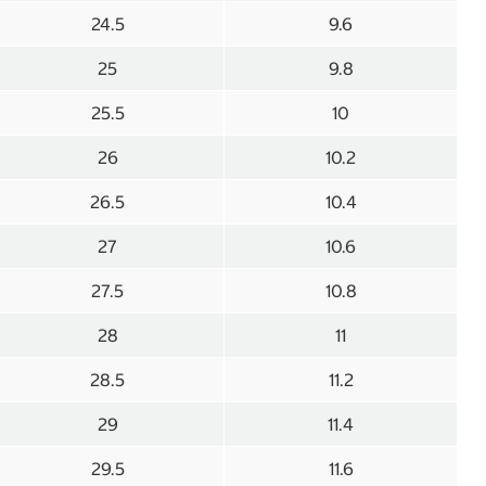
24.5
9.6
25
9.8
25.5
10
26
10.2
26.5
10.4
27
10.6
27.5
10.8
28
11
28.5
11.2
29
11.4
29.5
11.6