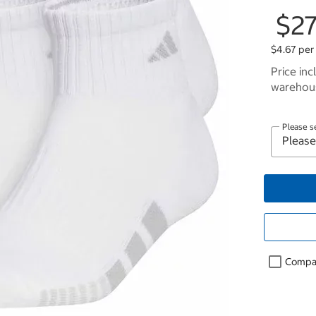
$27
$4.67 per
Price inc
warehous
Please s
Compa