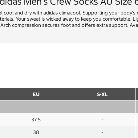
didas Men's Crew Socks AU Size 
el cool and dry with adidas climacool. Supporting your body'
erials. Your sweat is wicked away to keep you comfortable. Li
. Arch compression secures foot and offers extra support. Avail
EU
S-XL
37.5
-
38
-