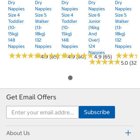
Dry
Dry
Dry
Dry
Dry
Nappies
Nappies
Nappies
Nappies
Nappies
Size 4
Size 5
Size 4
Size 6
Size 5
Toddler
Walker
Toddler
Junior
Walker
(10-
(13-
(10-
(16kg
(13-
15kg)
18kg)
15kg)
And
18kg)
148
132
148
Over)
132
Nappies
Nappies
Nappies
124
Nappies
Nappies
★
★
★
★
★
★
★
★
★
★
★
★
★
★
★
★
★
★
★
★
★
★
★
★
★
★
★
★
★
★
★
★
★
★
★
★
4.9 (65)
4.9 (60)
4.9 (65)
★
★
★
★
★
★
★
★
★
★
5.0 (32)
Get Email Offers
About Us