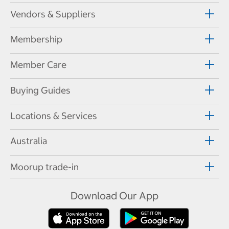
Vendors & Suppliers
Membership
Member Care
Buying Guides
Locations & Services
Australia
Moorup trade-in
Download Our App