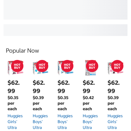
Popular Now
$62.
$62.
$62.
$62.
$62.
99
99
99
99
99
$0.35
$0.39
$0.35
$0.42
$0.39
per
per
per
per
per
each
each
each
each
each
Huggies
Huggies
Huggies
Huggies
Huggies
Girls'
Boys'
Boys'
Boys'
Girls'
Ultra
Ultra
Ultra
Ultra
Ultra