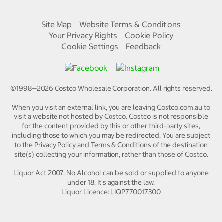
Site Map
Website Terms & Conditions
Your Privacy Rights
Cookie Policy
Cookie Settings
Feedback
©1998—
2026
Costco Wholesale Corporation.
All rights reserved.
When you visit an external link, you are leaving Costco.com.au to
visit a website not hosted by Costco. Costco is not responsible
for the content provided by this or other third-party sites,
including those to which you may be redirected. You are subject
to the Privacy Policy and Terms & Conditions of the destination
site(s) collecting your information, rather than those of Costco.
Liquor Act 2007. No Alcohol can be sold or supplied to anyone
under 18. It's against the law.
Liquor Licence: LIQP770017300