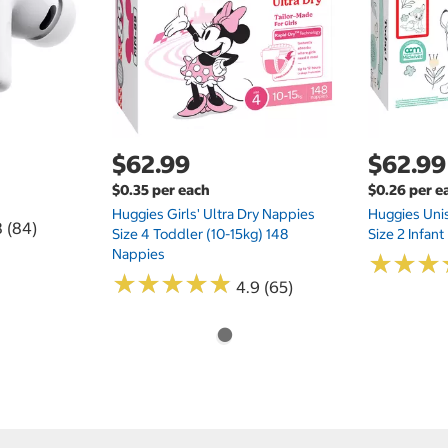
$62.99
$62.99
$0.35 per each
$0.26 per e
Huggies Girls' Ultra Dry Nappies
Huggies Uni
8 (84)
Size 4 Toddler (10-15kg) 148
Size 2 Infan
Nappies
★
★
★
★
★
★
★
★
★
★
★
★
★
★
★
★
4.9 (65)