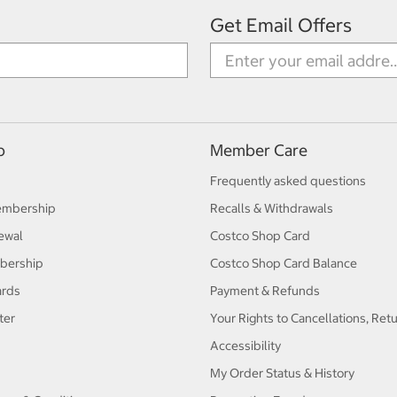
Get Email Offers
p
Member Care
Frequently asked questions
embership
Recalls & Withdrawals
ewal
Costco Shop Card
bership
Costco Shop Card Balance
ards
Payment & Refunds
ter
Your Rights to Cancellations, Ret
Accessibility
My Order Status & History