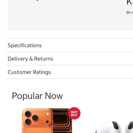
K
In-
Specifications
Delivery & Returns
Customer Ratings
Popular Now