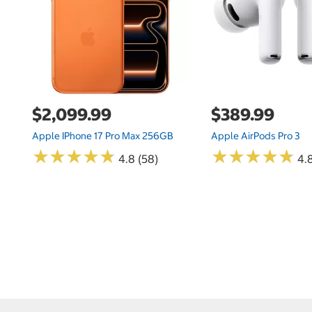
$2,099.99
$389.99
Apple IPhone 17 Pro Max 256GB
Apple AirPods Pro 3
★
★
★
★
★
★
★
★
★
★
★
★
★
★
★
★
★
★
★
★
4.8 (58)
4.