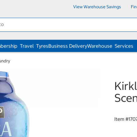
View Warehouse Savings
Fi
bership
Travel
Tyres
Business Delivery
Warehouse
Services
undry
Kirk
Scen
Item #
170