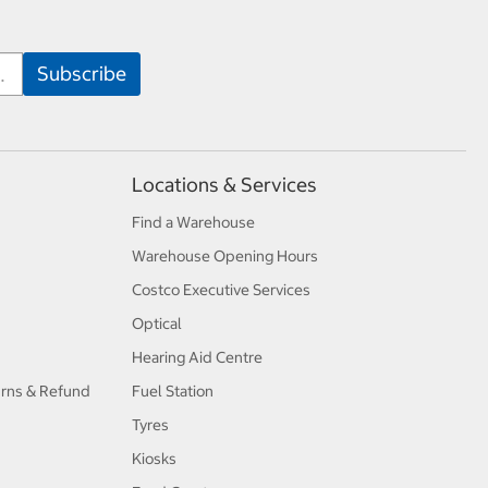
Locations & Services
Find a Warehouse
Warehouse Opening Hours
Costco Executive Services
Optical
Hearing Aid Centre
urns & Refund
Fuel Station
Tyres
Kiosks