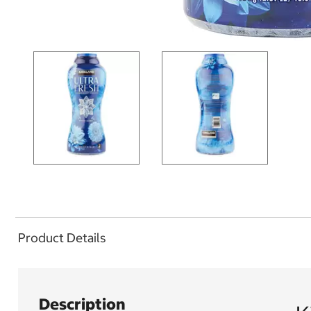
Product Details
Description