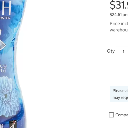
$31
$24.61 pe
Price inc
warehous
Qty
Please a
may requ
Compa