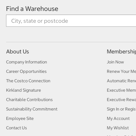
Find a Warehouse
About Us
Membershi
Company Information
Join Now
Career Opportunities
Renew Your M
The Costco Connection
Automatic Ren
Kirkland Signature
Executive Mem
Charitable Contributions
Executive Rew
Sustainability Commitment
Sign In or Regis
Employee Site
My Account
Contact Us
My Wishlist