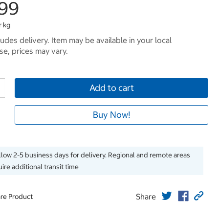
.99
r kg
ludes delivery. Item may be available in your local
e, prices may vary.
Add to cart
Buy Now!
llow 2-5 business days for delivery. Regional and remote areas
ire additional transit time
Share
re Product