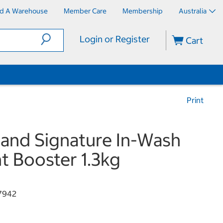
nd A Warehouse
Member Care
Membership
Australia
Login or Register
Cart
Print
land Signature In-Wash
t Booster 1.3kg
7942