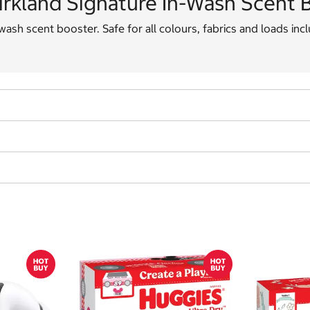
irkland Signature In-Wash Scent B
wash scent booster. Safe for all colours, fabrics and loads inc