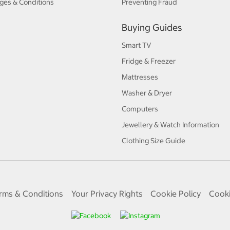
ges & Conditions
Preventing Fraud
Buying Guides
Smart TV
Fridge & Freezer
Mattresses
Washer & Dryer
Computers
Jewellery & Watch Information
Clothing Size Guide
rms & Conditions
Your Privacy Rights
Cookie Policy
Cooki