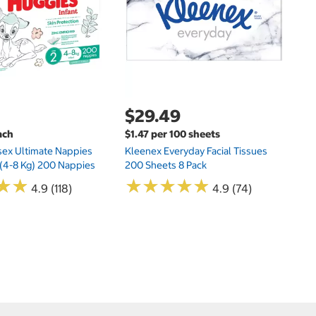
$29.49
ach
$1.47 per 100 sheets
sex Ultimate Nappies
Kleenex Everyday Facial Tissues
t (4-8 Kg) 200 Nappies
200 Sheets 8 Pack
★
★
★
★
★
★
★
★
★
★
★
★
★
★
4.9 (118)
4.9 (74)