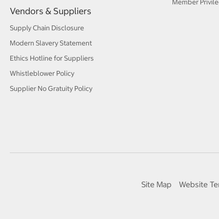
Member Privile
Vendors & Suppliers
Supply Chain Disclosure
Modern Slavery Statement
Ethics Hotline for Suppliers
Whistleblower Policy
Supplier No Gratuity Policy
Site Map
Website Te