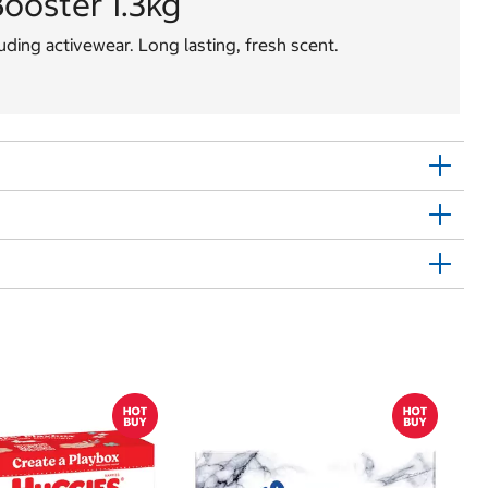
ooster 1.3kg
luding activewear. Long lasting, fresh scent.
Sh
E