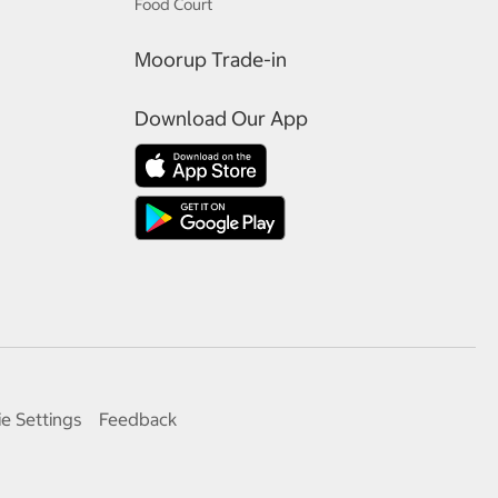
Food Court
Moorup Trade-in
Download Our App
e Settings
Feedback