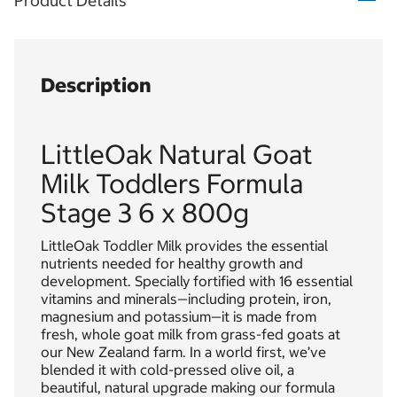
Product Details
Description
LittleOak Natural Goat
Milk Toddlers Formula
Stage 3 6 x 800g
LittleOak Toddler Milk provides the essential
nutrients needed for healthy growth and
development. Specially fortified with 16 essential
vitamins and minerals—including protein, iron,
magnesium and potassium—it is made from
fresh, whole goat milk from grass-fed goats at
our New Zealand farm. In a world first, we’ve
blended it with cold-pressed olive oil, a
beautiful, natural upgrade making our formula