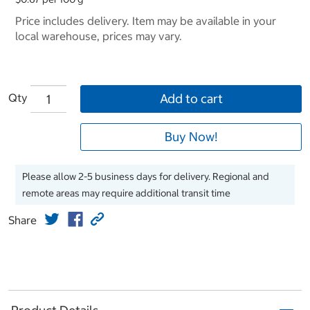
Price includes delivery. Item may be available in your
local warehouse, prices may vary.
Qty
Add to cart
Buy Now!
Please allow 2-5 business days for delivery. Regional and
remote areas may require additional transit time
Share