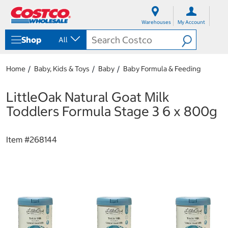
S
S
k
k
Warehouses
My Account
i
i
p
p
Shop
All
t
t
o
o
c
n
Home
Baby, Kids & Toys
Baby
Baby Formula & Feeding
o
a
n
v
t
i
LittleOak Natural Goat Milk
e
g
Toddlers Formula Stage 3 6 x 800g
n
a
t
t
i
Item #
268144
o
n
m
e
n
u