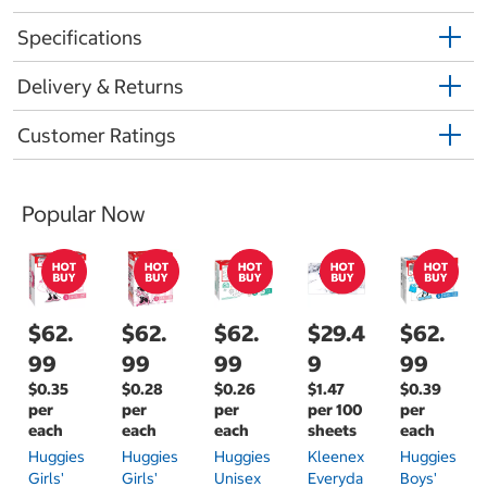
Specifications
Delivery & Returns
Customer Ratings
Popular Now
$62.
$62.
$62.
$29.4
$62.
99
99
99
9
99
$0.35
$0.28
$0.26
$1.47
$0.39
per
per
per
per 100
per
each
each
each
sheets
each
Huggies
Huggies
Huggies
Kleenex
Huggies
Girls'
Girls'
Unisex
Everyda
Boys'