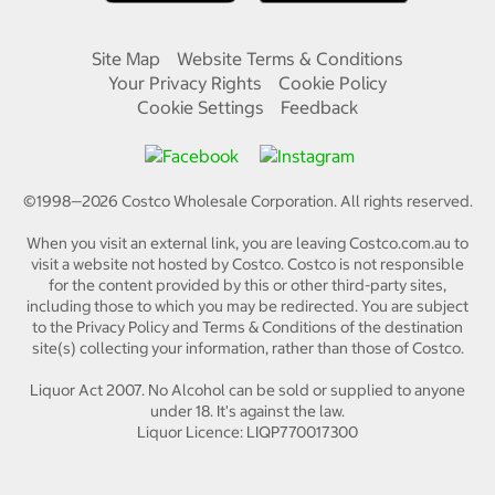
Site Map
Website Terms & Conditions
Your Privacy Rights
Cookie Policy
Cookie Settings
Feedback
©1998—
2026
Costco Wholesale Corporation.
All rights reserved.
When you visit an external link, you are leaving Costco.com.au to
visit a website not hosted by Costco. Costco is not responsible
for the content provided by this or other third-party sites,
including those to which you may be redirected. You are subject
to the Privacy Policy and Terms & Conditions of the destination
site(s) collecting your information, rather than those of Costco.
Liquor Act 2007. No Alcohol can be sold or supplied to anyone
under 18. It's against the law.
Liquor Licence: LIQP770017300