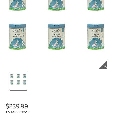
$239.99
$0.67 per 100 g