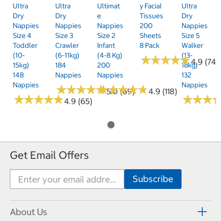
Ultra
Ultra
Ultimat
Y Facial
Ultra
Dry
Dry
E
Tissues
Dry
Nappies
Nappies
Nappies
200
Nappies
Size 4
Size 3
Size 2
Sheets
Size 5
Toddler
Crawler
Infant
8 Pack
Walker
(10-
(6-11kg)
(4-8 Kg)
(13-
★
★
★
★
★
★
★
★
★
★
4.9 (74)
15kg)
184
200
18kg)
148
Nappies
Nappies
132
Nappies
Nappies
★
★
★
★
★
★
★
★
★
★
★
★
★
★
★
★
★
★
★
★
5.0 (69)
4.9 (118)
★
★
★
★
★
★
★
★
★
★
★
★
★
★
★
★
4.9 (65)
Get Email Offers
About Us