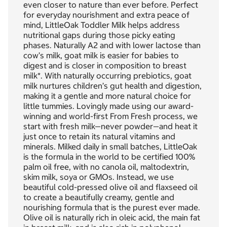
even closer to nature than ever before. Perfect
for everyday nourishment and extra peace of
mind, LittleOak Toddler Milk helps address
nutritional gaps during those picky eating
phases. Naturally A2 and with lower lactose than
cow’s milk, goat milk is easier for babies to
digest and is closer in composition to breast
milk*. With naturally occurring prebiotics, goat
milk nurtures children’s gut health and digestion,
making it a gentle and more natural choice for
little tummies. Lovingly made using our award-
winning and world-first From Fresh process, we
start with fresh milk—never powder—and heat it
just once to retain its natural vitamins and
minerals. Milked daily in small batches, LittleOak
is the formula in the world to be certified 100%
palm oil free, with no canola oil, maltodextrin,
skim milk, soya or GMOs. Instead, we use
beautiful cold-pressed olive oil and flaxseed oil
to create a beautifully creamy, gentle and
nourishing formula that is the purest ever made.
Olive oil is naturally rich in oleic acid, the main fat