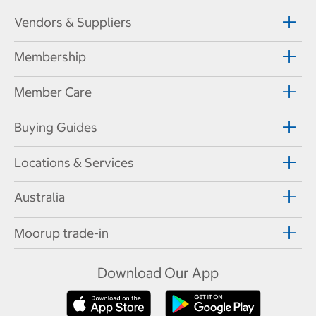
Vendors & Suppliers
Membership
Member Care
Buying Guides
Locations & Services
Australia
Moorup trade-in
Download Our App