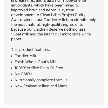
in breast milk, and is also rich in polyphenol
antioxidants, which have been linked to
improved brain and nervous system
development. A Clean Label Project Purity
Award winner, our Toddler Milk is made with only
the most natural, high-quality ingredients
because our children deserve nothing less.
*Goat milk and the infant gut microbiota white
paper.
This product features:
Toddler Milk
Fresh Whole Goat's Milk
100%Certified Palm Oil Free
No GMO's
Nutritionally complete formula
New Zealand Milked and Made