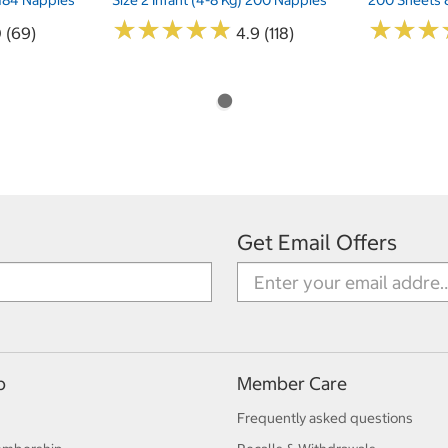
★
★
★
★
★
★
★
★
★
★
★
★
★
★
★
★
0 (69)
4.9 (118)
Get Email Offers
p
Member Care
Frequently asked questions