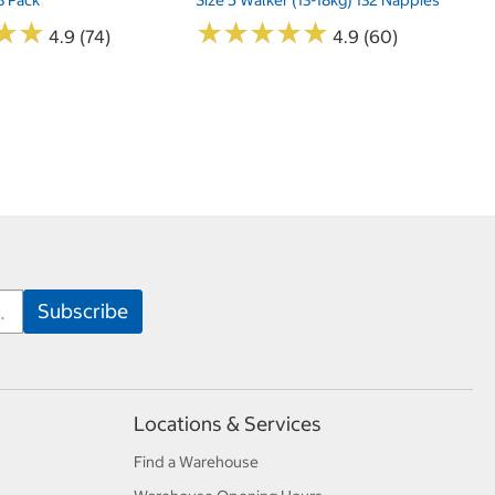
★
★
★
★
★
★
★
★
★
★
★
★
★
★
4.9 (74)
4.9 (60)
Locations & Services
Find a Warehouse