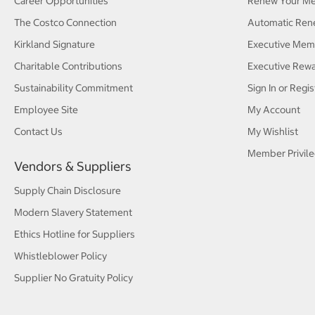
Career Opportunities
Renew Your M
The Costco Connection
Automatic Ren
Kirkland Signature
Executive Mem
Charitable Contributions
Executive Rew
Sustainability Commitment
Sign In or Regis
Employee Site
My Account
Contact Us
My Wishlist
Member Privile
Vendors & Suppliers
Supply Chain Disclosure
Modern Slavery Statement
Ethics Hotline for Suppliers
Whistleblower Policy
Supplier No Gratuity Policy