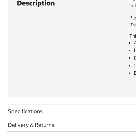
Description
set
Ple
ma
Thi
D
1
B
Specifications
Delivery & Returns