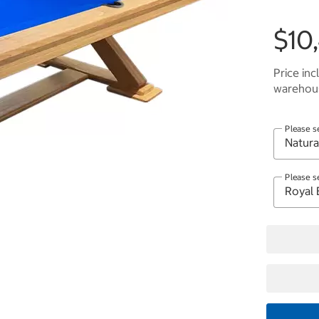
$10
Price inc
warehous
Please s
Please s