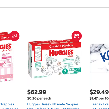
$62.99
$29.49
$0.26 per each
$1.47 per 1
ry Nappies
Huggies Unisex Ultimate Nappies
Kleenex Ever
 184 Nappies
Size 2 Infant (4-8 Kg) 200 Nappies
200 Sheets 