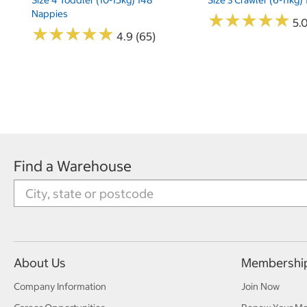
Nappies
★
★
★
★
★
★
★
★
★
★
5.
★
★
★
★
★
★
★
★
★
★
4.9 (65)
Find a Warehouse
About Us
Membershi
Company Information
Join Now