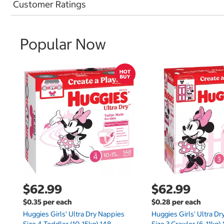
Customer Ratings
Popular Now
$62.99
$62.99
$0.35 per each
$0.28 per each
Huggies Girls' Ultra Dry Nappies
Huggies Girls' Ultra D
Size 4 Toddler (10-15kg) 148
Size 3 Crawler (6-11kg)