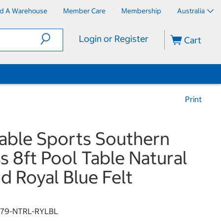
nd A Warehouse
Member Care
Membership
Australia
Login or Register
Cart
Print
Table Sports Southern
s 8ft Pool Table Natural
 Royal Blue Felt
679-NTRL-RYLBL