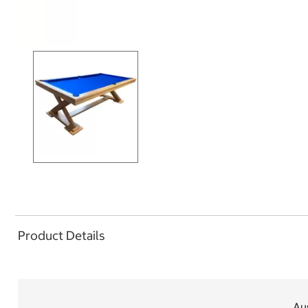
Product Details
Aus