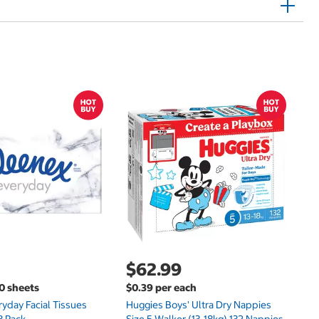
$
$
Hu
Si
N
$62.99
00 sheets
$0.39 per each
yday Facial Tissues
Huggies Boys' Ultra Dry Nappies
8 Pack
Size 5 Walker (13-18kg) 132 Nappies