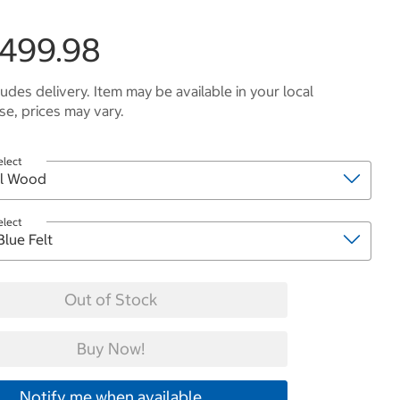
,499.98
ludes delivery. Item may be available in your local
e, prices may vary.
elect
elect
Out of Stock
Buy Now!
Notify me when available