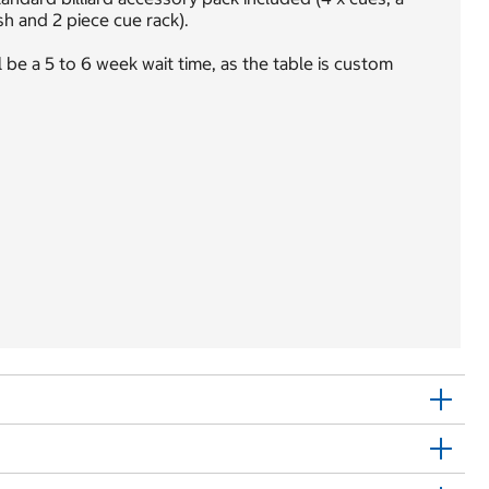
sh and 2 piece cue rack).
 be a 5 to 6 week wait time, as the table is custom