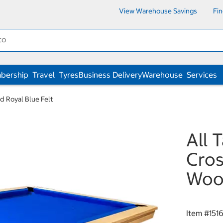
View Warehouse Savings
Fi
bership
Travel
Tyres
Business Delivery
Warehouse
Services
d Royal Blue Felt
All 
Cros
Wood
Item #
151