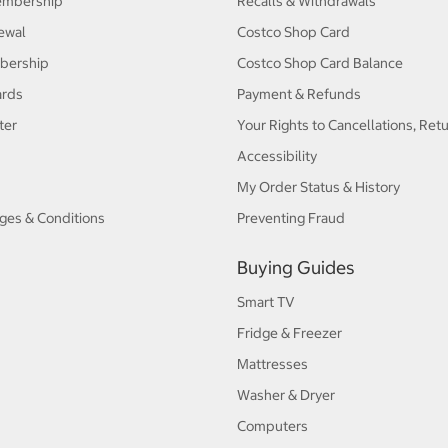
embership
Recalls & Withdrawals
ewal
Costco Shop Card
bership
Costco Shop Card Balance
ards
Payment & Refunds
ter
Your Rights to Cancellations, Ret
Accessibility
My Order Status & History
ges & Conditions
Preventing Fraud
Buying Guides
Smart TV
Fridge & Freezer
Mattresses
Washer & Dryer
Computers