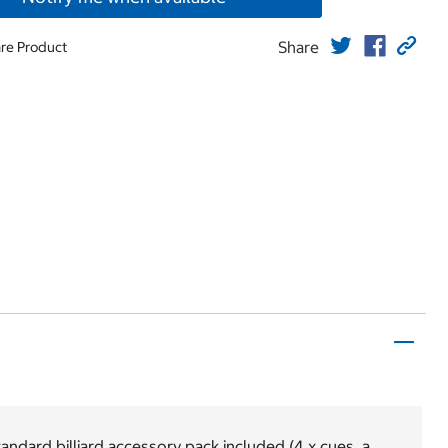
Share
re Product
andard billiard accessory pack included (4 x cues, a