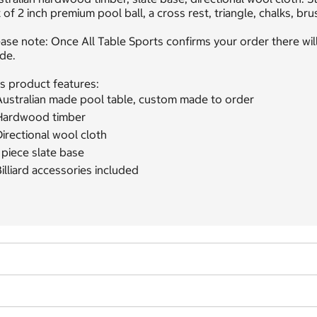
 of 2 inch premium pool ball, a cross rest, triangle, chalks, bru
ase note: Once All Table Sports confirms your order there will
de.
s product features:
Australian made pool table, custom made to order
Hardwood timber
irectional wool cloth
 piece slate base
illiard accessories included