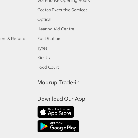
Warehouse Opening Hours
Costco Executive Services
Optical
Hearing Aid Centre
urns & Refund
Fuel Station
Tyres
Kiosks
Food Court
Moorup Trade-in
Download Our App