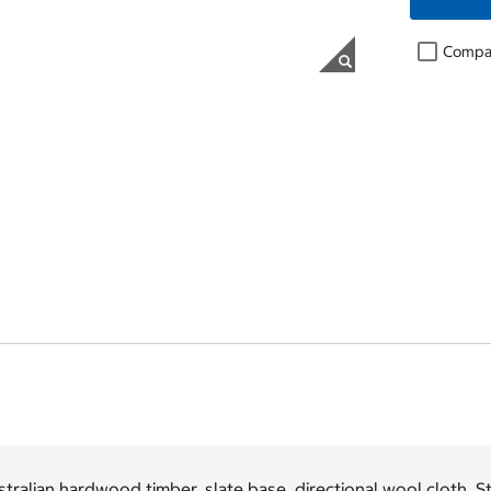
Compa
tralian hardwood timber, slate base, directional wool cloth. St