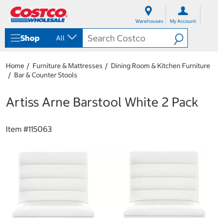
S
S
k
k
Warehouses
My Account
i
i
p
p
Shop
All
t
t
o
o
c
n
Home
Furniture & Mattresses
Dining Room & Kitchen Furniture
o
a
Bar & Counter Stools
n
v
t
i
e
g
Artiss Arne Barstool White 2 Pack
n
a
t
t
i
Item #
115063
o
n
m
e
n
u