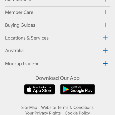
Member Care
Buying Guides
Locations & Services
Australia
Moorup trade-in
Download Our App
Site Map
Website Terms & Conditions
Your Privacy Rights
Cookie Policy