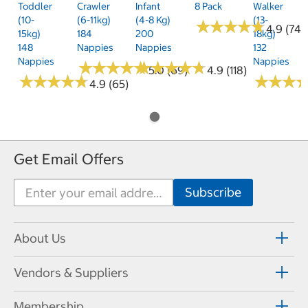
Toddler
Crawler
Infant
8 Pack
Walker
(10-
(6-11kg)
(4-8 Kg)
(13-
★
★
★
★
★
★
★
★
★
★
4.9 (74)
15kg)
184
200
18kg)
148
Nappies
Nappies
132
Nappies
Nappies
★
★
★
★
★
★
★
★
★
★
★
★
★
★
★
★
★
★
★
★
5.0 (69)
4.9 (118)
★
★
★
★
★
★
★
★
★
★
★
★
★
★
★
★
4.9 (65)
Get Email Offers
About Us
Vendors & Suppliers
Membership