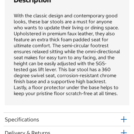
Description
With the classic design and contemporary good
looks, these bar stools are a must for anyone
who wants to update their living or dining space.
Upholstered in premium faux leather, they also
feature an extra thick foam padded seat for
ultimate comfort. The semi-circular footrest
ensures relaxed sitting while the omni-directional
seat makes for easy turn to any facing, and the
height can be easily adjusted with the SGS-
tested gas lift lever. This bar stool has a 360
degree swivel seat, corrosion-resistant chrome
finish base and a supportive high backrest.
Lastly, a floor protector under the base helps to
keep your pristine floor scratch-free at all times.
Specifications
Delivery & Returns