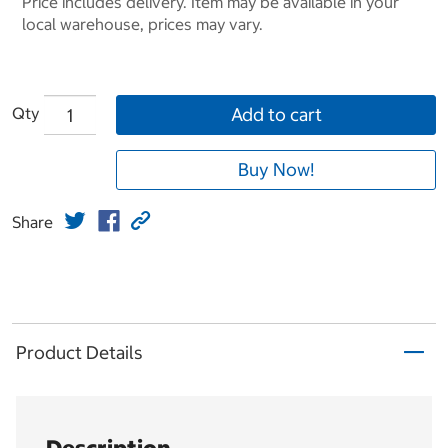
Price includes delivery. Item may be available in your
local warehouse, prices may vary.
Qty
Add to cart
Buy Now!
Share
Product Details