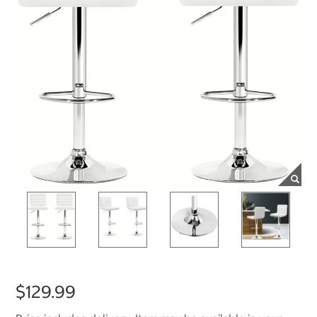
$129.99