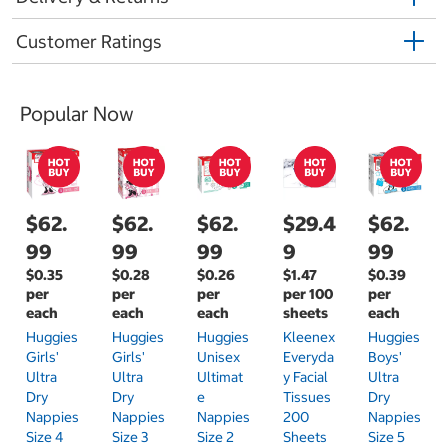
Customer Ratings
Popular Now
$62.
$62.
$62.
$29.4
$62.
99
99
99
9
99
$0.35
$0.28
$0.26
$1.47
$0.39
per
per
per
per 100
per
each
each
each
sheets
each
Huggies
Huggies
Huggies
Kleenex
Huggies
Girls'
Girls'
Unisex
Everyda
Boys'
Ultra
Ultra
Ultimat
Y Facial
Ultra
Dry
Dry
E
Tissues
Dry
Nappies
Nappies
Nappies
200
Nappies
Size 4
Size 3
Size 2
Sheets
Size 5