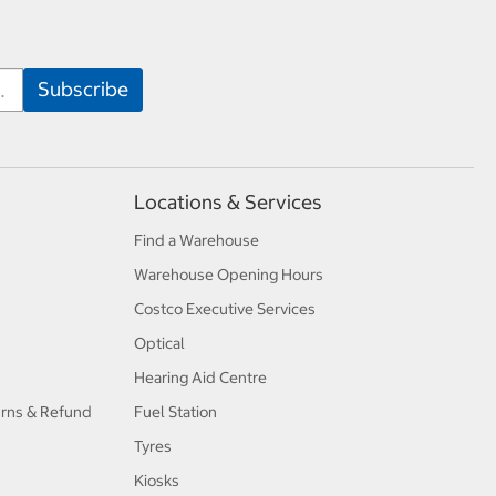
Locations & Services
Find a Warehouse
Warehouse Opening Hours
Costco Executive Services
Optical
Hearing Aid Centre
urns & Refund
Fuel Station
Tyres
Kiosks