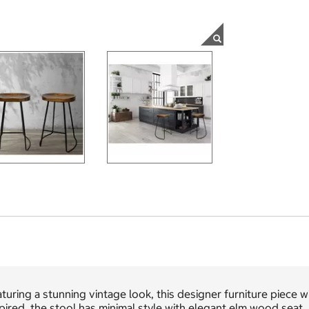
turing a stunning vintage look, this designer furniture piece wi
pired, the stool has minimal style with elegant elm wood seat