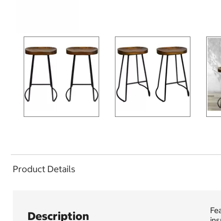
Product Details
Fea
Description
ins