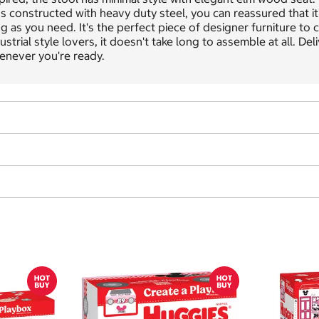
s constructed with heavy duty steel, you can reassured that it'
g as you need. It's the perfect piece of designer furniture to c
ustrial style lovers, it doesn't take long to assemble at all. D
enever you're ready.