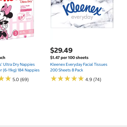
Hu
Si
N
$29.49
ach
$1.47 per 100 sheets
s' Ultra Dry Nappies
Kleenex Everyday Facial Tissues
er (6-11kg) 184 Nappies
200 Sheets 8 Pack
★
★
★
★
★
★
★
★
★
★
★
★
★
★
5.0 (69)
4.9 (74)