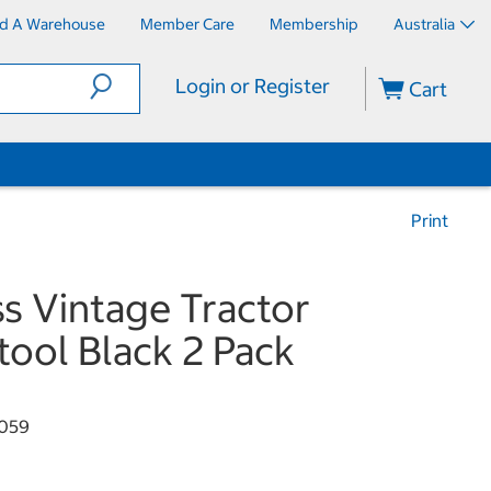
nd A Warehouse
Member Care
Membership
Australia
Login or Register
Cart
Print
ss Vintage Tractor
tool Black 2 Pack
059