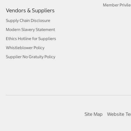
Member Privile
Vendors & Suppliers
Supply Chain Disclosure
Modern Slavery Statement
Ethics Hotline for Suppliers
Whistleblower Policy
Supplier No Gratuity Policy
Site Map
Website Te