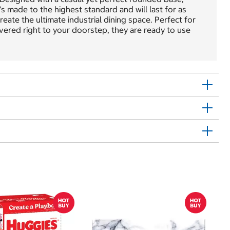
s made to the highest standard and will last for as
reate the ultimate industrial dining space. Perfect for
elivered right to your doorstep, they are ready to use
$
$