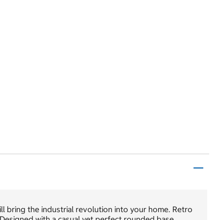
ll bring the industrial revolution into your home. Retro
. Designed with a casual yet perfect rounded base,