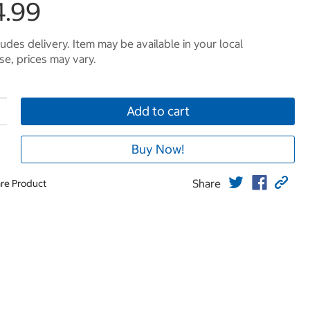
4.99
ludes delivery. Item may be available in your local
e, prices may vary.
Add to cart
Buy Now!
Share
re Product