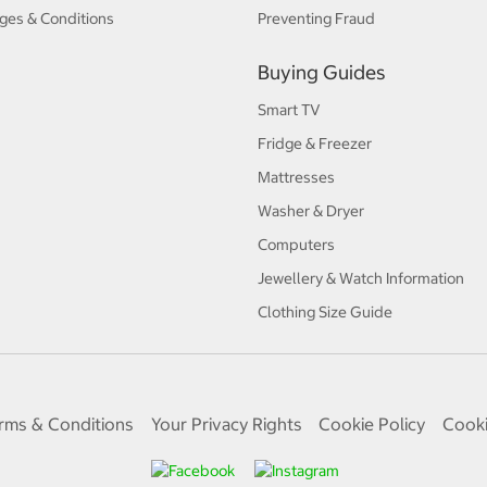
ges & Conditions
Preventing Fraud
Buying Guides
Smart TV
Fridge & Freezer
Mattresses
Washer & Dryer
Computers
Jewellery & Watch Information
Clothing Size Guide
rms & Conditions
Your Privacy Rights
Cookie Policy
Cooki