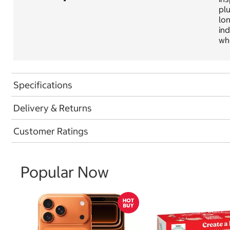
plu
lon
ind
wh
Specifications
Delivery & Returns
Customer Ratings
Popular Now