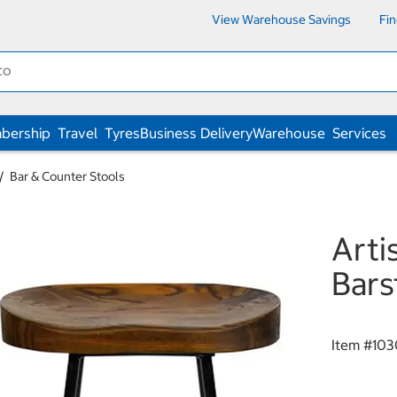
View Warehouse Savings
Fi
bership
Travel
Tyres
Business Delivery
Warehouse
Services
Bar & Counter Stools
Arti
Bars
Item #
103