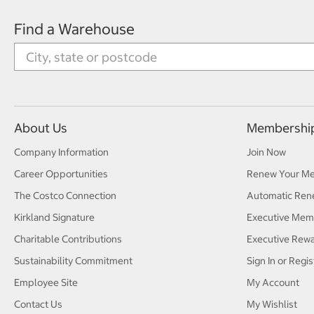
Find a Warehouse
About Us
Membershi
Company Information
Join Now
Career Opportunities
Renew Your M
The Costco Connection
Automatic Ren
Kirkland Signature
Executive Mem
Charitable Contributions
Executive Rew
Sustainability Commitment
Sign In or Regis
Employee Site
My Account
Contact Us
My Wishlist