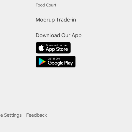
Food Court
Moorup Trade-in
Download Our App
e Settings
Feedback