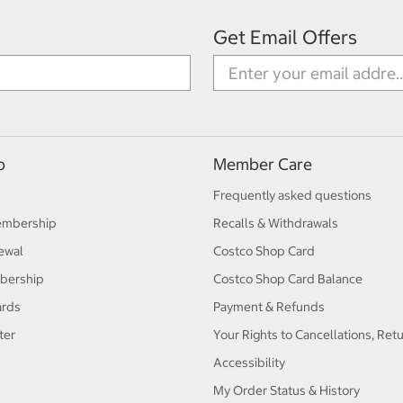
Get Email Offers
p
Member Care
Frequently asked questions
embership
Recalls & Withdrawals
ewal
Costco Shop Card
bership
Costco Shop Card Balance
ards
Payment & Refunds
ter
Your Rights to Cancellations, Ret
Accessibility
My Order Status & History