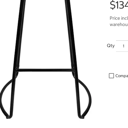
$13
Price inc
warehous
Qty
Compa