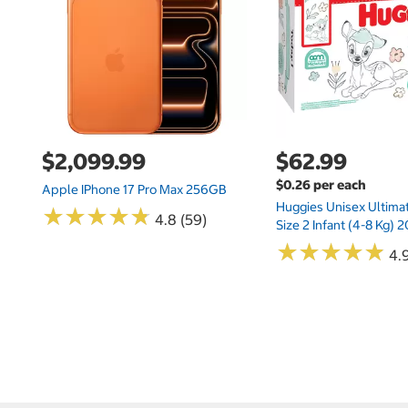
$2,099.99
$62.99
$0.26 per each
Apple IPhone 17 Pro Max 256GB
Huggies Unisex Ultima
★
★
★
★
★
★
★
★
★
★
4.8 (59)
Size 2 Infant (4-8 Kg)
★
★
★
★
★
★
★
★
★
★
4.9