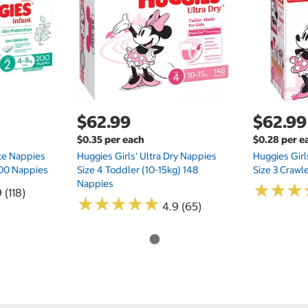
$62.99
$62.99
$0.35 per each
$0.28 per e
te Nappies
Huggies Girls' Ultra Dry Nappies
Huggies Girl
 200 Nappies
Size 4 Toddler (10-15kg) 148
Size 3 Crawl
Nappies
★
★
★
★
★
★
 (118)
★
★
★
★
★
★
★
★
★
★
4.9 (65)