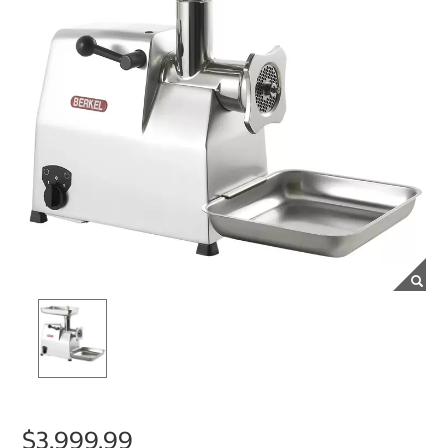
$3,999.99