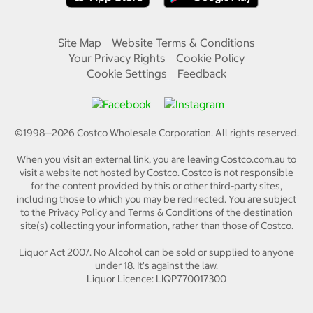
Site Map
Website Terms & Conditions
Your Privacy Rights
Cookie Policy
Cookie Settings
Feedback
©1998—
2026
Costco Wholesale Corporation.
All rights reserved.
When you visit an external link, you are leaving Costco.com.au to
visit a website not hosted by Costco. Costco is not responsible
for the content provided by this or other third-party sites,
including those to which you may be redirected. You are subject
to the Privacy Policy and Terms & Conditions of the destination
site(s) collecting your information, rather than those of Costco.
Liquor Act 2007. No Alcohol can be sold or supplied to anyone
under 18. It's against the law.
Liquor Licence: LIQP770017300