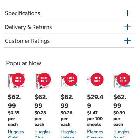
Specifications
Delivery & Returns
Customer Ratings
Popular Now
$62.
$62.
$62.
$29.4
$62.
99
99
99
9
99
$0.35
$0.28
$0.26
$1.47
$0.39
per
per
per
per 100
per
each
each
each
sheets
each
Huggies
Huggies
Huggies
Kleenex
Huggies
Girls'
Girls'
Unisex
Everyda
Boys'