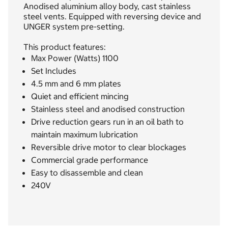
Anodised aluminium alloy body, cast stainless
steel vents. Equipped with reversing device and
UNGER system pre-setting.
This product features:
Max Power (Watts) 1100
Set Includes
4.5 mm and 6 mm plates
Quiet and efficient mincing
Stainless steel and anodised construction
Drive reduction gears run in an oil bath to
maintain maximum lubrication
Reversible drive motor to clear blockages
Commercial grade performance
Easy to disassemble and clean
240V