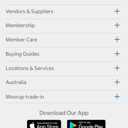
Vendors & Suppliers
Membership
Member Care
Buying Guides
Locations & Services
Australia
Moorup trade-in
Download Our App