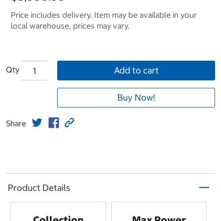
Price includes delivery. Item may be available in your
local warehouse, prices may vary.
Qty
Add to cart
Buy Now!
Share
Product Details
Collection
Max Power