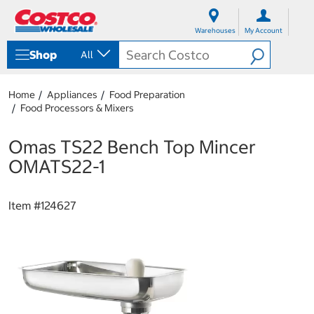
S
S
k
k
Warehouses
My Account
i
i
p
p
Shop
All
t
t
o
o
c
n
Home
Appliances
Food Preparation
o
a
Food Processors & Mixers
n
v
t
i
e
g
Omas TS22 Bench Top Mincer
n
a
OMATS22-1
t
t
i
o
Item #
124627
n
m
e
n
u