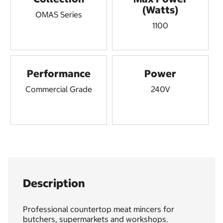
(Watts)
OMAS Series
1100
Performance
Power
Commercial Grade
240V
Description
Professional countertop meat mincers for
butchers, supermarkets and workshops.