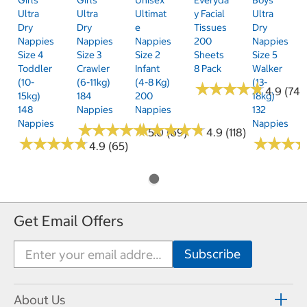
Ultra
Ultra
Ultimat
Y Facial
Ultra
Dry
Dry
E
Tissues
Dry
Nappies
Nappies
Nappies
200
Nappies
Size 4
Size 3
Size 2
Sheets
Size 5
Toddler
Crawler
Infant
8 Pack
Walker
(10-
(6-11kg)
(4-8 Kg)
(13-
★
★
★
★
★
★
★
★
★
★
4.9 (74)
15kg)
184
200
18kg)
148
Nappies
Nappies
132
Nappies
Nappies
★
★
★
★
★
★
★
★
★
★
★
★
★
★
★
★
★
★
★
★
5.0 (69)
4.9 (118)
★
★
★
★
★
★
★
★
★
★
★
★
★
★
★
★
4.9 (65)
Get Email Offers
About Us