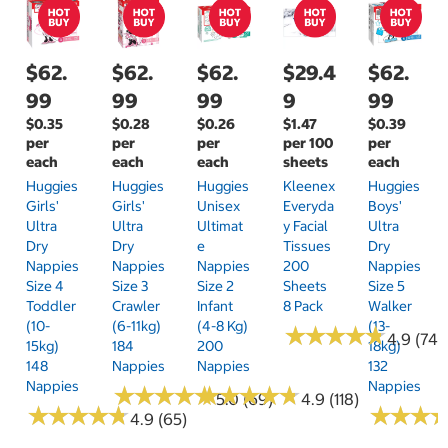
$62.
$62.
$62.
$29.4
$62.
99
99
99
9
99
$0.35
$0.28
$0.26
$1.47
$0.39
per
per
per
per 100
per
each
each
each
sheets
each
Huggies
Huggies
Huggies
Kleenex
Huggies
Girls'
Girls'
Unisex
Everyda
Boys'
Ultra
Ultra
Ultimat
Y Facial
Ultra
Dry
Dry
E
Tissues
Dry
Nappies
Nappies
Nappies
200
Nappies
Size 4
Size 3
Size 2
Sheets
Size 5
Toddler
Crawler
Infant
8 Pack
Walker
(10-
(6-11kg)
(4-8 Kg)
(13-
★
★
★
★
★
★
★
★
★
★
4.9 (74)
15kg)
184
200
18kg)
148
Nappies
Nappies
132
Nappies
Nappies
★
★
★
★
★
★
★
★
★
★
★
★
★
★
★
★
★
★
★
★
5.0 (69)
4.9 (118)
★
★
★
★
★
★
★
★
★
★
★
★
★
★
★
★
4.9 (65)