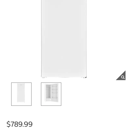
$789.99