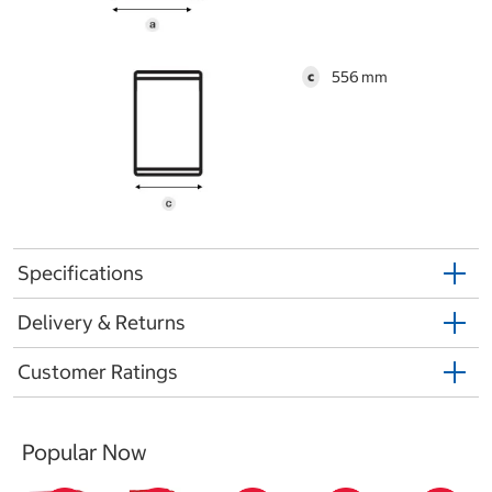
556
c
Specifications
Delivery & Returns
Customer Ratings
Popular Now