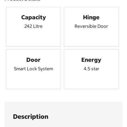
Capacity
Hinge
242 Litre
Reversible Door
Door
Energy
Smart Lock System
4.5 star
Description