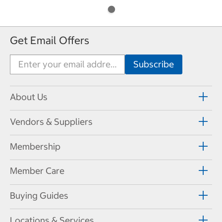
Get Email Offers
About Us
Vendors & Suppliers
Membership
Member Care
Buying Guides
Locations & Services