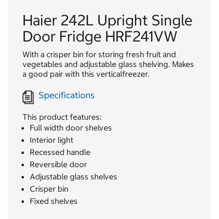
Haier 242L Upright Single
Door Fridge HRF241VW
With a crisper bin for storing fresh fruit and
vegetables and adjustable glass shelving. Makes
a good pair with this verticalfreezer.
Specifications
This product features:
Full width door shelves
Interior light
Recessed handle
Reversible door
Adjustable glass shelves
Crisper bin
Fixed shelves