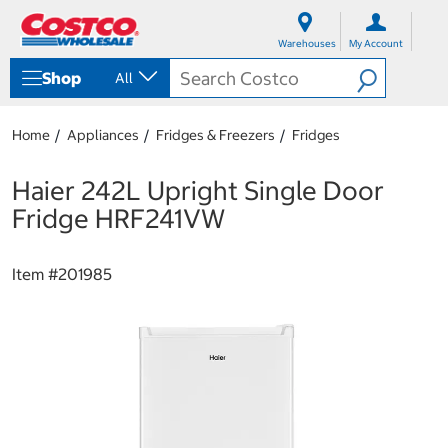
S
S
k
k
Warehouses
My Account
i
i
p
p
Shop
All
t
t
o
o
c
n
Home
Appliances
Fridges & Freezers
Fridges
o
a
n
v
t
i
Haier 242L Upright Single Door
e
g
Fridge HRF241VW
n
a
t
t
i
Item #
201985
o
n
m
e
n
u