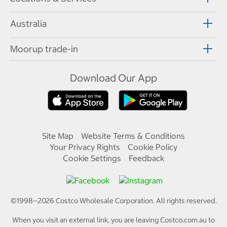
Australia
Moorup trade-in
Download Our App
Site Map
Website Terms & Conditions
Your Privacy Rights
Cookie Policy
Cookie Settings
Feedback
©1998—
2026
Costco Wholesale Corporation.
All rights reserved.
When you visit an external link, you are leaving Costco.com.au to