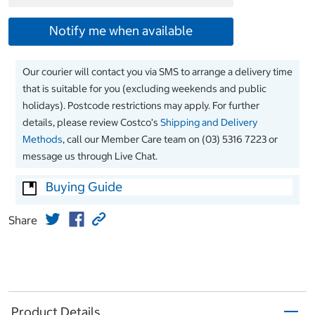
Notify me when available
Our courier will contact you via SMS to arrange a delivery time
that is suitable for you (excluding weekends and public
holidays). Postcode restrictions may apply. For further
details, please review Costco’s
Shipping and Delivery
Methods
, call our Member Care team on (03) 5316 7223 or
message us through Live Chat.
Buying Guide
Share
Product Details