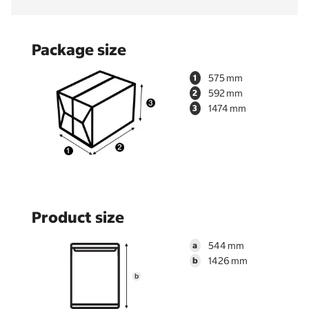
Package size
575
1
592
2
1474
3
Product size
544
a
1426
b