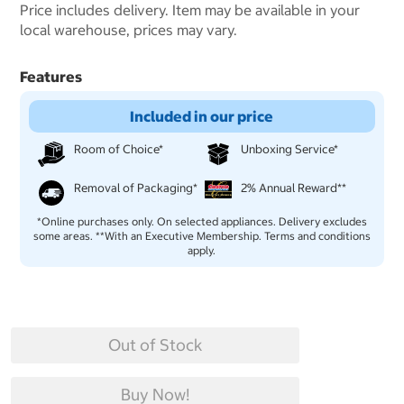
Price includes delivery. Item may be available in your
local warehouse, prices may vary.
Features
Included in our price
Room of Choice*
Unboxing Service*
Removal of Packaging*
2% Annual Reward**
*Online purchases only. On selected appliances. Delivery excludes
some areas. **With an Executive Membership. Terms and conditions
apply.
Out of Stock
Buy Now!