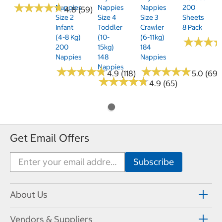
★
★
★
★
★
★
★
★
★
★
Nappies
Nappies
Nappies
200
4.8 (59)
Size 2
Size 4
Size 3
Sheets
Infant
Toddler
Crawler
8 Pack
(4-8 Kg)
(10-
(6-11kg)
★
★
★
★
★
★
200
15kg)
184
Nappies
148
Nappies
Nappies
★
★
★
★
★
★
★
★
★
★
★
★
★
★
★
★
★
★
★
★
4.9 (118)
5.0 (69)
★
★
★
★
★
★
★
★
★
★
4.9 (65)
Get Email Offers
About Us
Vendors & Suppliers