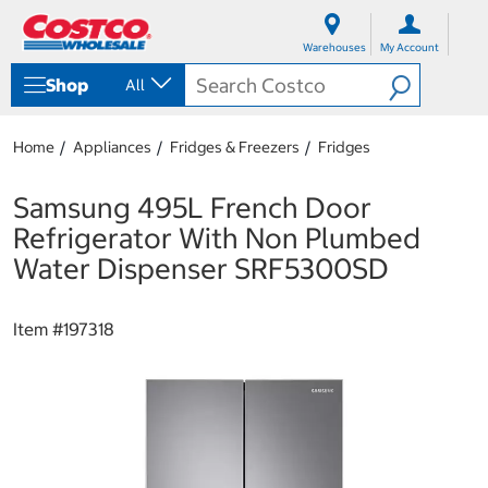
S
S
k
k
Warehouses
My Account
i
i
p
p
Shop
All
t
t
o
o
c
n
Home
Appliances
Fridges & Freezers
Fridges
o
a
n
v
t
i
Samsung 495L French Door
e
g
Refrigerator With Non Plumbed
n
a
t
t
Water Dispenser SRF5300SD
i
o
n
Item #
197318
m
e
n
u