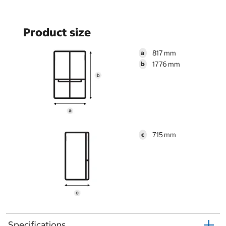
Product size
817
a
1776
b
715
c
Specifications