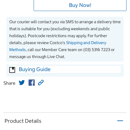
Buy Now!
Our courier will contact you via SMS to arrange a delivery time
that is suitable for you (excluding weekends and public
holidays). Postcode restrictions may apply. For further
details, please review Costco’s
Shipping and Delivery
Methods
, call our Member Care team on (03) 5316 7223 or
message us through Live Chat.
Buying Guide
Share
Product Details