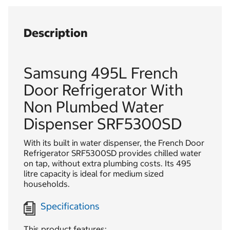
Description
Samsung 495L French
Door Refrigerator With
Non Plumbed Water
Dispenser SRF5300SD
With its built in water dispenser, the French Door
Refrigerator SRF5300SD provides chilled water
on tap, without extra plumbing costs. Its 495
litre capacity is ideal for medium sized
households.
Specifications
This product features: