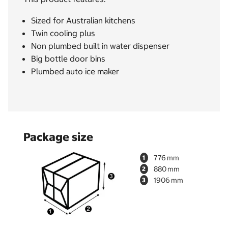
Sized for Australian kitchens
Twin cooling plus
Non plumbed built in water dispenser
Big bottle door bins
Plumbed auto ice maker
Package size
776
1
880
2
1906
3