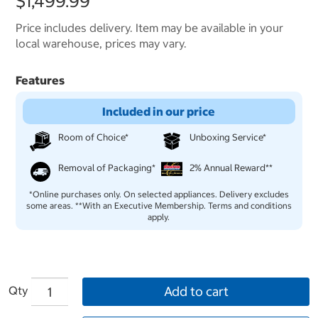
$1,499.99
Price includes delivery. Item may be available in your
local warehouse, prices may vary.
Features
Included in our price
Room of Choice*
Unboxing Service*
Removal of Packaging*
2% Annual Reward**
*Online purchases only. On selected appliances. Delivery excludes
some areas. **With an Executive Membership. Terms and conditions
apply.
Qty
Add to cart