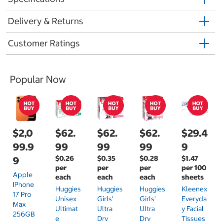
Delivery & Returns
Customer Ratings
Popular Now
$2,0
$62.
$62.
$62.
$29.4
99.9
99
99
99
9
$0.26
$0.35
$0.28
$1.47
9
per
per
per
per 100
Apple
each
each
each
sheets
IPhone
Huggies
Huggies
Huggies
Kleenex
17 Pro
Unisex
Girls'
Girls'
Everyda
Max
Ultimat
Ultra
Ultra
Y Facial
256GB
E
Dry
Dry
Tissues