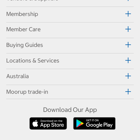
Membership
Member Care
Buying Guides
Locations & Services
Australia
Moorup trade-in
Download Our App