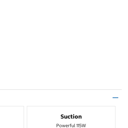
Suction
Powerful 115W