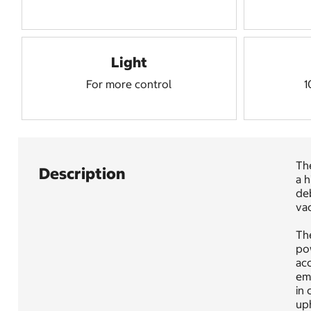
Light
For more control
1
Th
Description
a 
deb
vac
The
pow
acc
emp
in 
uph