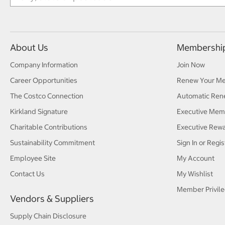
About Us
Membershi
Company Information
Join Now
Career Opportunities
Renew Your M
The Costco Connection
Automatic Ren
Kirkland Signature
Executive Mem
Charitable Contributions
Executive Rew
Sustainability Commitment
Sign In or Regis
Employee Site
My Account
Contact Us
My Wishlist
Member Privile
Vendors & Suppliers
Supply Chain Disclosure