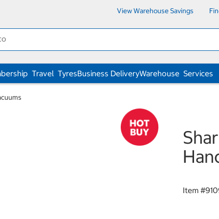
View Warehouse Savings
Fi
bership
Travel
Tyres
Business Delivery
Warehouse
Services
Vacuums
Sha
Han
Item #
910