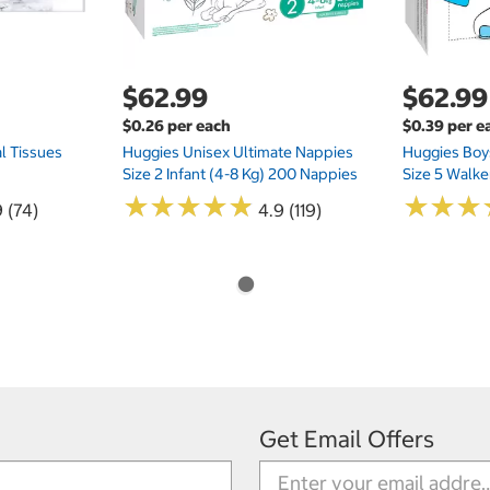
$62.99
$62.99
$0.26 per each
$0.39 per e
l Tissues
Huggies Unisex Ultimate Nappies
Huggies Boys
Size 2 Infant (4-8 Kg) 200 Nappies
Size 5 Walke
★
★
★
★
★
★
★
★
★
★
★
★
★
★
★
★
 (74)
4.9 (119)
Get Email Offers