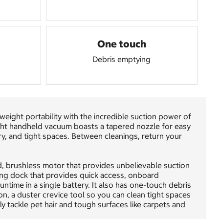
One touch
Debris emptying
ght portability with the incredible suction power of
ight handheld vacuum boasts a tapered nozzle for easy
ry, and tight spaces. Between cleanings, return your
, brushless motor that provides unbelievable suction
ging dock that provides quick access, onboard
ntime in a single battery. It also has one-touch debris
n, a duster crevice tool so you can clean tight spaces
ily tackle pet hair and tough surfaces like carpets and