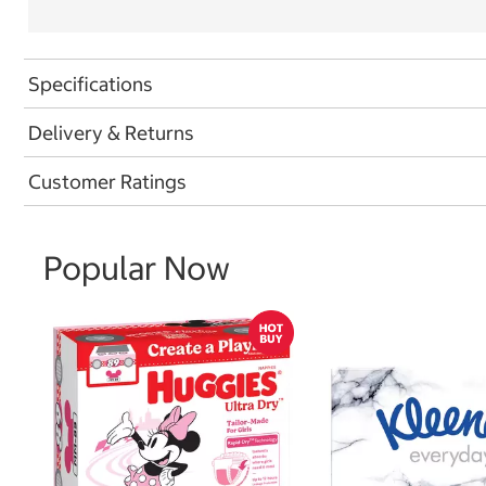
Specifications
Delivery & Returns
Customer Ratings
Popular Now