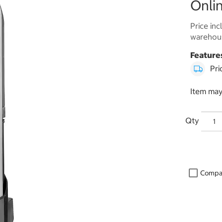
Onlin
Price inc
warehous
Feature
Pri
Item may
Qty
Compa