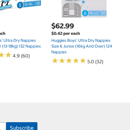
$62.99
ach
$0.42 per each
' Ultra Dry Nappies
Huggies Boys' Ultra Dry Nappies
r (13-18kg) 132 Nappies
Size 6 Junior (16kg And Over) 124
Nappies
★
★
★
★
4.9 (60)
★
★
★
★
★
★
★
★
★
★
5.0 (32)