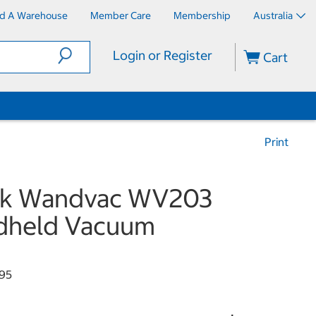
nd A Warehouse
Member Care
Membership
Australia
Login or Register
Cart
Print
rk Wandvac WV203
dheld Vacuum
95