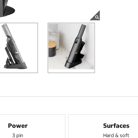
Power
Surfaces
3 pin
Hard & soft