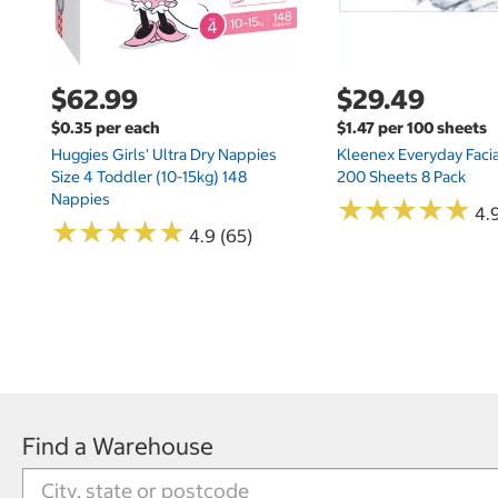
$62.99
$29.49
$0.35 per each
$1.47 per 100 sheets
Huggies Girls' Ultra Dry Nappies
Kleenex Everyday Facia
Size 4 Toddler (10-15kg) 148
200 Sheets 8 Pack
Nappies
★
★
★
★
★
★
★
★
★
★
4.9
★
★
★
★
★
★
★
★
★
★
4.9 (65)
Find a Warehouse