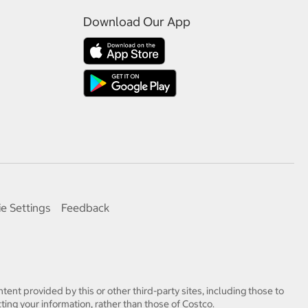
Download Our App
e Settings
Feedback
tent provided by this or other third-party sites, including those to
ting your information, rather than those of Costco.