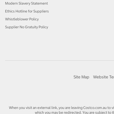
Modern Slavery Statement
Ethics Hotline for Suppliers
Whistleblower Policy
Supplier No Gratuity Policy
Site Map
Website Te
When you visit an external link, you are leaving Costco.com.au to v
which you may be redirected. You are subject to th