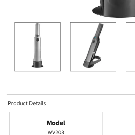
Product Details
Model
WV203