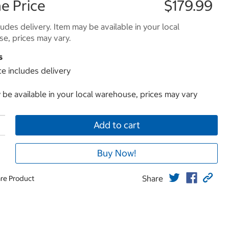
e Price
$179.99
ludes delivery. Item may be available in your local
e, prices may vary.
s
ce includes delivery
 be available in your local warehouse, prices may vary
Add to cart
Buy Now!
Share
re Product