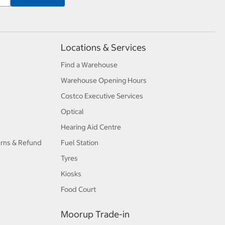
Locations & Services
Find a Warehouse
Warehouse Opening Hours
Costco Executive Services
Optical
Hearing Aid Centre
urns & Refund
Fuel Station
Tyres
Kiosks
Food Court
Moorup Trade-in