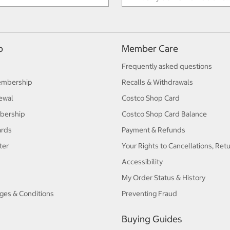
p
Member Care
Frequently asked questions
embership
Recalls & Withdrawals
ewal
Costco Shop Card
bership
Costco Shop Card Balance
ards
Payment & Refunds
ter
Your Rights to Cancellations, Ret
Accessibility
My Order Status & History
ges & Conditions
Preventing Fraud
Buying Guides