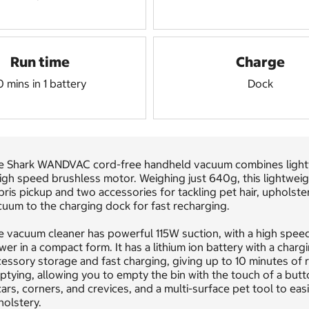
Run time
Charge
0 mins in 1 battery
Dock
e Shark WANDVAC cord-free handheld vacuum combines lightwei
high speed brushless motor. Weighing just 640g, this lightwe
ris pickup and two accessories for tackling pet hair, upholste
uum to the charging dock for fast recharging.
 vacuum cleaner has powerful 115W suction, with a high speed
er in a compact form. It has a lithium ion battery with a char
essory storage and fast charging, giving up to 10 minutes of ru
tying, allowing you to empty the bin with the touch of a butto
cars, corners, and crevices, and a multi-surface pet tool to eas
olstery.