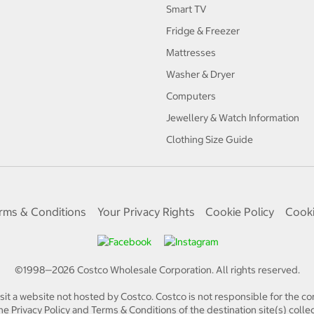
Smart TV
Fridge & Freezer
Mattresses
Washer & Dryer
Computers
Jewellery & Watch Information
Clothing Size Guide
rms & Conditions
Your Privacy Rights
Cookie Policy
Cooki
©1998—
2026
Costco Wholesale Corporation.
All rights reserved.
isit a website not hosted by Costco. Costco is not responsible for the con
e Privacy Policy and Terms & Conditions of the destination site(s) collec