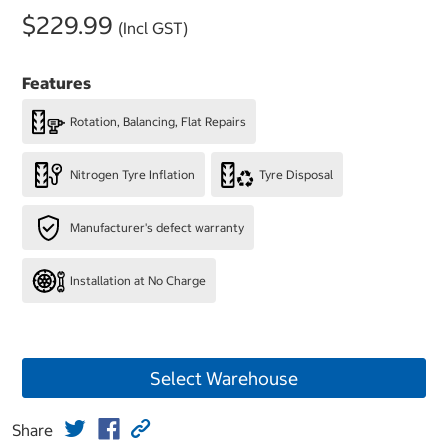
$229.99
(Incl GST)
Features
Rotation, Balancing, Flat Repairs
Nitrogen Tyre Inflation
Tyre Disposal
Manufacturer's defect warranty
Installation at No Charge
Select Warehouse
Share