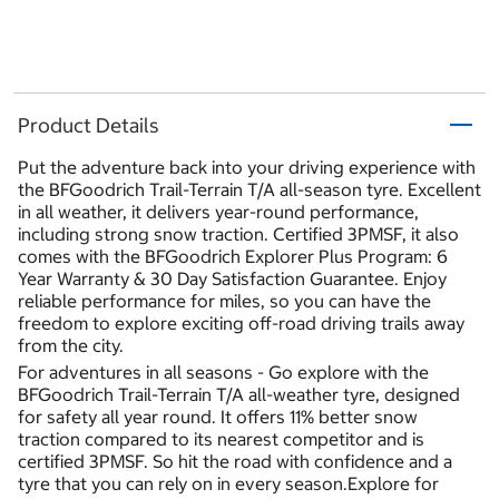
Product Details
Put the adventure back into your driving experience with
the BFGoodrich Trail-Terrain T/A all-season tyre. Excellent
in all weather, it delivers year-round performance,
including strong snow traction. Certified 3PMSF, it also
comes with the BFGoodrich Explorer Plus Program: 6
Year Warranty & 30 Day Satisfaction Guarantee. Enjoy
reliable performance for miles, so you can have the
freedom to explore exciting off-road driving trails away
from the city.
For adventures in all seasons - Go explore with the
BFGoodrich Trail-Terrain T/A all-weather tyre, designed
for safety all year round. It offers 11% better snow
traction compared to its nearest competitor and is
certified 3PMSF. So hit the road with confidence and a
tyre that you can rely on in every season.Explore for