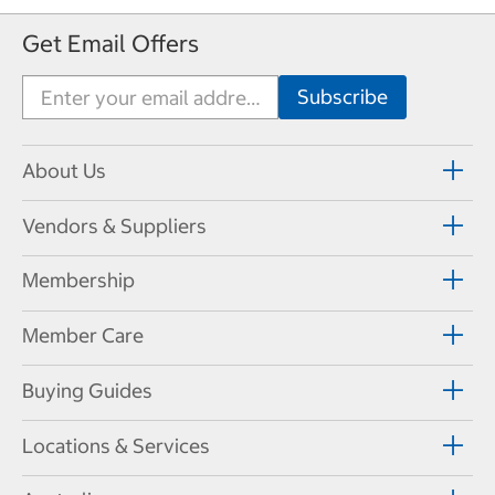
Get Email Offers
About Us
Vendors & Suppliers
Membership
Member Care
Buying Guides
Locations & Services