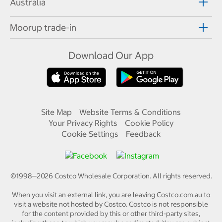
Australia
Moorup trade-in
Download Our App
Site Map
Website Terms & Conditions
Your Privacy Rights
Cookie Policy
Cookie Settings
Feedback
©1998—
2026
Costco Wholesale Corporation.
All rights reserved.
When you visit an external link, you are leaving Costco.com.au to
visit a website not hosted by Costco. Costco is not responsible
for the content provided by this or other third-party sites,