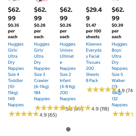
$62.
$62.
$62.
$29.4
$62.
99
99
99
9
99
$0.35
$0.28
$0.26
$1.47
$0.39
per
per
per
per 100
per
each
each
each
sheets
each
Huggies
Huggies
Huggies
Kleenex
Huggies
Girls'
Girls'
Unisex
Everyda
Boys'
Ultra
Ultra
Ultimat
Y Facial
Ultra
Dry
Dry
E
Tissues
Dry
Nappies
Nappies
Nappies
200
Nappies
Size 4
Size 3
Size 2
Sheets
Size 5
Toddler
Crawler
Infant
8 Pack
Walker
(10-
(6-11kg)
(4-8 Kg)
(13-
★
★
★
★
★
★
★
★
★
★
4.9 (74)
15kg)
184
200
18kg)
148
Nappies
Nappies
132
Nappies
Nappies
★
★
★
★
★
★
★
★
★
★
★
★
★
★
★
★
★
★
★
★
5.0 (69)
4.9 (118)
★
★
★
★
★
★
★
★
★
★
★
★
★
★
★
★
4.9 (65)