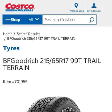
S
S
k
k
Warehouses
My Account
i
i
p
p
Shop
All
t
t
o
o
c
n
Home
Search Results
o
a
BFGoodrich 215/65R17 99T TRAIL TERRAIN
n
v
t
i
Tyres
e
g
n
a
BFGoodrich 215/65R17 99T TRAIL
t
t
i
TERRAIN
o
n
m
Item #
701955
e
n
u