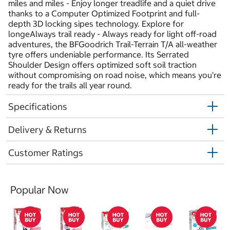
miles and miles - Enjoy longer treadlife and a quiet drive
thanks to a Computer Optimized Footprint and full-
depth 3D locking sipes technology. Explore for
longeAlways trail ready - Always ready for light off-road
adventures, the BFGoodrich Trail-Terrain T/A all-weather
tyre offers undeniable performance. Its Serrated
Shoulder Design offers optimized soft soil traction
without compromising on road noise, which means you’re
ready for the trails all year round.
Specifications
Delivery & Returns
Customer Ratings
Popular Now