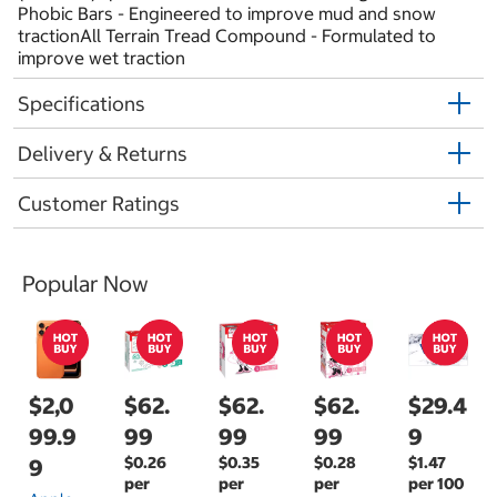
Phobic Bars - Engineered to improve mud and snow
tractionAll Terrain Tread Compound - Formulated to
improve wet traction
Specifications
Delivery & Returns
Customer Ratings
Popular Now
$2,0
$62.
$62.
$62.
$29.4
99.9
99
99
99
9
$0.26
$0.35
$0.28
$1.47
9
per
per
per
per 100