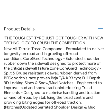
Product Details
'THE TOUGHEST TYRE' JUST GOT TOUGHER WITH NEW
TECHNOLOGY TO CRUSH THE COMPETITION
New All-Terrain Tread Compound - Formulated to deliver
longevity on road and in grueling off-road
conditions.CoreGard Technology - Extended shoulder
rubber down the sidewall designed to protect more of
the critical sidewall failure zone.CoreGard Technology -
Split & Bruise resistant sidewall rubber, derived from
BFGoodrich's race proven Baja T/A KR3 tyre.Full Depth
3D Locking Sipes & Snow/Mud Notches - Engineered to
improve mud and snow tractionInterlocking Tread
Elements - Designed to maximise handling and traction
on-and off-road by stabilsing the tread centre and
providing biting edges for off-road traction.
(Notches)Updated Serrated Shoulder Design & Mud