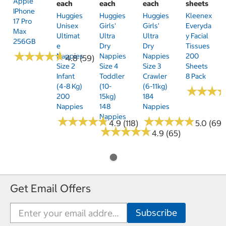
Apple
each
each
each
sheets
IPhone
Huggies
Huggies
Huggies
Kleenex
17 Pro
Unisex
Girls'
Girls'
Everyda
Max
Ultimat
Ultra
Ultra
Y Facial
256GB
E
Dry
Dry
Tissues
★
★
★
★
★
★
★
★
★
★
Nappies
Nappies
Nappies
200
4.8 (59)
Size 2
Size 4
Size 3
Sheets
Infant
Toddler
Crawler
8 Pack
(4-8 Kg)
(10-
(6-11kg)
★
★
★
★
★
★
200
15kg)
184
Nappies
148
Nappies
Nappies
★
★
★
★
★
★
★
★
★
★
★
★
★
★
★
★
★
★
★
★
4.9 (118)
5.0 (69)
★
★
★
★
★
★
★
★
★
★
4.9 (65)
Get Email Offers