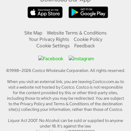
Site Map
Website Terms & Conditions
Your Privacy Rights
Cookie Policy
Cookie Settings
Feedback
©1998—
2026
Costco Wholesale Corporation.
All rights reserved.
When you visit an external link, you are leaving Costco.com.au to
visit a website not hosted by Costco. Costco is not responsible
for the content provided by this or other third-party sites,
including those to which you may be redirected. You are subject
to the Privacy Policy and Terms & Conditions of the destination
site(s) collecting your information, rather than those of Costco.
Liquor Act 2007. No Alcohol can be sold or supplied to anyone
under 18. It's against the law.