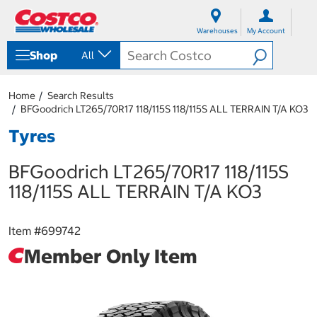
S
S
k
k
Warehouses
My Account
i
i
p
p
Shop
All
t
t
o
o
c
n
Home
Search Results
o
a
BFGoodrich LT265/70R17 118/115S 118/115S ALL TERRAIN T/A KO3
n
v
t
i
Tyres
e
g
n
a
BFGoodrich LT265/70R17 118/115S
t
t
i
118/115S ALL TERRAIN T/A KO3
o
n
m
Item #
699742
e
n
Member Only Item
u