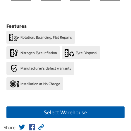
Features
Rotation, Balancing, Flat Repairs
Nitrogen Tyre Inflation
Tyre Disposal
Manufacturer's defect warranty
Installation at No Charge
Select Warehouse
Share