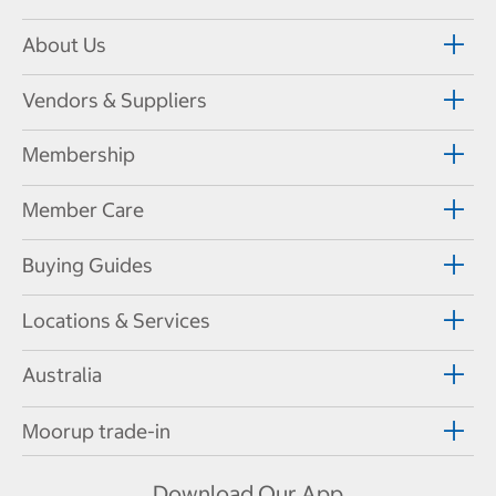
About Us
Vendors & Suppliers
Membership
Member Care
Buying Guides
Locations & Services
Australia
Moorup trade-in
Download Our App