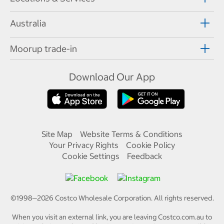
Australia
Moorup trade-in
Download Our App
Site Map
Website Terms & Conditions
Your Privacy Rights
Cookie Policy
Cookie Settings
Feedback
©1998—
2026
Costco Wholesale Corporation.
All rights reserved.
When you visit an external link, you are leaving Costco.com.au to