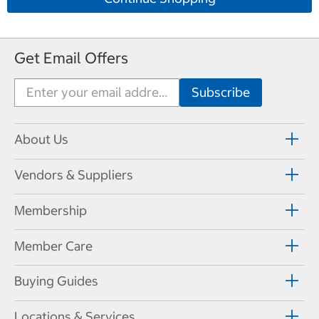
Get Email Offers
About Us
Vendors & Suppliers
Membership
Member Care
Buying Guides
Locations & Services