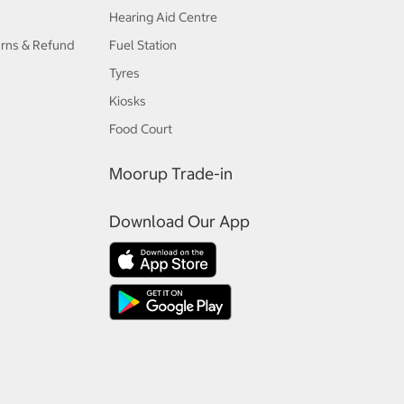
Hearing Aid Centre
urns & Refund
Fuel Station
Tyres
Kiosks
Food Court
Moorup Trade-in
Download Our App