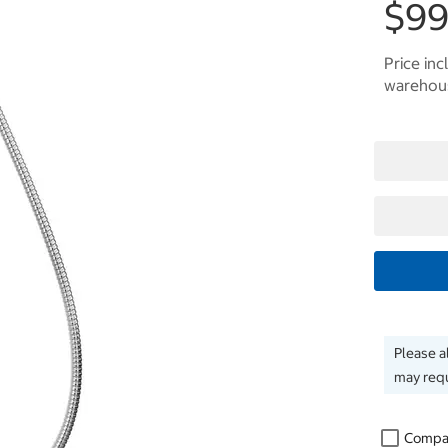
$99
Price inc
warehous
Please a
may requ
Compa