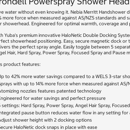
rondell Powerspray Shower Head
e water without even knowing it. Nebia Merritt Handshower del
% more force when measured against AS/NZS standards and s
ar showerhead. Engineered for optimal warmth, coverage and
th Yuba's premium innovative HaloNetic Double Docking Syste
fect showerhead positioning. Easy, secure magnetic dock or t
ivers the perfect spray angle. Easily toggle between 5 separa
gel Hair, Hard Spray, Power Spray, Focused Spray and Pause 
s product features:
Up to 42% more water savings compared to a WELS 3-star sh
Sprays with up to 14% more force when measured against AS/
Atomizing nozzles features patented technology
Engineered for water savings and perfect pressure
5 settings: Hard Spray, Power Spray, Angel Hair Spray, Focuse
ntegrated pause button reduces water flow in any setting for 
Adjust shower height with 2 docking options
Secure HaloNetic dock snaps in place with ease