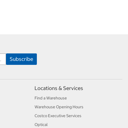
Locations & Services
Find a Warehouse
Warehouse Opening Hours
Costco Executive Services
Optical