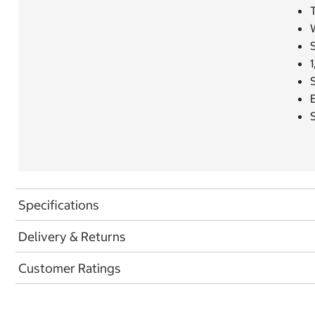
T
S
1
Specifications
Delivery & Returns
Customer Ratings