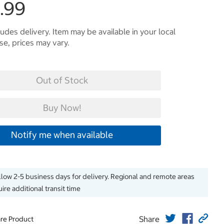
.99
ludes delivery. Item may be available in your local
e, prices may vary.
Out of Stock
Buy Now!
Notify me when available
llow 2-5 business days for delivery. Regional and remote areas
ire additional transit time
Share
re Product