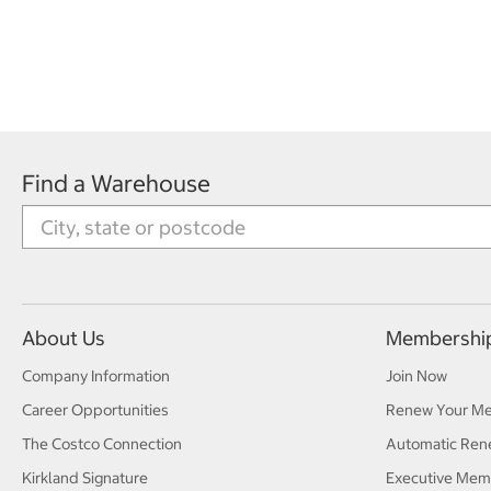
Find a Warehouse
About Us
Membershi
Company Information
Join Now
Career Opportunities
Renew Your M
The Costco Connection
Automatic Ren
Kirkland Signature
Executive Mem