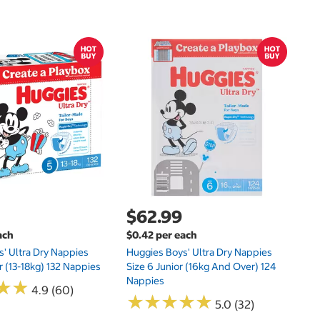
$
$0
Hu
Si
N
$62.99
ach
$0.42 per each
' Ultra Dry Nappies
Huggies Boys' Ultra Dry Nappies
r (13-18kg) 132 Nappies
Size 6 Junior (16kg And Over) 124
Nappies
★
★
★
★
4.9 (60)
★
★
★
★
★
★
★
★
★
★
5.0 (32)