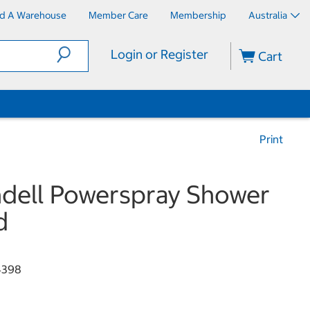
nd A Warehouse
Member Care
Membership
Australia
Login or Register
Cart
Print
dell Powerspray Shower
d
4398