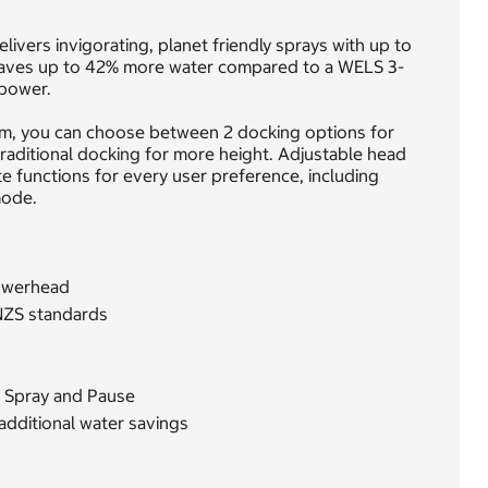
ivers invigorating, planet friendly sprays with up to
aves up to 42% more water compared to a WELS 3-
 power.
m, you can choose between 2 docking options for
raditional docking for more height. Adjustable head
te functions for every user preference, including
mode.
owerhead
NZS standards
d Spray and Pause
additional water savings