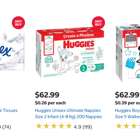
$62.99
$62.99
$0.26 per each
$0.39 per e
l Tissues
Huggies Unisex Ultimate Nappies
Huggies Boys
Size 2 Infant (4-8 Kg) 200 Nappies
Size 5 Walke
★
★
★
★
★
★
★
★
★
★
★
★
★
★
★
★
 (74)
4.9 (119)