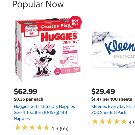
Popular Now
$62.99
$29.49
$0.35 per each
$1.47 per 100 sheets
Huggies Girls' Ultra Dry Nappies
Kleenex Everyday Facia
Size 4 Toddler (10-15kg) 148
200 Sheets 8 Pack
Nappies
★
★
★
★
★
★
★
★
★
★
4.9
★
★
★
★
★
★
★
★
★
★
4.9 (65)