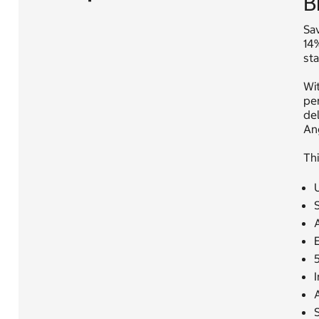
B
Sav
14
st
Wi
per
del
An
Thi
I