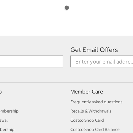
Get Email Offers
p
Member Care
Frequently asked questions
embership
Recalls & Withdrawals
ewal
Costco Shop Card
bership
Costco Shop Card Balance