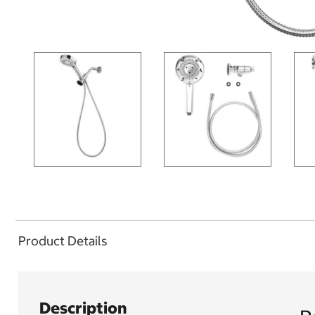
Product Details
Description