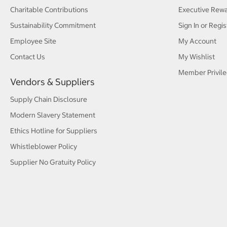
Charitable Contributions
Executive Rew
Sustainability Commitment
Sign In or Regis
Employee Site
My Account
Contact Us
My Wishlist
Member Privile
Vendors & Suppliers
Supply Chain Disclosure
Modern Slavery Statement
Ethics Hotline for Suppliers
Whistleblower Policy
Supplier No Gratuity Policy