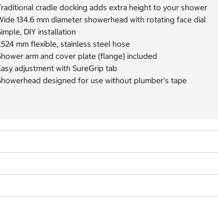
raditional cradle docking adds extra height to your shower
Wide 134.6 mm diameter showerhead with rotating face dial
imple, DIY installation
,524 mm flexible, stainless steel hose
Shower arm and cover plate (flange) included
Easy adjustment with SureGrip tab
Showerhead designed for use without plumber's tape