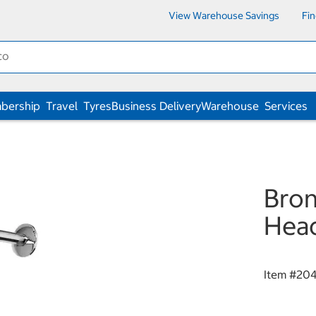
View Warehouse Savings
Fi
bership
Travel
Tyres
Business Delivery
Warehouse
Services
Bron
Hea
Item #
20