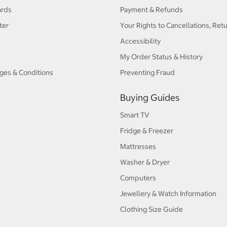
ards
Payment & Refunds
ter
Your Rights to Cancellations, Ret
Accessibility
My Order Status & History
ges & Conditions
Preventing Fraud
Buying Guides
Smart TV
Fridge & Freezer
Mattresses
Washer & Dryer
Computers
Jewellery & Watch Information
Clothing Size Guide