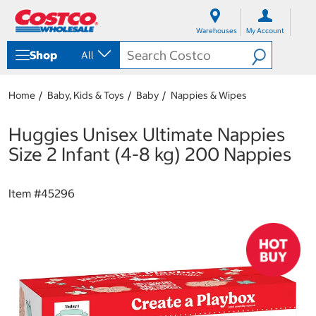
S
S
k
k
Warehouses
My Account
i
i
p
p
Shop
All
t
t
o
o
c
n
Home
Baby, Kids & Toys
Baby
Nappies & Wipes
o
a
n
v
t
i
Huggies Unisex Ultimate Nappies
e
g
Size 2 Infant (4-8 kg) 200 Nappies
n
a
t
t
i
Item #
45296
o
n
m
e
n
u