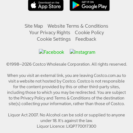
Site Map
Website Terms & Conditions
Your Privacy Rights
Cookie Policy
Cookie Settings
Feedback
©1998—
2026
Costco Wholesale Corporation.
All rights reserved.
When you visit an external link, you are leaving Costco.com.au to
visit a website not hosted by Costco. Costco is not responsible
for the content provided by this or other third-party sites,
including those to which you may be redirected. You are subject
to the Privacy Policy and Terms & Conditions of the destination
site(s) collecting your information, rather than those of Costco.
Liquor Act 2007. No Alcohol can be sold or supplied to anyone
under 18. It's against the law.
Liquor Licence: LIQP770017300