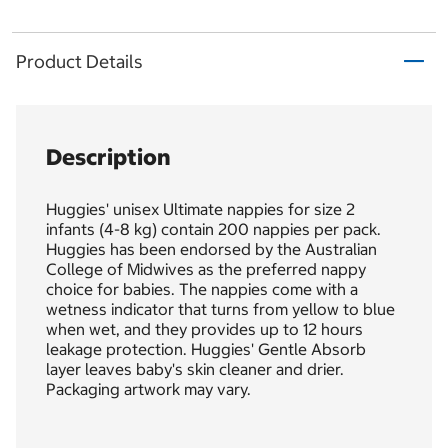
Product Details
Description
Huggies' unisex Ultimate nappies for size 2
infants (4-8 kg) contain 200 nappies per pack.
Huggies has been endorsed by the Australian
College of Midwives as the preferred nappy
choice for babies. The nappies come with a
wetness indicator that turns from yellow to blue
when wet, and they provides up to 12 hours
leakage protection. Huggies' Gentle Absorb
layer leaves baby's skin cleaner and drier.
Packaging artwork may vary.