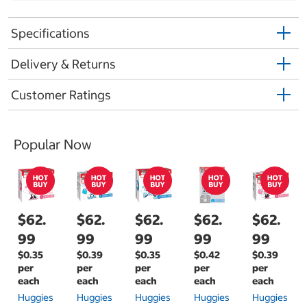
Specifications
Delivery & Returns
Customer Ratings
Popular Now
$62.
$62.
$62.
$62.
$62.
99
99
99
99
99
$0.35
$0.39
$0.35
$0.42
$0.39
per
per
per
per
per
each
each
each
each
each
Huggies
Huggies
Huggies
Huggies
Huggies