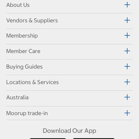
About Us
Vendors & Suppliers
Membership
Member Care
Buying Guides
Locations & Services
Australia
Moorup trade-in
Download Our App