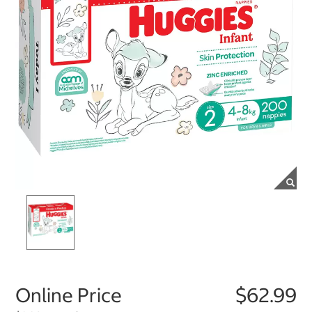
Online Price
$62.99