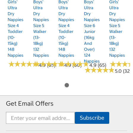
Girls'
Boys'
Boys'
Boys'
Girls'
Ultra
Ultra
Ultra
Ultra
Ultra
Dry
Dry
Dry
Dry
Dry
Nappies
Nappies
Nappies
Nappies
Nappies
Size 4
Size 5
Size 4
Size 6
Size 5
Toddler
Walker
Toddler
Junior
Walker
(10-
(13-
(10-
(16kg
(13-
15kg)
18kg)
15kg)
And
18kg)
148
132
148
Over)
132
Nappies
Nappies
Nappies
124
Nappies
Nappies
★
★
★
★
★
★
★
★
★
★
★
★
★
★
★
★
★
★
★
★
★
★
★
★
★
★
★
★
★
★
★
★
★
★
★
★
4.9 (65)
4.9 (60)
4.9 (65)
★
★
★
★
★
★
★
★
★
★
5.0 (32)
Get Email Offers