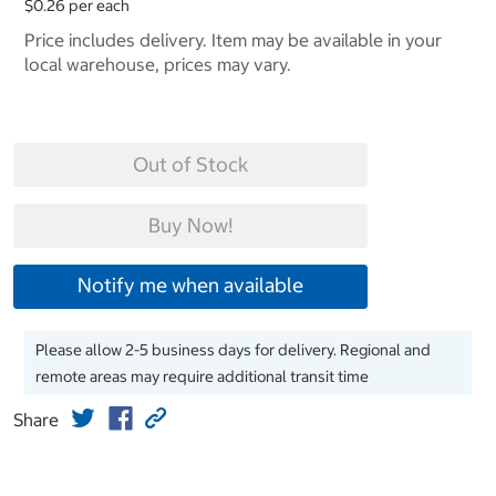
$0.26 per each
Price includes delivery. Item may be available in your
local warehouse, prices may vary.
Out of Stock
Buy Now!
Notify me when available
Please allow 2-5 business days for delivery. Regional and
remote areas may require additional transit time
Share