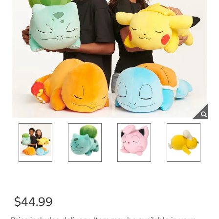
$44.99