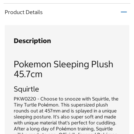
Product Details
Description
Pokemon Sleeping Plush
45.7cm
Squirtle
PKW0220 - Choose to snooze with Squirtle, the
Tiny Turtle Pokémon. This supersized plush
rounds out at 457mm and is splayed in a unique
sleeping posture. It's also super soft and made
with unique material that's perfect for cuddling.
After a long day of Pokémon training, Squirtle