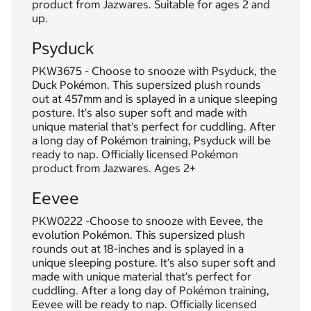
product from Jazwares. Suitable for ages 2 and
up.
Psyduck
PKW3675 - Choose to snooze with Psyduck, the
Duck Pokémon. This supersized plush rounds
out at 457mm and is splayed in a unique sleeping
posture. It's also super soft and made with
unique material that's perfect for cuddling. After
a long day of Pokémon training, Psyduck will be
ready to nap. Officially licensed Pokémon
product from Jazwares. Ages 2+
Eevee
PKW0222 -Choose to snooze with Eevee, the
evolution Pokémon. This supersized plush
rounds out at 18-inches and is splayed in a
unique sleeping posture. It’s also super soft and
made with unique material that’s perfect for
cuddling. After a long day of Pokémon training,
Eevee will be ready to nap. Officially licensed