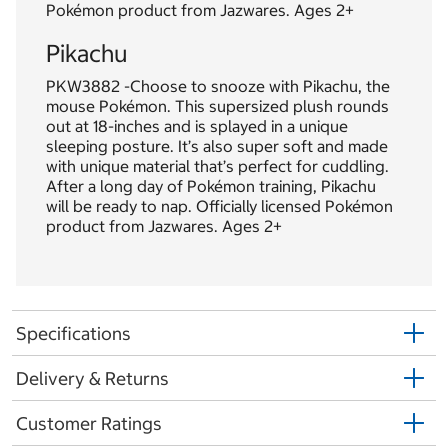
Pokémon product from Jazwares. Ages 2+
Pikachu
PKW3882 -Choose to snooze with Pikachu, the
mouse Pokémon. This supersized plush rounds
out at 18-inches and is splayed in a unique
sleeping posture. It’s also super soft and made
with unique material that’s perfect for cuddling.
After a long day of Pokémon training, Pikachu
will be ready to nap. Officially licensed Pokémon
product from Jazwares. Ages 2+
Specifications
Delivery & Returns
Customer Ratings