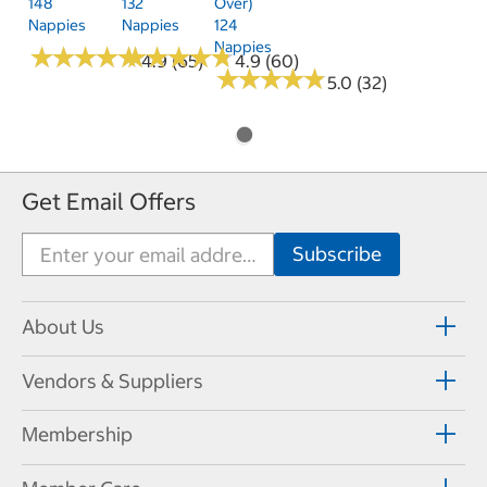
148
132
Over)
Nappies
Nappies
124
Nappies
★
★
★
★
★
★
★
★
★
★
★
★
★
★
★
★
★
★
★
★
4.9 (65)
4.9 (60)
★
★
★
★
★
★
★
★
★
★
5.0 (32)
Get Email Offers
About Us
Vendors & Suppliers
Membership