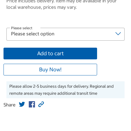
Price includes delivery. Item may be available in your
local warehouse, prices may vary.
Please select
Add to cart
Buy Now!
Please allow 2-5 business days for delivery. Regional and
remote areas may require additional transit time
Share