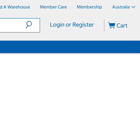
nd A Warehouse
Member Care
Membership
Australia
Login or Register
Cart