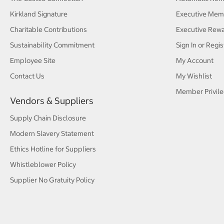
Kirkland Signature
Executive Mem
Charitable Contributions
Executive Rew
Sustainability Commitment
Sign In or Regis
Employee Site
My Account
Contact Us
My Wishlist
Member Privile
Vendors & Suppliers
Supply Chain Disclosure
Modern Slavery Statement
Ethics Hotline for Suppliers
Whistleblower Policy
Supplier No Gratuity Policy