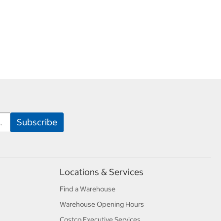
Locations & Services
Find a Warehouse
Warehouse Opening Hours
Costco Executive Services