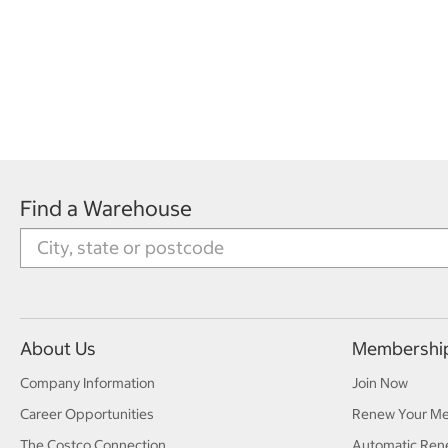
Find a Warehouse
About Us
Membershi
Company Information
Join Now
Career Opportunities
Renew Your M
The Costco Connection
Automatic Ren