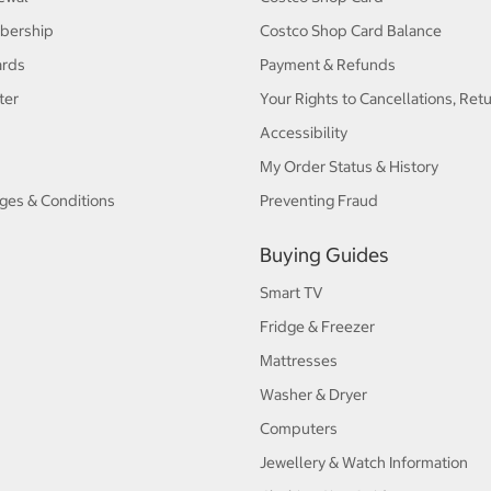
bership
Costco Shop Card Balance
ards
Payment & Refunds
ter
Your Rights to Cancellations, Ret
Accessibility
My Order Status & History
ges & Conditions
Preventing Fraud
Buying Guides
Smart TV
Fridge & Freezer
Mattresses
Washer & Dryer
Computers
Jewellery & Watch Information