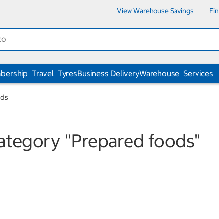
View Warehouse Savings
Fi
bership
Travel
Tyres
Business Delivery
Warehouse
Services
ods
category
"Prepared foods"