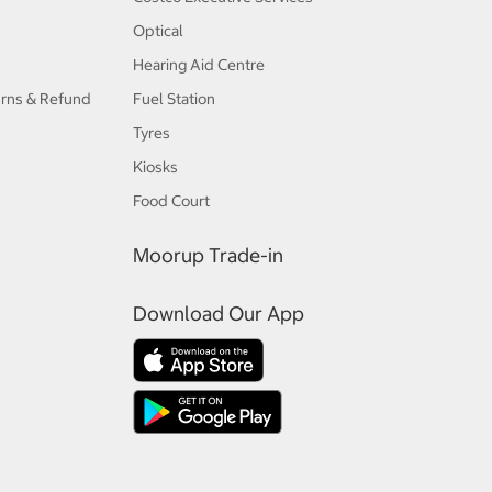
Optical
Hearing Aid Centre
urns & Refund
Fuel Station
Tyres
Kiosks
Food Court
Moorup Trade-in
Download Our App