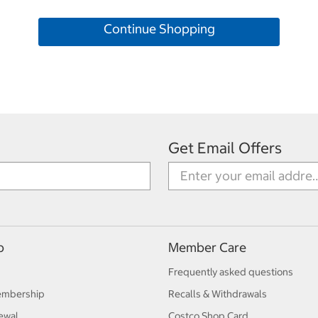
Continue Shopping
Get Email Offers
p
Member Care
Frequently asked questions
embership
Recalls & Withdrawals
ewal
Costco Shop Card