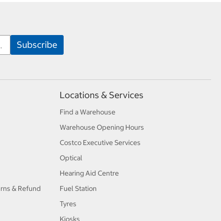
Locations & Services
Find a Warehouse
Warehouse Opening Hours
Costco Executive Services
Optical
Hearing Aid Centre
urns & Refund
Fuel Station
Tyres
Kiosks