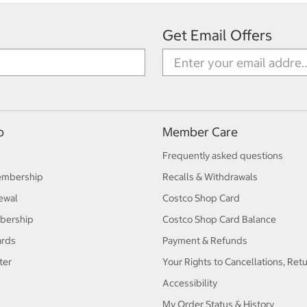
Get Email Offers
p
Member Care
Frequently asked questions
embership
Recalls & Withdrawals
ewal
Costco Shop Card
bership
Costco Shop Card Balance
ards
Payment & Refunds
ter
Your Rights to Cancellations, Ret
Accessibility
My Order Status & History