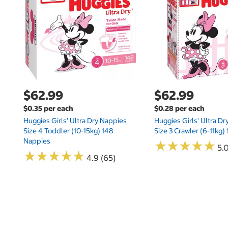
$62.99
$62.99
$0.35 per each
$0.28 per each
Huggies Girls' Ultra Dry Nappies
Huggies Girls' Ultra D
Size 4 Toddler (10-15kg) 148
Size 3 Crawler (6-11kg)
Nappies
★
★
★
★
★
★
★
★
★
★
5.
★
★
★
★
★
★
★
★
★
★
4.9 (65)