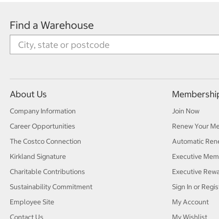
Find a Warehouse
About Us
Membershi
Company Information
Join Now
Career Opportunities
Renew Your M
The Costco Connection
Automatic Ren
Kirkland Signature
Executive Mem
Charitable Contributions
Executive Rew
Sustainability Commitment
Sign In or Regis
Employee Site
My Account
Contact Us
My Wishlist