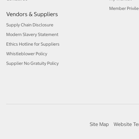
Member Privile
Vendors & Suppliers
Supply Chain Disclosure
Modern Slavery Statement
Ethics Hotline for Suppliers
Whistleblower Policy
Supplier No Gratuity Policy
Site Map
Website Te