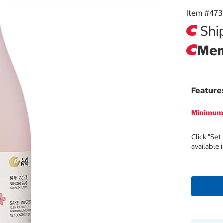
Item #
47
Ship
Mem
Feature
Minimum 
Click "Set
available 