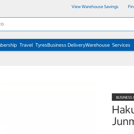
View Warehouse Savings
Fi
bership
Travel
Tyres
Business Delivery
Warehouse
Services
Haku
Junm