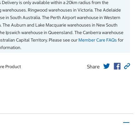
 Delivery is only available within a 20km radius from the
g warehouses. Ringwood warehouses in Victoria. The Adelaide
e in South Australia. The Perth Airport warehouse in Western
a. The Auburn and Lake Macquarie warehouses in New South
The Ipswich warehouse in Queensland. The Canberra warehouse
stralian Capital Territory. Please see our
Member Care FAQs
for
information.
Share
re Product