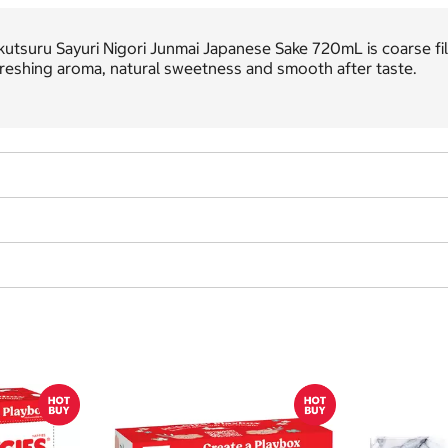
utsuru Sayuri Nigori Junmai Japanese Sake 720mL is coarse filter
reshing aroma, natural sweetness and smooth after taste.