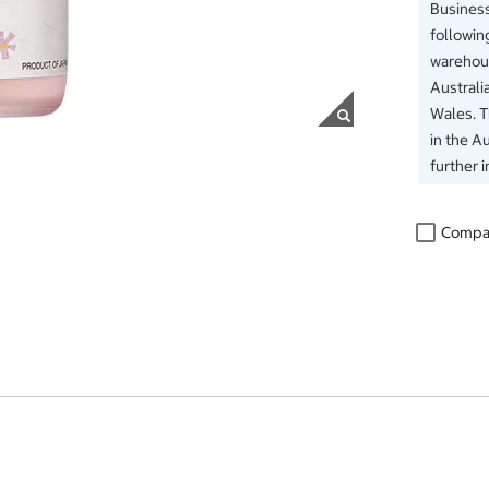
Business
followin
warehous
Australi
Wales. 
in the Au
further 
Compa