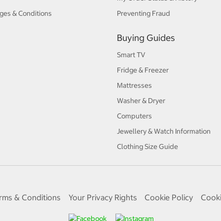
ges & Conditions
Preventing Fraud
Buying Guides
Smart TV
Fridge & Freezer
Mattresses
Washer & Dryer
Computers
Jewellery & Watch Information
Clothing Size Guide
rms & Conditions
Your Privacy Rights
Cookie Policy
Cooki