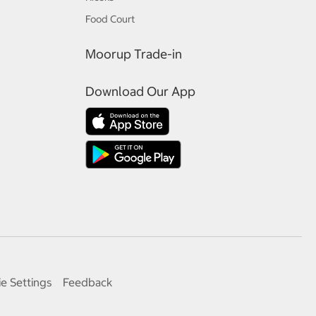
Food Court
Moorup Trade-in
Download Our App
e Settings
Feedback