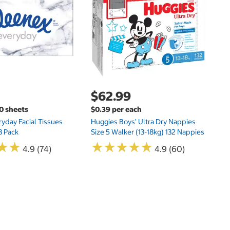
Hu
Si
N
$62.99
00 sheets
$0.39 per each
yday Facial Tissues
Huggies Boys' Ultra Dry Nappies
8 Pack
Size 5 Walker (13-18kg) 132 Nappies
★
★
★
★
★
★
★
★
★
★
★
★
★
★
4.9 (74)
4.9 (60)