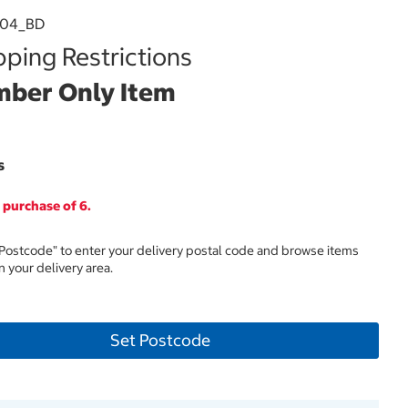
304_BD
ping Restrictions
ber Only Item
s
purchase of 6.
 Postcode" to enter your delivery postal code and browse items
in your delivery area.
Set Postcode