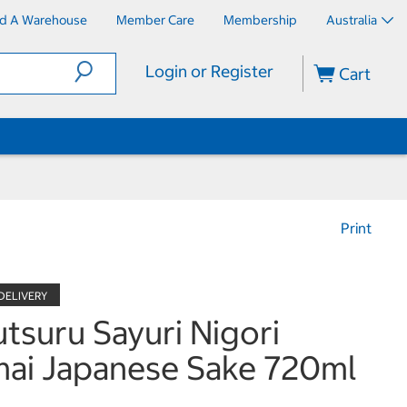
nd A Warehouse
Member Care
Membership
Australia
Login or Register
Cart
Print
tsuru Sayuri Nigori
ai Japanese Sake 720ml