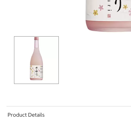
Product Details