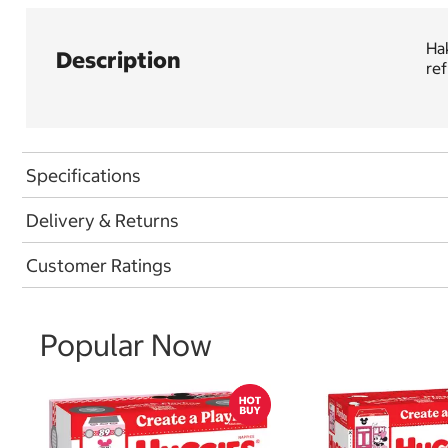
Hak
Description
ref
Specifications
Delivery & Returns
Customer Ratings
Popular Now