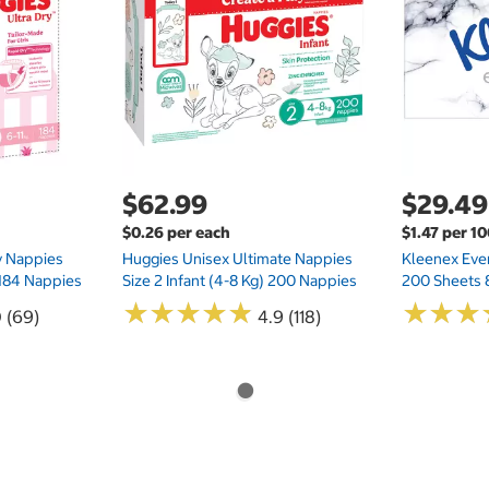
$62.99
$29.49
$0.26 per each
$1.47 per 1
ry Nappies
Huggies Unisex Ultimate Nappies
Kleenex Ever
 184 Nappies
Size 2 Infant (4-8 Kg) 200 Nappies
200 Sheets 
★
★
★
★
★
★
★
★
★
★
★
★
★
★
★
★
0 (69)
4.9 (118)