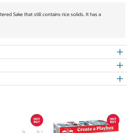
ed Sake that still contains rice solids. It has a
$
$