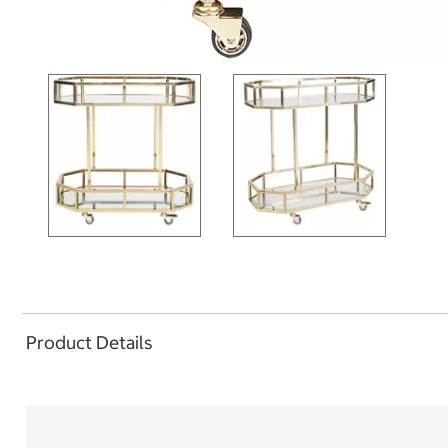
Product Details