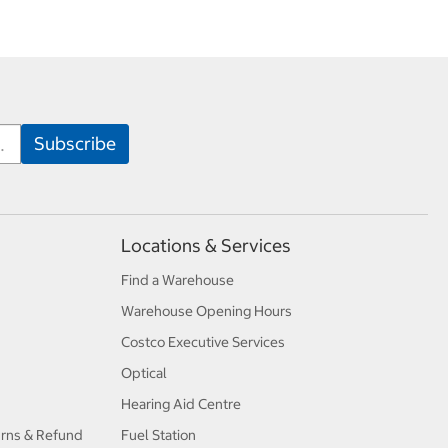
Locations & Services
Find a Warehouse
Warehouse Opening Hours
Costco Executive Services
Optical
Hearing Aid Centre
urns & Refund
Fuel Station