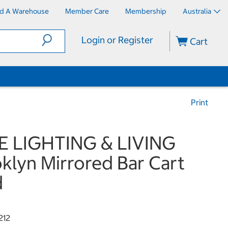
nd A Warehouse
Member Care
Membership
Australia
Login or Register
Cart
Print
E LIGHTING & LIVING
klyn Mirrored Bar Cart
d
212