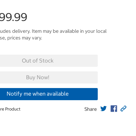
299.99
ludes delivery. Item may be available in your local
e, prices may vary.
Out of Stock
Buy Now!
Notify me when available
Share
re Product