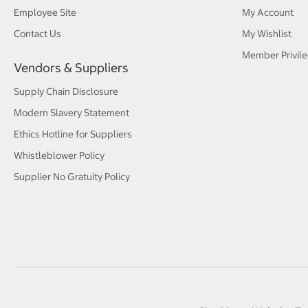
Employee Site
My Account
Contact Us
My Wishlist
Member Privile
Vendors & Suppliers
Supply Chain Disclosure
Modern Slavery Statement
Ethics Hotline for Suppliers
Whistleblower Policy
Supplier No Gratuity Policy