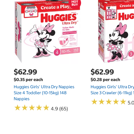
$62.99
$62.99
$0.35 per each
$0.28 per each
Huggies Girls' Ultra Dry Nappies
Huggies Girls' Ultra D
Size 4 Toddler (10-15kg) 148
Size 3 Crawler (6-11kg)
Nappies
★
★
★
★
★
★
★
★
★
★
5.
★
★
★
★
★
★
★
★
★
★
4.9 (65)