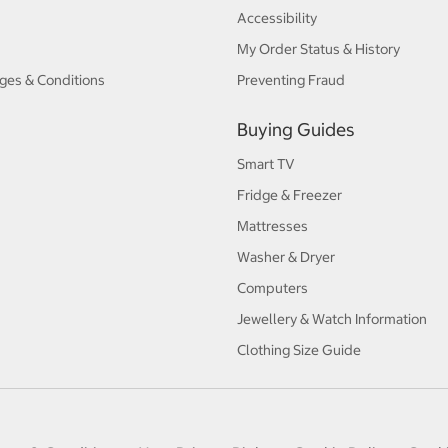
Accessibility
My Order Status & History
ges & Conditions
Preventing Fraud
Buying Guides
Smart TV
Fridge & Freezer
Mattresses
Washer & Dryer
Computers
Jewellery & Watch Information
Clothing Size Guide