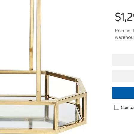
$1,
Price inc
warehous
Compa