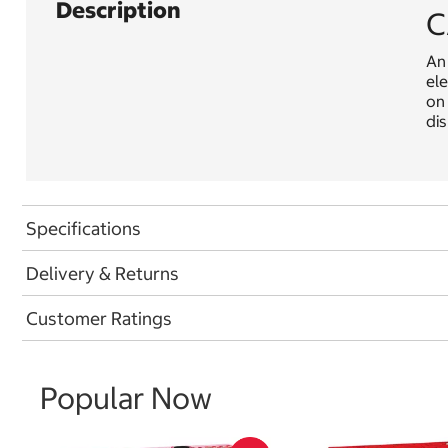
Description
C
An 
ele
on 
dis
Specifications
Delivery & Returns
Customer Ratings
Popular Now