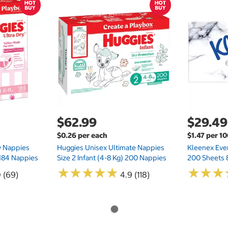
$62.99
$29.49
$0.26 per each
$1.47 per 1
ry Nappies
Huggies Unisex Ultimate Nappies
Kleenex Ever
 184 Nappies
Size 2 Infant (4-8 Kg) 200 Nappies
200 Sheets 
★
★
★
★
★
★
★
★
★
★
★
★
★
★
★
★
0 (69)
4.9 (118)