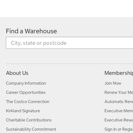
Find a Warehouse
About Us
Membershi
Company Information
Join Now
Career Opportunities
Renew Your M
The Costco Connection
Automatic Ren
Kirkland Signature
Executive Mem
Charitable Contributions
Executive Rew
Sustainability Commitment
Sign In or Regis