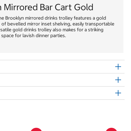
Mirrored Bar Cart Gold
he Brooklyn mirrored drinks trolley features a gold
f bevelled mirror inset shelving, easily transportable
satile gold drinks trolley also makes for a striking
 space for lavish dinner parties.