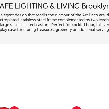
AFE LIGHTING & LIVING Brooklyn 
elegant design that recalls the glamour of the Art Deco era, t
ctroplated, stainless steel frame complemented by two levels o
large stainless steel castors. Perfect for cocktail hour, this ver
play case for storing treasures, greenery or additional serving