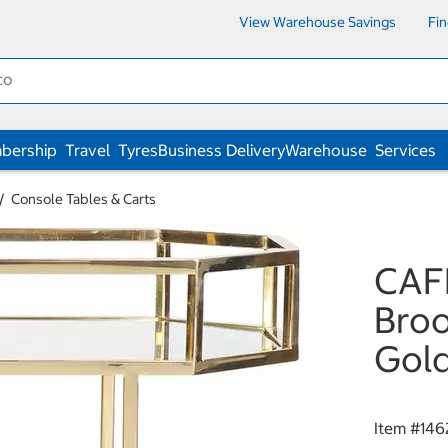
View Warehouse Savings
Fi
bership
Travel
Tyres
Business Delivery
Warehouse
Services
Console Tables & Carts
CAF
Broo
Gol
Item #
146