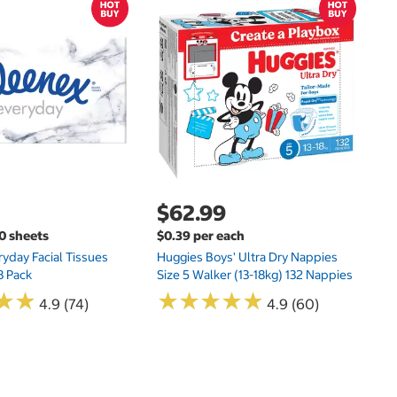
$
$
Hu
Si
N
$62.99
00 sheets
$0.39 per each
yday Facial Tissues
Huggies Boys' Ultra Dry Nappies
8 Pack
Size 5 Walker (13-18kg) 132 Nappies
★
★
★
★
★
★
★
★
★
★
★
★
★
★
4.9 (74)
4.9 (60)