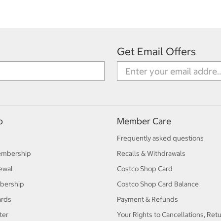
Get Email Offers
p
Member Care
Frequently asked questions
embership
Recalls & Withdrawals
ewal
Costco Shop Card
bership
Costco Shop Card Balance
ards
Payment & Refunds
ter
Your Rights to Cancellations, Ret