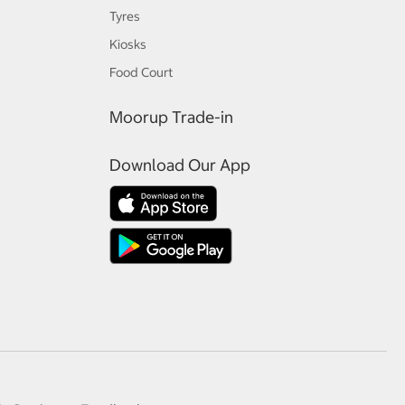
Tyres
Kiosks
Food Court
Moorup Trade-in
Download Our App