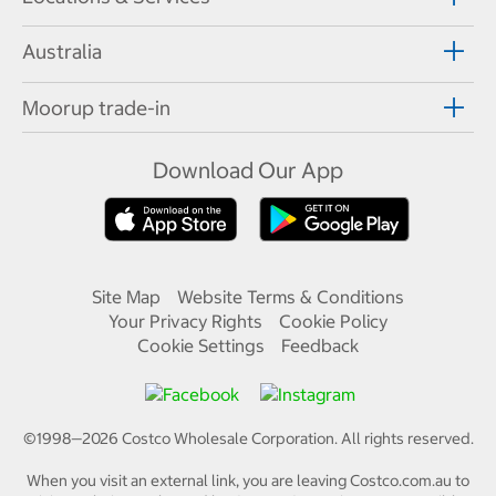
Australia
Moorup trade-in
Download Our App
Site Map
Website Terms & Conditions
Your Privacy Rights
Cookie Policy
Cookie Settings
Feedback
©1998—
2026
Costco Wholesale Corporation.
All rights reserved.
When you visit an external link, you are leaving Costco.com.au to