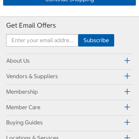
Get Email Offers
About Us
Vendors & Suppliers
Membership
Member Care
Buying Guides
Locations & Services