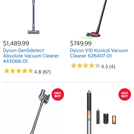
$1,489.99
$749.99
Dyson Gen5detect
Dyson V10 Konical Vacuum
Absolute Vacuum Cleaner
Cleaner 626407-01
443066-01
★
★
★
★
★
★
★
★
★
★
4.3 (4)
★
★
★
★
★
★
★
★
★
★
4.8 (67)