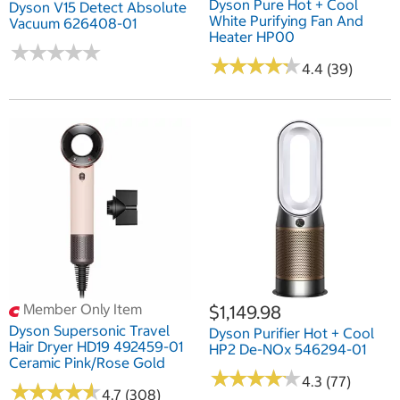
Dyson Pure Hot + Cool
Dyson V15 Detect Absolute
White Purifying Fan And
Vacuum 626408-01
Heater HP00
★
★
★
★
★
★
★
★
★
★
★
★
★
★
★
★
★
★
★
★
4.4 (39)
Member Only Item
$1,149.98
Dyson Supersonic Travel
Dyson Purifier Hot + Cool
Hair Dryer HD19 492459-01
HP2 De-NOx 546294-01
Ceramic Pink/Rose Gold
★
★
★
★
★
★
★
★
★
★
4.3 (77)
★
★
★
★
★
★
★
★
★
★
4.7 (308)