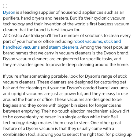
Dyson
is a leading supplier of household appliances such as air
purifiers, hand dryers and heaters. But it's their cyclonic vacuum
technology and their invention of the world's first bagless vacuum
cleaner that the brand is best known for.
At Costco Australia you'll find a number of solutions to clean every
part of your home or office including
robot vacuums
,
stick and
handheld vacuums
and
steam cleaners
. Among the most popular
brand names that we carry in vacuum cleaners is the Dyson brand.
Dyson vacuum cleaners are engineered for specific tasks, and
they're also designed to provide deep cleaning around the home.
If you're after something portable, look for Dyson's range of stick
vacuum cleaners. These cleaners are designed for capturing pet
hair and for cleaning out your car. Dyson's corded barrel vacuums
and upright vacuums are just as powerful, and they're easy to use
around the home or office. These vacuums are designed to be
bagless and they come with bigger bin sizes for longer cleans
between emptying. Their no-touch ejection mechanism allows dirt
to be conveniently released in a single action while their Ball
technology design makes them easy to steer. One other great
feature of a Dyson vacuum is that they usually come with a
combination tool, allowing you to select the right tool for picking up