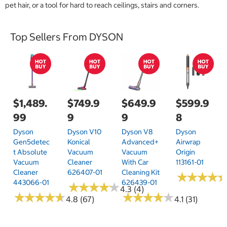
pet hair, or a tool for hard to reach ceilings, stairs and corners.
Top Sellers From DYSON
$1,489.
$749.9
$649.9
$599.9
99
9
9
8
Dyson
Dyson V10
Dyson V8
Dyson
Gen5detec
Konical
Advanced+
Airwrap
T Absolute
Vacuum
Vacuum
Origin
Vacuum
Cleaner
With Car
113161-01
Cleaner
626407-01
Cleaning Kit
★
★
★
★
★
★
★
★
443066-01
626439-01
★
★
★
★
★
★
★
★
★
★
4.3 (4)
★
★
★
★
★
★
★
★
★
★
★
★
★
★
★
★
★
★
★
★
4.8 (67)
4.1 (31)