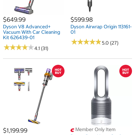
$649.99
$599.98
Dyson V8 Advanced+
Dyson Airwrap Origin 113161-
Vacuum With Car Cleaning
01
Kit 626439-01
★
★
★
★
★
★
★
★
★
★
5.0 (27)
★
★
★
★
★
★
★
★
★
★
4.1 (31)
Member Only Item
$1,199.99