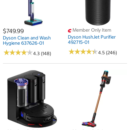
Member Only Item
$749.99
Dyson HushJet Purifier
Dyson Clean and Wash
492715-01
Hygiene 637626-01
★
★
★
★
★
★
★
★
★
★
★
★
★
★
★
★
★
★
★
★
4.5 (246)
4.3 (148)