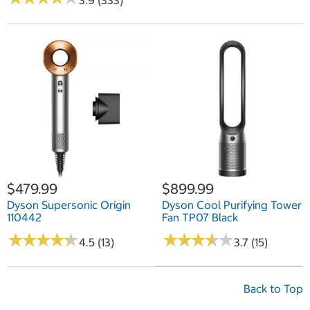
3.9 (333)
$479.99
$899.99
Dyson Supersonic Origin
Dyson Cool Purifying Tower
110442
Fan TP07 Black
★
★
★
★
★
★
★
★
★
★
★
★
★
★
★
★
★
★
★
★
4.5 (13)
3.7 (15)
Back to Top