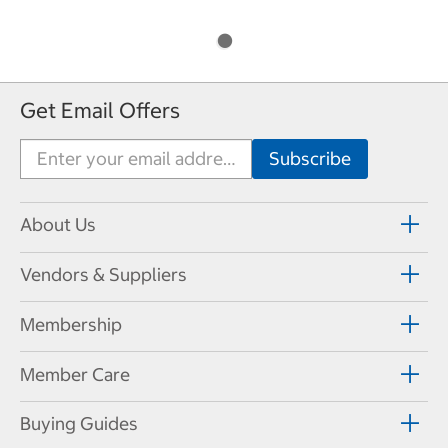
Get Email Offers
About Us
Vendors & Suppliers
Membership
Member Care
Buying Guides