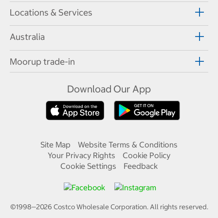
Locations & Services
Australia
Moorup trade-in
Download Our App
Site Map
Website Terms & Conditions
Your Privacy Rights
Cookie Policy
Cookie Settings
Feedback
©1998—
2026
Costco Wholesale Corporation.
All rights reserved.