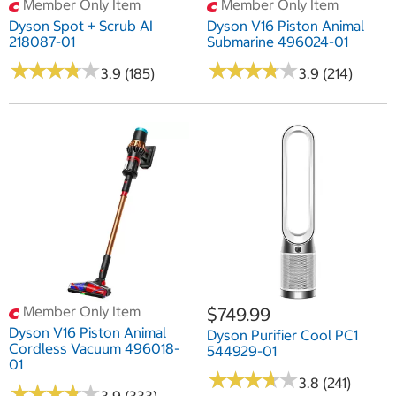
Member Only Item
Member Only Item
Dyson Spot + Scrub AI
Dyson V16 Piston Animal
218087-01
Submarine 496024-01
★
★
★
★
★
★
★
★
★
★
★
★
★
★
★
★
★
★
★
★
3.9 (185)
3.9 (214)
Member Only Item
$749.99
Dyson V16 Piston Animal
Dyson Purifier Cool PC1
Cordless Vacuum 496018-
544929-01
01
★
★
★
★
★
★
★
★
★
★
3.8 (241)
★
★
★
★
★
★
★
★
★
★