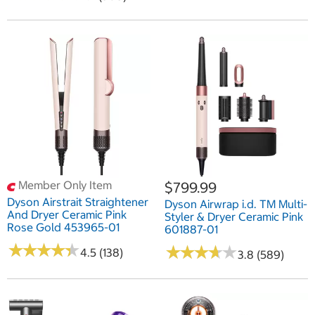
Member Only Item
$799.99
Dyson Airstrait Straightener
Dyson Airwrap i.d. TM Multi-
And Dryer Ceramic Pink
Styler & Dryer Ceramic Pink
Rose Gold 453965-01
601887-01
★
★
★
★
★
★
★
★
★
★
★
★
★
★
★
★
★
★
★
★
4.5 (138)
3.8 (589)