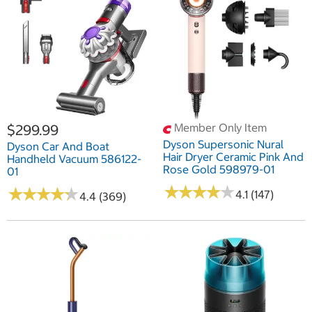
Member Only Item
$299.99
Dyson Supersonic Nural
Dyson Car And Boat
Hair Dryer Ceramic Pink And
Handheld Vacuum 586122-
Rose Gold 598979-01
01
★
★
★
★
★
★
★
★
★
★
★
★
★
★
★
★
★
★
★
★
4.1 (147)
4.4 (369)