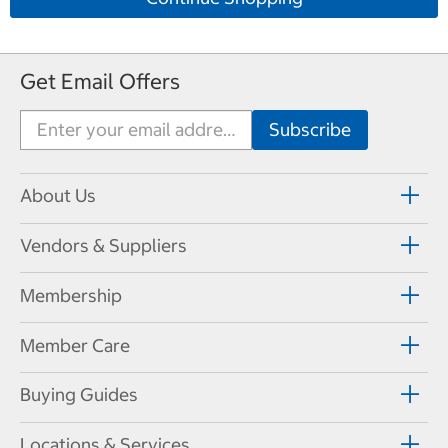
Get Email Offers
About Us
Vendors & Suppliers
Membership
Member Care
Buying Guides
Locations & Services