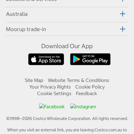
Australia
Moorup trade-in
Download Our App
Site Map
Website Terms & Conditions
Your Privacy Rights
Cookie Policy
Cookie Settings
Feedback
©1998—
2026
Costco Wholesale Corporation.
All rights reserved.
When you visit an external link, you are leaving Costco.com.au to