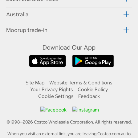
Australia
Moorup trade-in
Download Our App
Site Map
Website Terms & Conditions
Your Privacy Rights
Cookie Policy
Cookie Settings
Feedback
©1998—
2026
Costco Wholesale Corporation.
All rights reserved.
When you visit an external link, you are leaving Costco.com.au to