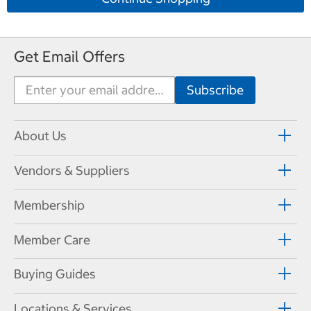
Get Email Offers
About Us
Vendors & Suppliers
Membership
Member Care
Buying Guides
Locations & Services