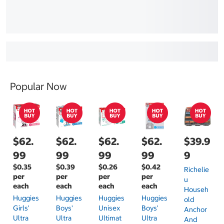
Popular Now
$62.
$62.
$62.
$62.
$39.9
99
99
99
99
9
$0.35
$0.39
$0.26
$0.42
Richelie
per
per
per
per
U
each
each
each
each
Househ
Huggies
Huggies
Huggies
Huggies
Old
Girls'
Boys'
Unisex
Boys'
Anchor
Ultra
Ultra
Ultimat
Ultra
And