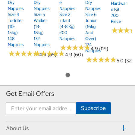
Dry
Dry
E
Dry
Hardwar
Nappies
Nappies
Nappies
Nappies
E Kit
Size 4
Size 5
Size 2
Size 6
700
Toddler
Walker
Infant
Junior
Piece
(10-
(13-
(4-8 Kg)
(16kg
★
★
★
★
★
★
15kg)
18kg)
200
And
148
132
Nappies
Over)
Nappies
Nappies
124
★
★
★
★
★
★
★
★
★
★
4.9 (119)
Nappies
★
★
★
★
★
★
★
★
★
★
★
★
★
★
★
★
★
★
★
★
4.9 (65)
4.9 (60)
★
★
★
★
★
★
★
★
★
★
5.0 (32)
Get Email Offers
About Us