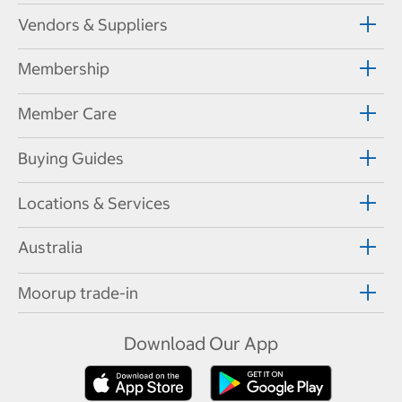
Vendors & Suppliers
Membership
Member Care
Buying Guides
Locations & Services
Australia
Moorup trade-in
Download Our App