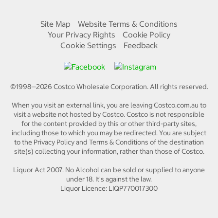
Site Map
Website Terms & Conditions
Your Privacy Rights
Cookie Policy
Cookie Settings
Feedback
©1998—
2026
Costco Wholesale Corporation.
All rights reserved.
When you visit an external link, you are leaving Costco.com.au to
visit a website not hosted by Costco. Costco is not responsible
for the content provided by this or other third-party sites,
including those to which you may be redirected. You are subject
to the Privacy Policy and Terms & Conditions of the destination
site(s) collecting your information, rather than those of Costco.
Liquor Act 2007. No Alcohol can be sold or supplied to anyone
under 18. It's against the law.
Liquor Licence: LIQP770017300