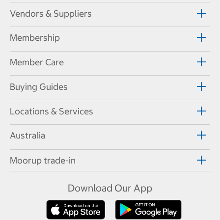
Vendors & Suppliers
Membership
Member Care
Buying Guides
Locations & Services
Australia
Moorup trade-in
Download Our App