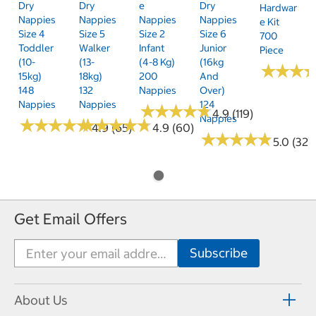
Dry
Dry
E
Dry
Hardwar
Nappies
Nappies
Nappies
Nappies
E Kit
Size 4
Size 5
Size 2
Size 6
700
Toddler
Walker
Infant
Junior
Piece
(10-
(13-
(4-8 Kg)
(16kg
★
★
★
★
★
★
15kg)
18kg)
200
And
148
132
Nappies
Over)
Nappies
Nappies
124
★
★
★
★
★
★
★
★
★
★
4.9 (119)
Nappies
★
★
★
★
★
★
★
★
★
★
★
★
★
★
★
★
★
★
★
★
4.9 (65)
4.9 (60)
★
★
★
★
★
★
★
★
★
★
5.0 (32)
Get Email Offers
About Us