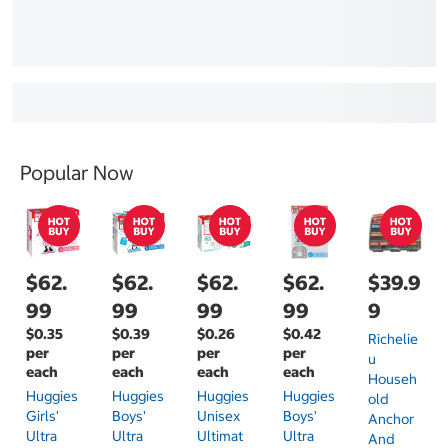
Popular Now
$62.
$62.
$62.
$62.
$39.9
99
99
99
99
9
$0.35
$0.39
$0.26
$0.42
Richelie
per
per
per
per
U
each
each
each
each
Househ
Huggies
Huggies
Huggies
Huggies
Old
Girls'
Boys'
Unisex
Boys'
Anchor
Ultra
Ultra
Ultimat
Ultra
And