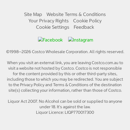
Site Map
Website Terms & Conditions
Your Privacy Rights
Cookie Policy
Cookie Settings
Feedback
©1998—
2026
Costco Wholesale Corporation.
All rights reserved.
When you visit an external link, you are leaving Costco.com.au to
visit a website not hosted by Costco. Costco is not responsible
for the content provided by this or other third-party sites,
including those to which you may be redirected. You are subject
to the Privacy Policy and Terms & Conditions of the destination
site(s) collecting your information, rather than those of Costco.
Liquor Act 2007. No Alcohol can be sold or supplied to anyone
under 18. It's against the law.
Liquor Licence: LIQP770017300