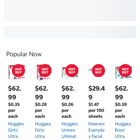
Popular Now
$62.
$62.
$62.
$29.4
$62.
99
99
99
9
99
$0.35
$0.28
$0.26
$1.47
$0.39
per
per
per
per 100
per
each
each
each
sheets
each
Huggies
Huggies
Huggies
Kleenex
Huggies
Girls'
Girls'
Unisex
Everyda
Boys'
Ultra
Ultra
Ultimat
Y Facial
Ultra