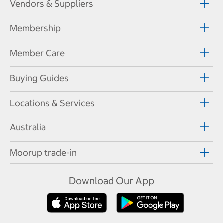
Vendors & Suppliers
Membership
Member Care
Buying Guides
Locations & Services
Australia
Moorup trade-in
Download Our App