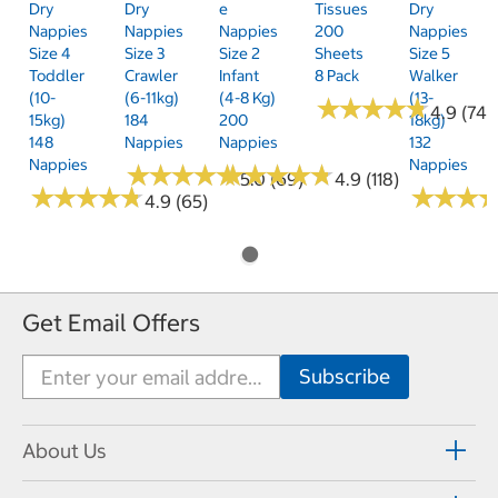
Dry
Dry
E
Tissues
Dry
Nappies
Nappies
Nappies
200
Nappies
Size 4
Size 3
Size 2
Sheets
Size 5
Toddler
Crawler
Infant
8 Pack
Walker
(10-
(6-11kg)
(4-8 Kg)
(13-
★
★
★
★
★
★
★
★
★
★
4.9 (74)
15kg)
184
200
18kg)
148
Nappies
Nappies
132
Nappies
Nappies
★
★
★
★
★
★
★
★
★
★
★
★
★
★
★
★
★
★
★
★
5.0 (69)
4.9 (118)
★
★
★
★
★
★
★
★
★
★
★
★
★
★
★
★
4.9 (65)
Get Email Offers
About Us