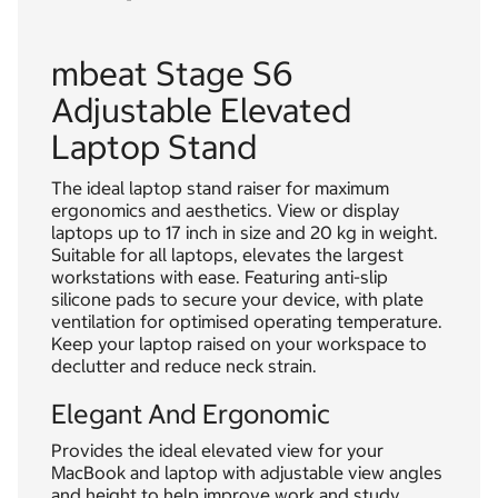
mbeat Stage S6
Adjustable Elevated
Laptop Stand
The ideal laptop stand raiser for maximum
ergonomics and aesthetics. View or display
laptops up to 17 inch in size and 20 kg in weight.
Suitable for all laptops, elevates the largest
workstations with ease. Featuring anti-slip
silicone pads to secure your device, with plate
ventilation for optimised operating temperature.
Keep your laptop raised on your workspace to
declutter and reduce neck strain.
Elegant And Ergonomic
Provides the ideal elevated view for your
MacBook and laptop with adjustable view angles
and height to help improve work and study