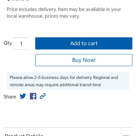
Price includes delivery. Item may be available in your
local warehouse, prices may vary.
Qty
Add to cart
Buy Now!
Please allow 2-5 business days for delivery. Regional and
remote areas may require additional transit time
Share