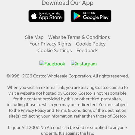
Download Our App
Site Map
Website Terms & Conditions
Your Privacy Rights
Cookie Policy
Cookie Settings
Feedback
©1998—
2026
Costco Wholesale Corporation.
All rights reserved.
When you visit an external link, you are leaving Costco.com.au to
visit a website not hosted by Costco. Costco is not responsible
for the content provided by this or other third-party sites,
including those to which you may be redirected. You are subject
to the Privacy Policy and Terms & Conditions of the destination
site(s) collecting your information, rather than those of Costco.
Liquor Act 2007. No Alcohol can be sold or supplied to anyone
under 18. It's against the law.