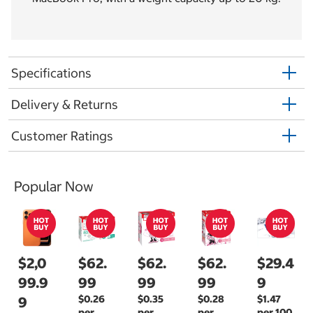
Specifications
Delivery & Returns
Customer Ratings
Popular Now
$2,0
$62.
$62.
$62.
$29.4
99.9
99
99
99
9
$0.26
$0.35
$0.28
$1.47
9
per
per
per
per 100