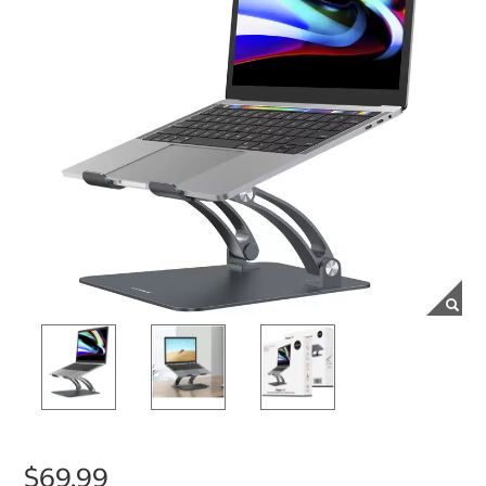
$69.99