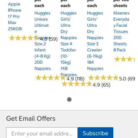
Apple
each
each
each
sheets
IPhone
Huggies
Huggies
Huggies
Kleenex
17 Pro
Unisex
Girls'
Girls'
Everyda
Max
Ultimat
Ultra
Ultra
Y Facial
256GB
E
Dry
Dry
Tissues
★
★
★
★
★
★
★
★
★
★
Nappies
Nappies
Nappies
200
4.8 (59)
Size 2
Size 4
Size 3
Sheets
Infant
Toddler
Crawler
8 Pack
(4-8 Kg)
(10-
(6-11kg)
★
★
★
★
★
★
200
15kg)
184
Nappies
148
Nappies
Nappies
★
★
★
★
★
★
★
★
★
★
★
★
★
★
★
★
★
★
★
★
4.9 (118)
5.0 (69)
★
★
★
★
★
★
★
★
★
★
4.9 (65)
Get Email Offers