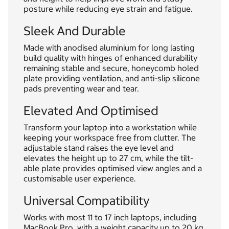
posture while reducing eye strain and fatigue.
Sleek And Durable
Made with anodised aluminium for long lasting
build quality with hinges of enhanced durability
remaining stable and secure, honeycomb holed
plate providing ventilation, and anti-slip silicone
pads preventing wear and tear.
Elevated And Optimised
Transform your laptop into a workstation while
keeping your workspace free from clutter. The
adjustable stand raises the eye level and
elevates the height up to 27 cm, while the tilt-
able plate provides optimised view angles and a
customisable user experience.
Universal Compatibility
Works with most 11 to 17 inch laptops, including
MacBook Pro, with a weight capacity up to 20 kg.