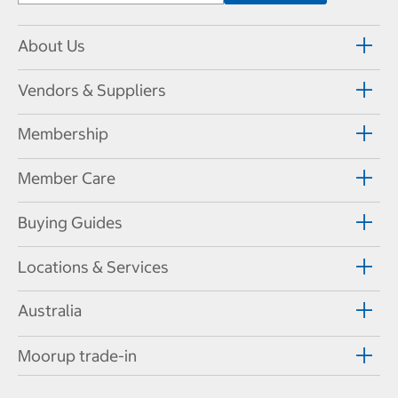
About Us
Vendors & Suppliers
Membership
Member Care
Buying Guides
Locations & Services
Australia
Moorup trade-in