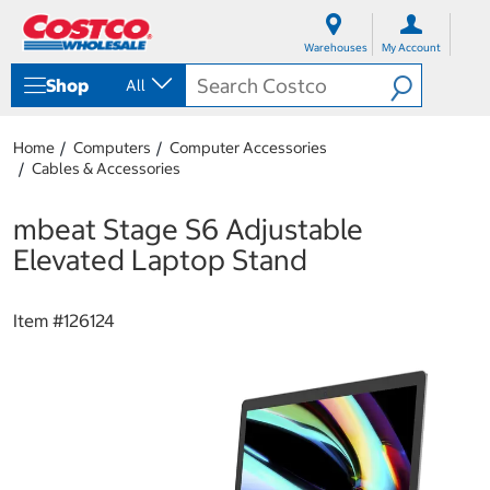
S
S
k
k
Warehouses
My Account
i
i
p
p
Shop
All
t
t
o
o
c
n
Home
Computers
Computer Accessories
o
a
Cables & Accessories
n
v
t
i
e
g
mbeat Stage S6 Adjustable
n
a
Elevated Laptop Stand
t
t
i
o
Item #
126124
n
m
e
n
u