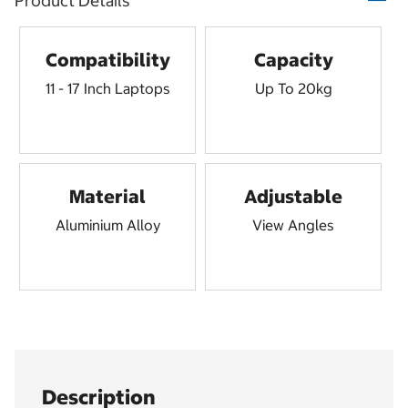
Product Details
Compatibility
Capacity
11 - 17 Inch Laptops
Up To 20kg
Material
Adjustable
Aluminium Alloy
View Angles
Description