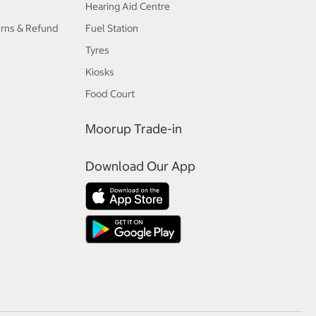
Hearing Aid Centre
urns & Refund
Fuel Station
Tyres
Kiosks
Food Court
Moorup Trade-in
Download Our App