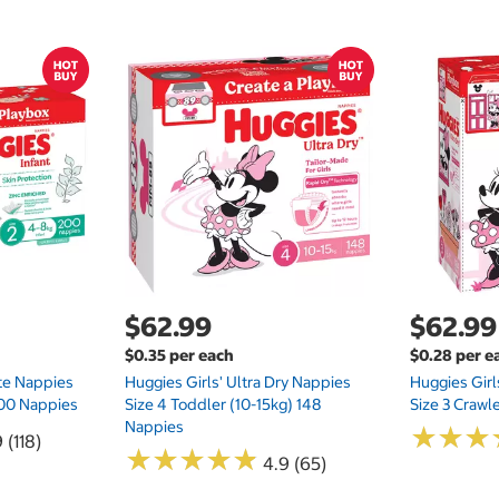
$62.99
$62.99
$0.35 per each
$0.28 per e
te Nappies
Huggies Girls' Ultra Dry Nappies
Huggies Girl
 200 Nappies
Size 4 Toddler (10-15kg) 148
Size 3 Crawl
Nappies
★
★
★
★
★
★
 (118)
★
★
★
★
★
★
★
★
★
★
4.9 (65)