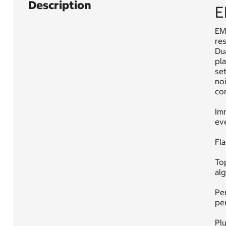
Description
E
EM
res
Du
pla
set
noi
co
Im
ev
Fla
Top
alg
Per
pe
Plu