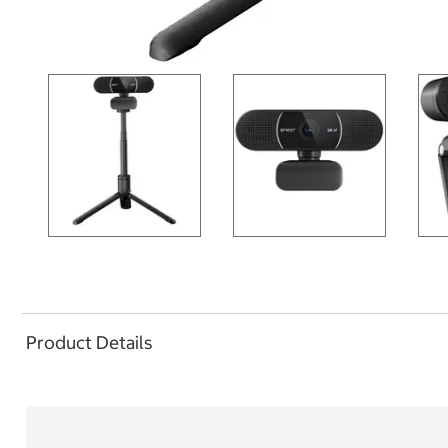
Product Details