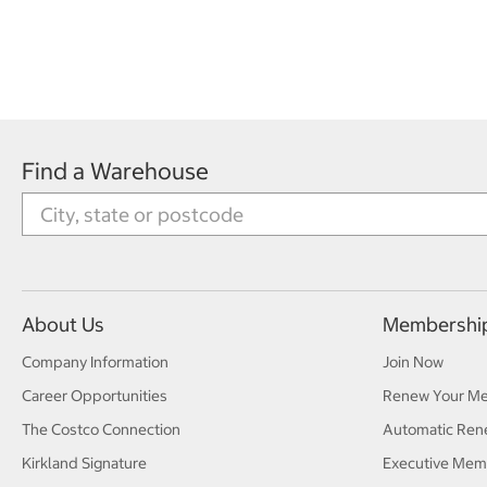
Find a Warehouse
About Us
Membershi
Company Information
Join Now
Career Opportunities
Renew Your M
The Costco Connection
Automatic Ren
Kirkland Signature
Executive Mem