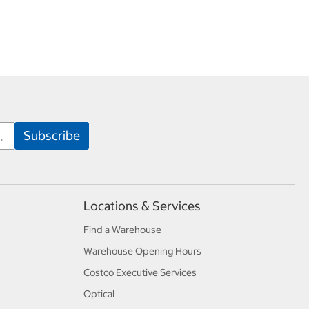
Locations & Services
Find a Warehouse
Warehouse Opening Hours
Costco Executive Services
Optical