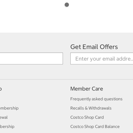
Get Email Offers
p
Member Care
Frequently asked questions
embership
Recalls & Withdrawals
ewal
Costco Shop Card
bership
Costco Shop Card Balance