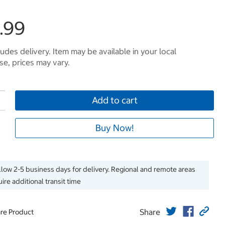
.99
ludes delivery. Item may be available in your local
e, prices may vary.
Add to cart
Buy Now!
llow 2-5 business days for delivery. Regional and remote areas
ire additional transit time
Share
re Product