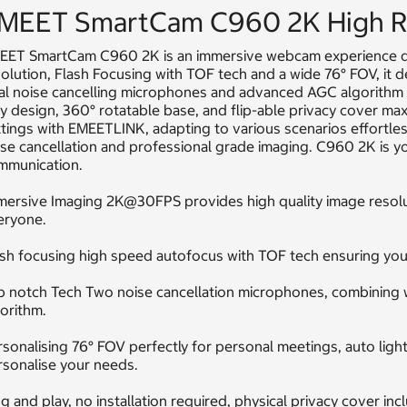
MEET SmartCam C960 2K High R
EET SmartCam C960 2K is an immersive webcam experience d
olution, Flash Focusing with TOF tech and a wide 76° FOV, it d
al noise cancelling microphones and advanced AGC algorithm e
y design, 360° rotatable base, and flip-able privacy cover max
tings with EMEETLINK, adapting to various scenarios effortles
se cancellation and professional grade imaging. C960 2K is you
mmunication.
mersive Imaging 2K@30FPS provides high quality image resolut
eryone.
sh focusing high speed autofocus with TOF tech ensuring you 
 notch Tech Two noise cancellation microphones, combining wi
orithm.
sonalising 76° FOV perfectly for personal meetings, auto lig
rsonalise your needs.
g and play, no installation required, physical privacy cover in