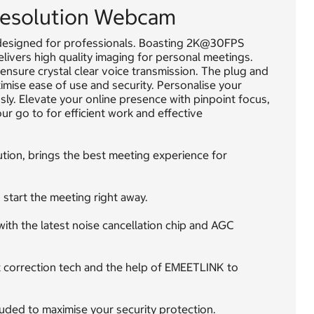
esolution Webcam
esigned for professionals. Boasting 2K@30FPS
elivers high quality imaging for personal meetings.
nsure crystal clear voice transmission. The plug and
imise ease of use and security. Personalise your
sly. Elevate your online presence with pinpoint focus,
r go to for efficient work and effective
ion, brings the best meeting experience for
start the meeting right away.
th the latest noise cancellation chip and AGC
ht correction tech and the help of EMEETLINK to
cluded to maximise your security protection.