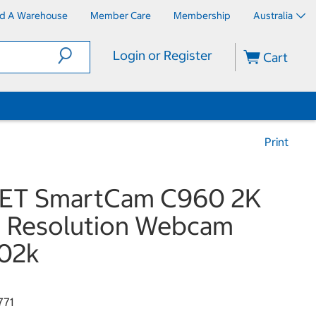
nd A Warehouse
Member Care
Membership
Australia
Login or Register
Cart
Print
ET SmartCam C960 2K
 Resolution Webcam
02k
771