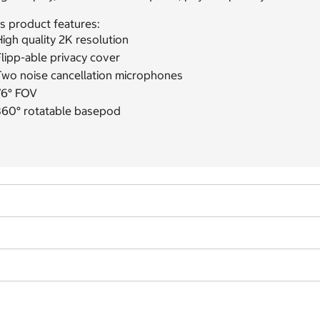
s product features:
igh quality 2K resolution
lipp-able privacy cover
Two noise cancellation microphones
76° FOV
360° rotatable basepod