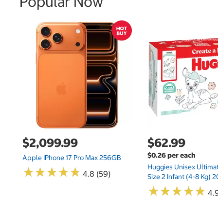
Popular Now
$2,099.99
$62.99
$0.26 per each
Apple IPhone 17 Pro Max 256GB
Huggies Unisex Ultima
★
★
★
★
★
★
★
★
★
★
4.8 (59)
Size 2 Infant (4-8 Kg)
★
★
★
★
★
★
★
★
★
★
4.9