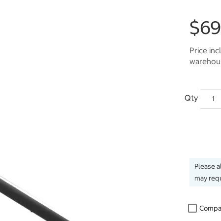
$69
Price inc
warehous
Qty
Please a
may requ
Compa