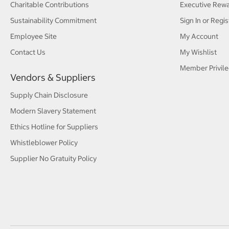
Charitable Contributions
Executive Rew
Sustainability Commitment
Sign In or Regis
Employee Site
My Account
Contact Us
My Wishlist
Member Privile
Vendors & Suppliers
Supply Chain Disclosure
Modern Slavery Statement
Ethics Hotline for Suppliers
Whistleblower Policy
Supplier No Gratuity Policy