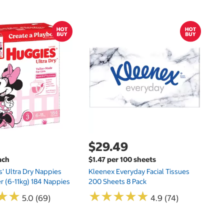
$
$
Hu
Si
N
$29.49
ach
$1.47 per 100 sheets
s' Ultra Dry Nappies
Kleenex Everyday Facial Tissues
er (6-11kg) 184 Nappies
200 Sheets 8 Pack
★
★
★
★
★
★
★
★
★
★
★
★
★
★
5.0 (69)
4.9 (74)