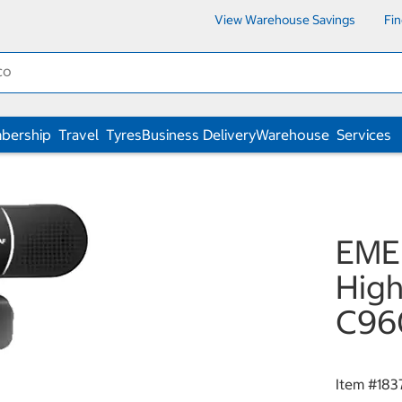
View Warehouse Savings
Fi
bership
Travel
Tyres
Business Delivery
Warehouse
Services
EME
High
C96
Item #
183