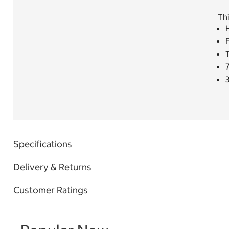
Thi
H
F
Specifications
Delivery & Returns
Customer Ratings