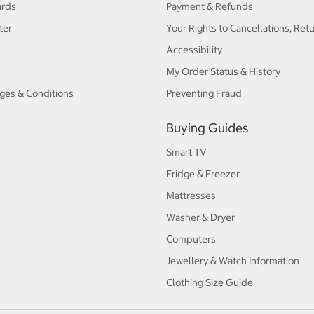
ards
Payment & Refunds
ter
Your Rights to Cancellations, Ret
Accessibility
My Order Status & History
ges & Conditions
Preventing Fraud
Buying Guides
Smart TV
Fridge & Freezer
Mattresses
Washer & Dryer
Computers
Jewellery & Watch Information
Clothing Size Guide