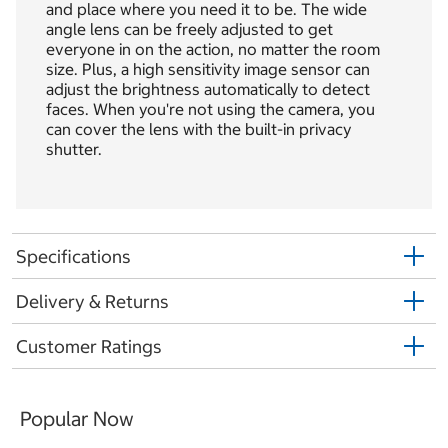
and place where you need it to be. The wide
angle lens can be freely adjusted to get
everyone in on the action, no matter the room
size. Plus, a high sensitivity image sensor can
adjust the brightness automatically to detect
faces. When you're not using the camera, you
can cover the lens with the built-in privacy
shutter.
Specifications
Delivery & Returns
Customer Ratings
Popular Now