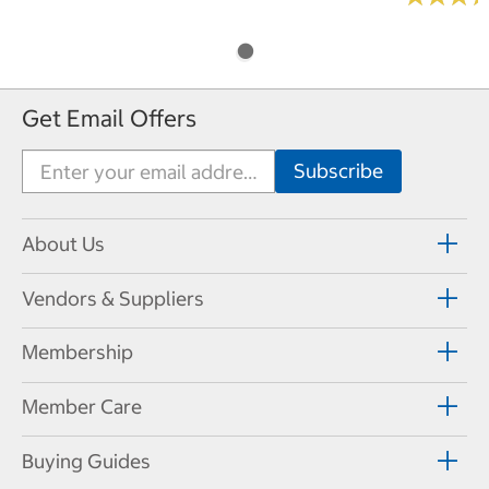
Get Email Offers
About Us
Vendors & Suppliers
Membership
Member Care
Buying Guides