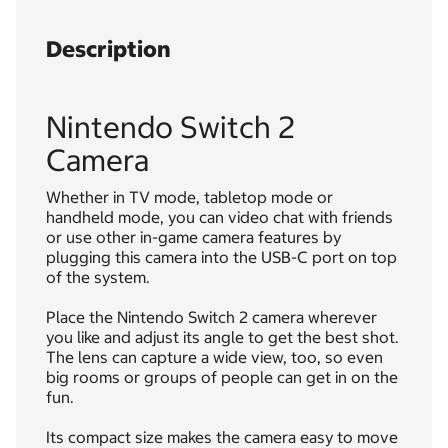
Description
Nintendo Switch 2
Camera
Whether in TV mode, tabletop mode or
handheld mode, you can video chat with friends
or use other in-game camera features by
plugging this camera into the USB-C port on top
of the system.
Place the Nintendo Switch 2 camera wherever
you like and adjust its angle to get the best shot.
The lens can capture a wide view, too, so even
big rooms or groups of people can get in on the
fun.
Its compact size makes the camera easy to move