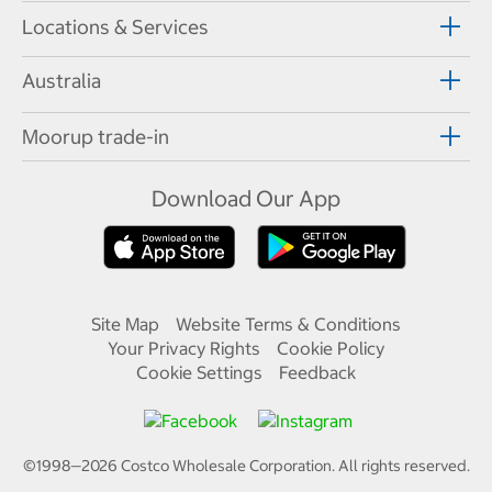
Locations & Services
Australia
Moorup trade-in
Download Our App
Site Map
Website Terms & Conditions
Your Privacy Rights
Cookie Policy
Cookie Settings
Feedback
©1998—
2026
Costco Wholesale Corporation.
All rights reserved.