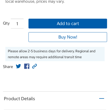
local warehouse, prices may vary.
Qty
Add to cart
Buy Now!
Please allow 2-5 business days for delivery. Regional and
remote areas may require additional transit time
Share
Product Details