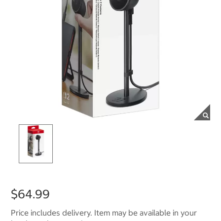
$64.99
Price includes delivery. Item may be available in your