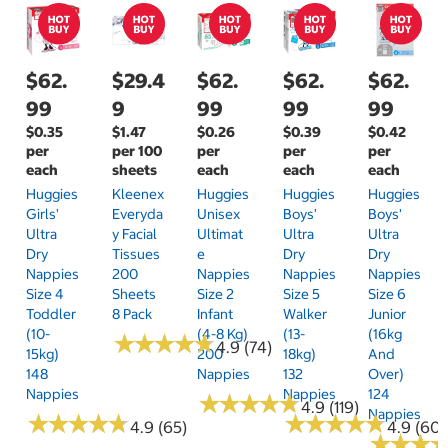
$62.
$29.4
$62.
$62.
$62.
99
9
99
99
99
$0.35
$1.47
$0.26
$0.39
$0.42
per
per 100
per
per
per
each
sheets
each
each
each
Huggies
Kleenex
Huggies
Huggies
Huggies
Girls'
Everyda
Unisex
Boys'
Boys'
Ultra
Y Facial
Ultimat
Ultra
Ultra
Dry
Tissues
E
Dry
Dry
Nappies
200
Nappies
Nappies
Nappies
Size 4
Sheets
Size 2
Size 5
Size 6
Toddler
8 Pack
Infant
Walker
Junior
(10-
(4-8 Kg)
(13-
(16kg
★
★
★
★
★
★
★
★
★
★
4.9 (74)
15kg)
200
18kg)
And
148
Nappies
132
Over)
Nappies
Nappies
124
★
★
★
★
★
★
★
★
★
★
4.9 (119)
Nappies
★
★
★
★
★
★
★
★
★
★
★
★
★
★
★
★
★
★
★
★
4.9 (65)
4.9 (60)
★
★
★
★
★
★