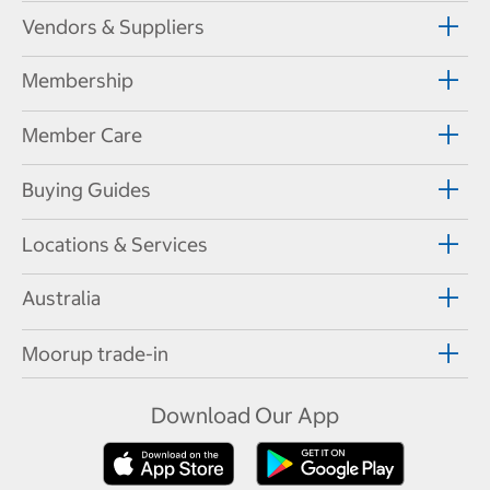
Vendors & Suppliers
Membership
Member Care
Buying Guides
Locations & Services
Australia
Moorup trade-in
Download Our App