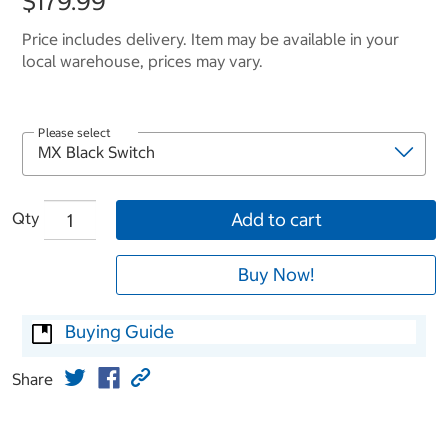
$179.99
Price includes delivery. Item may be available in your
local warehouse, prices may vary.
Please select
Qty
Add to cart
Buy Now!
Buying Guide
Share