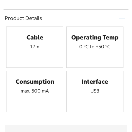
Product Details
Cable
Operating Temp
1.7m
0 °C to +50 °C
Consumption
Interface
max. 500 mA
USB