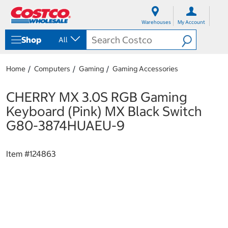
S
S
k
k
Warehouses
My Account
i
i
p
p
Shop
All
t
t
o
o
c
n
Home
Computers
Gaming
Gaming Accessories
o
a
n
v
t
i
CHERRY MX 3.0S RGB Gaming
e
g
Keyboard (Pink) MX Black Switch
n
a
t
t
G80-3874HUAEU-9
i
o
n
Item #
124863
m
e
n
u