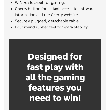
WIN key lockout for gaming.
Cherry button for instant access to software
information and the Cherry website.
Securely plugged, detachable cable.
Four round rubber feet for extra stability.
Designed for
fast play with
all the gaming
features you
need to win!