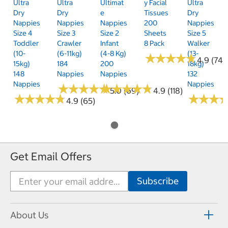
Ultra
Ultra
Ultimat
Y Facial
Ultra
Dry
Dry
E
Tissues
Dry
Nappies
Nappies
Nappies
200
Nappies
Size 4
Size 3
Size 2
Sheets
Size 5
Toddler
Crawler
Infant
8 Pack
Walker
(10-
(6-11kg)
(4-8 Kg)
(13-
★
★
★
★
★
★
★
★
★
★
4.9 (74)
15kg)
184
200
18kg)
148
Nappies
Nappies
132
Nappies
Nappies
★
★
★
★
★
★
★
★
★
★
★
★
★
★
★
★
★
★
★
★
5.0 (69)
4.9 (118)
★
★
★
★
★
★
★
★
★
★
★
★
★
★
★
★
4.9 (65)
Get Email Offers
About Us