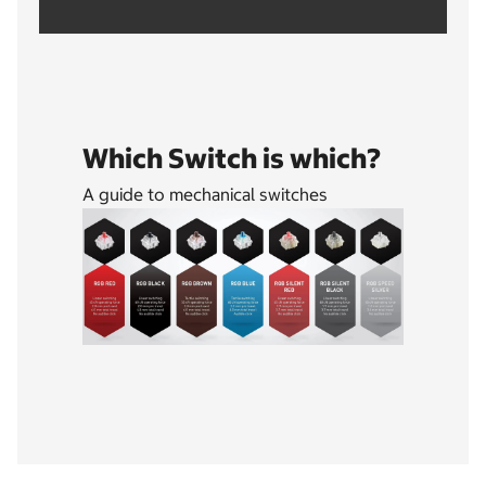
Which Switch is which?
A guide to mechanical switches