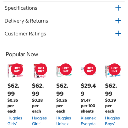
Specifications
Delivery & Returns
Customer Ratings
Popular Now
$62.
$62.
$62.
$29.4
$62.
99
99
99
9
99
$0.35
$0.28
$0.26
$1.47
$0.39
per
per
per
per 100
per
each
each
each
sheets
each
Huggies
Huggies
Huggies
Kleenex
Huggies
Girls'
Girls'
Unisex
Everyda
Boys'