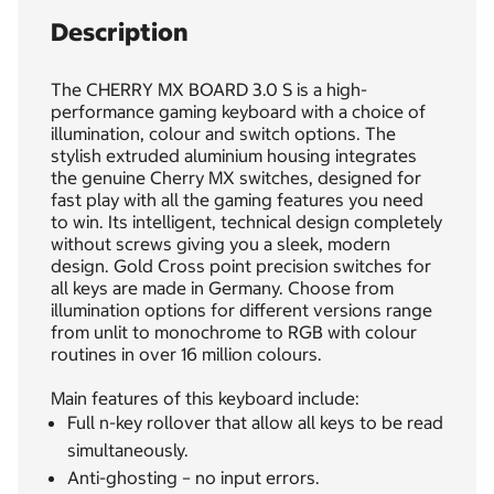
Description
The CHERRY MX BOARD 3.0 S is a high-
performance gaming keyboard with a choice of
illumination, colour and switch options. The
stylish extruded aluminium housing integrates
the genuine Cherry MX switches, designed for
fast play with all the gaming features you need
to win. Its intelligent, technical design completely
without screws giving you a sleek, modern
design. Gold Cross point precision switches for
all keys are made in Germany. Choose from
illumination options for different versions range
from unlit to monochrome to RGB with colour
routines in over 16 million colours.
Main features of this keyboard include:
Full n-key rollover that allow all keys to be read
simultaneously.
Anti-ghosting – no input errors.